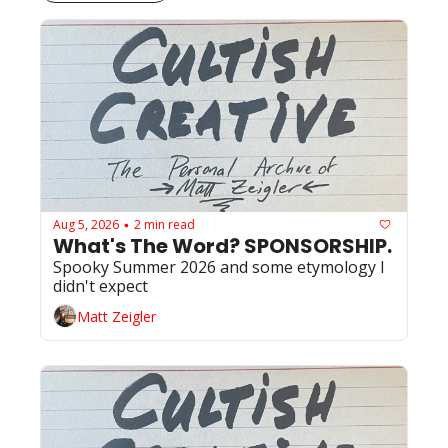
Aug 5, 2026
2 min read
•
What's The Word? SPONSORSHIP. 
Spooky Summer 2026 and some etymology I 
didn't expect
Matt Zeigler