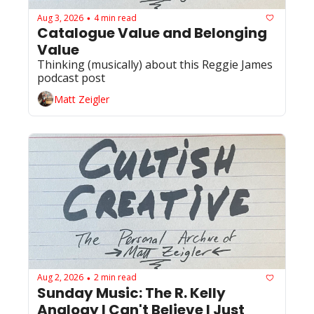
Aug 3, 2026
4 min read
•
Catalogue Value and Belonging 
Value
Thinking (musically) about this Reggie James 
podcast post 
Matt Zeigler
Aug 2, 2026
2 min read
•
Sunday Music: The R. Kelly 
Analogy I Can't Believe I Just 