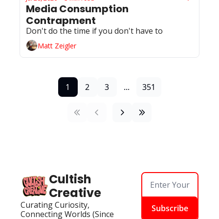
Media Consumption 
Contrapment
Don't do the time if you don't have to 
Matt Zeigler
1
2
3
...
351
Cultish 
Creative
Curating Curiosity, 
Subscribe
Connecting Worlds (Since 