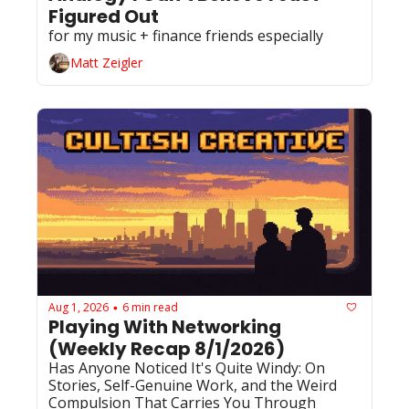
Figured Out
for my music + finance friends especially 
Matt Zeigler
Aug 1, 2026
6 min read
•
Playing With Networking 
(Weekly Recap 8/1/2026)
Has Anyone Noticed It's Quite Windy: On 
Stories, Self-Genuine Work, and the Weird 
Compulsion That Carries You Through