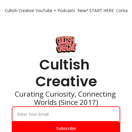
Cultish Creative
YouTube + Podcasts
New? START HERE
Contact 
Cultish 
Creative
Curating Curiosity, Connecting 
Worlds (Since 2017)
Subscribe