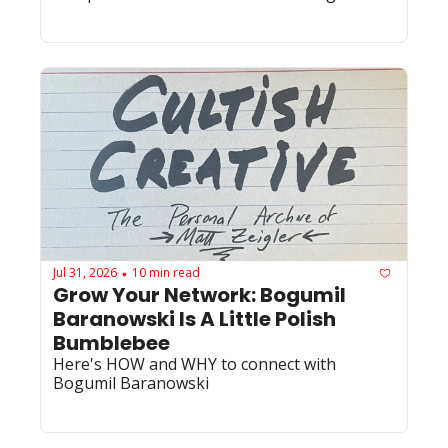
Jul 31, 2026
10 min read
•
Grow Your Network: Bogumil 
Baranowski Is A Little Polish 
Bumblebee
Here's HOW and WHY to connect with 
Bogumil Baranowski