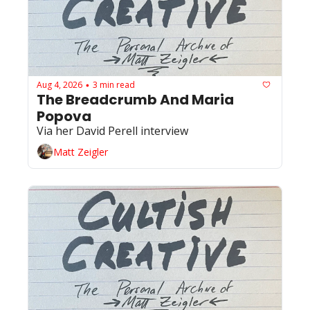
Aug 4, 2026
3 min read
•
The Breadcrumb And Maria 
Popova 
Via her David Perell interview
Matt Zeigler