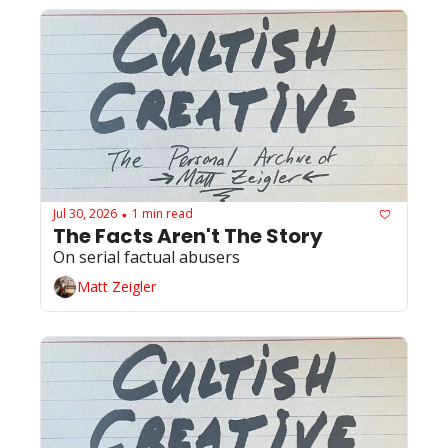
Jul 30, 2026
1 min read
•
The Facts Aren't The Story 
On serial factual abusers
Matt Zeigler