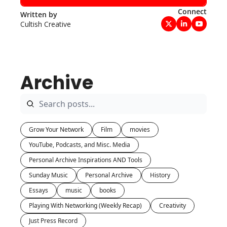
Connect
Written by 
Cultish Creative
Archive
Grow Your Network
Film
movies
YouTube, Podcasts, and Misc. Media
Personal Archive Inspirations AND Tools
Sunday Music
Personal Archive
History
Essays
music
books
Playing With Networking (Weekly Recap)
Creativity
Just Press Record