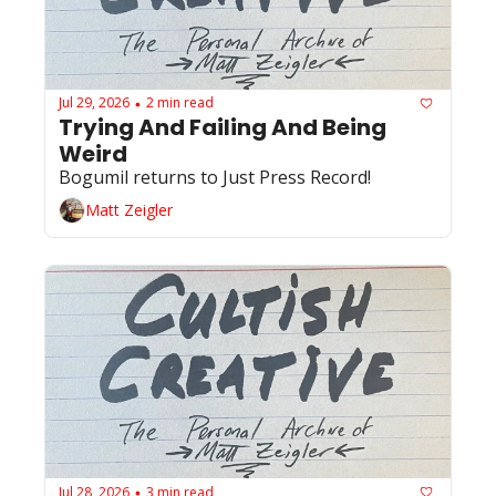
Jul 29, 2026
2 min read
•
Trying And Failing And Being 
Weird
Bogumil returns to Just Press Record!
Matt Zeigler
Jul 28, 2026
3 min read
•