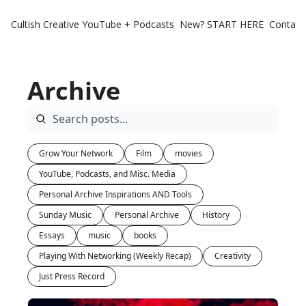
Cultish Creative
YouTube + Podcasts
New? START HERE
Contact 
Archive
Grow Your Network
Film
movies
YouTube, Podcasts, and Misc. Media
Personal Archive Inspirations AND Tools
Sunday Music
Personal Archive
History
Essays
music
books
Playing With Networking (Weekly Recap)
Creativity
Just Press Record