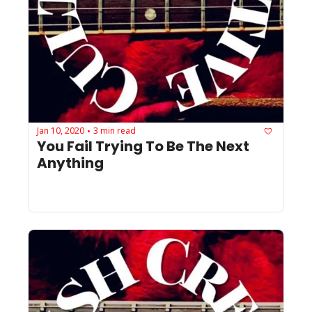
Jan 10, 2020
3 min read
•
You Fail Trying To Be The Next 
Anything