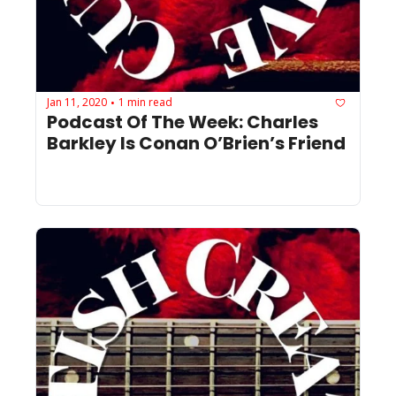
Jan 11, 2020
1 min read
•
Podcast Of The Week: Charles 
Barkley Is Conan O’Brien’s Friend