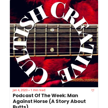
Jan 4, 2020
1 min read
•
Podcast Of The Week: Man 
Against Horse (A Story About 
Butts)