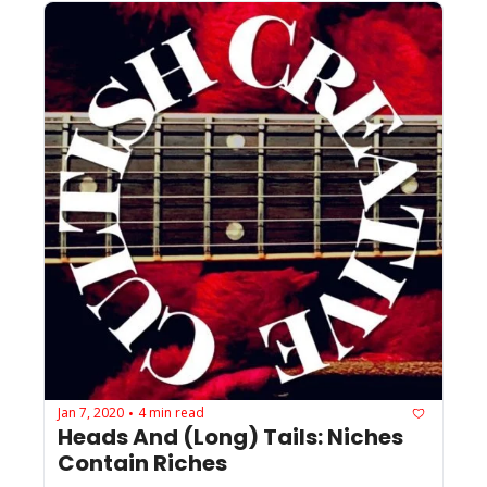
Jan 7, 2020
4 min read
•
Heads And (Long) Tails: Niches 
Contain Riches