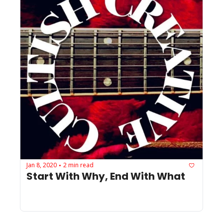
Jan 8, 2020
2 min read
•
Start With Why, End With What