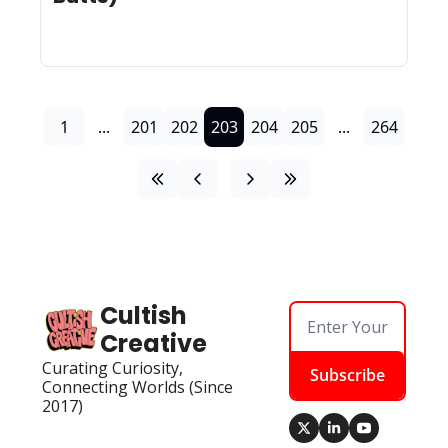
1
...
201
202
203
204
205
...
264
Cultish 
Creative
Curating Curiosity, 
Subscribe
Connecting Worlds (Since 
2017)