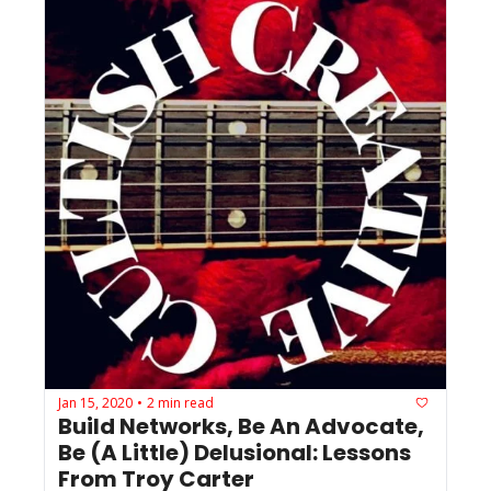
Jan 15, 2020
2 min read
•
Build Networks, Be An Advocate, 
Be (A Little) Delusional: Lessons 
From Troy Carter