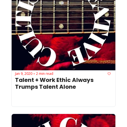
Jan 9, 2020
2 min read
•
Talent + Work Ethic Always 
Trumps Talent Alone