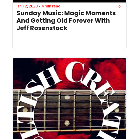
Jan 12, 2020
4 min read
•
Sunday Music: Magic Moments 
And Getting Old Forever With 
Jeff Rosenstock