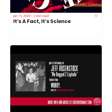
Jan 13, 2020
2 min read
•
It’s A Fact, It’s Science