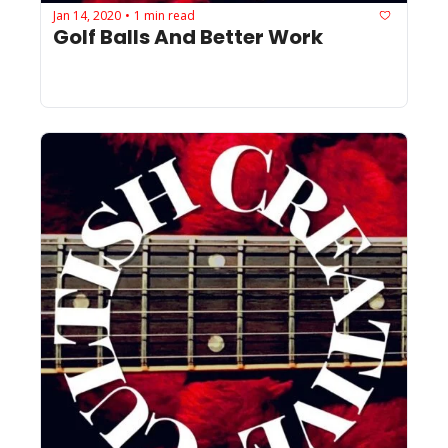
Jan 14, 2020
1 min read
•
Golf Balls And Better Work