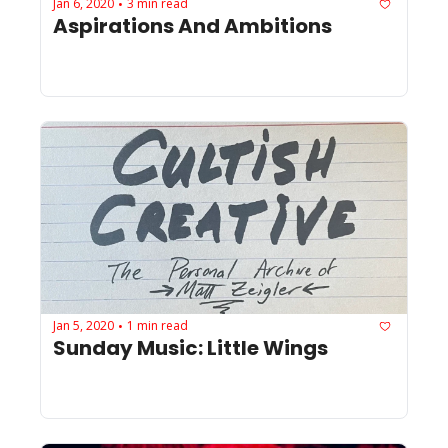
Jan 6, 2020
3 min read
•
Aspirations And Ambitions
Jan 5, 2020
1 min read
•
Sunday Music: Little Wings