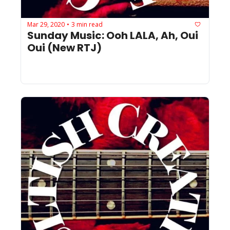
Mar 29, 2020
3 min read
•
Sunday Music: Ooh LALA, Ah, Oui 
Oui (New RTJ)