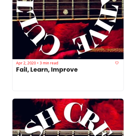
Apr 2, 2020
3 min read
•
Fail, Learn, Improve