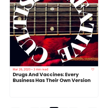
Mar 26, 2020
3 min read
•
Drugs And Vaccines: Every 
Business Has Their Own Version