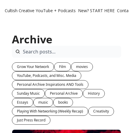
Cultish Creative
YouTube + Podcasts
New? START HERE
Contact 
Archive
Grow Your Network
Film
movies
YouTube, Podcasts, and Misc. Media
Personal Archive Inspirations AND Tools
Sunday Music
Personal Archive
History
Essays
music
books
Playing With Networking (Weekly Recap)
Creativity
Just Press Record