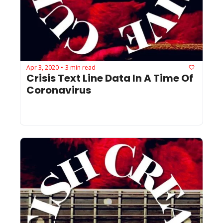
Apr 3, 2020
3 min read
•
Crisis Text Line Data In A Time Of 
Coronavirus