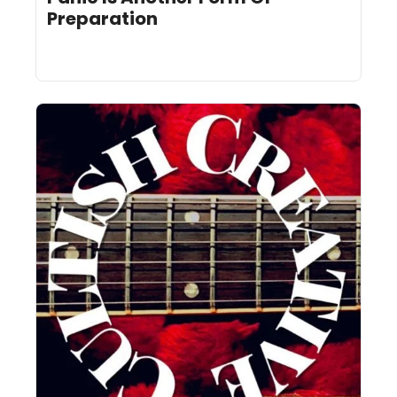
Preparation