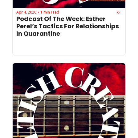
Apr 4, 2020
1 min read
•
Podcast Of The Week: Esther 
Perel’s Tactics For Relationships 
In Quarantine