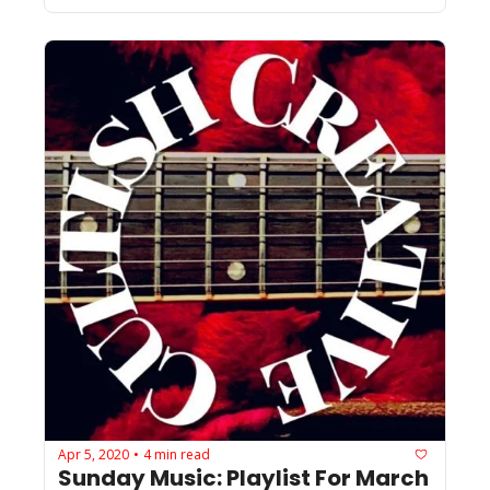
Apr 5, 2020
4 min read
•
Sunday Music: Playlist For March 