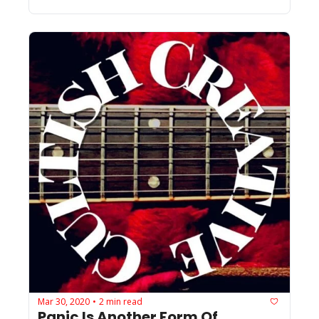
Mar 30, 2020
2 min read
•
Panic Is Another Form Of 