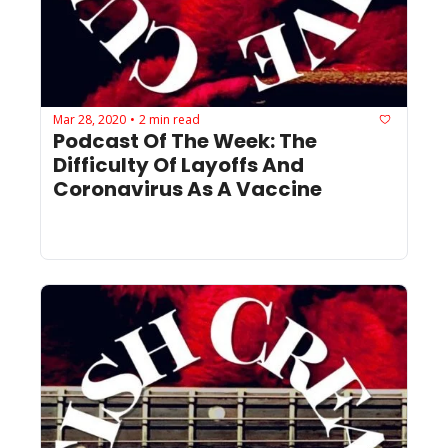
Mar 28, 2020
2 min read
•
Podcast Of The Week: The 
Difficulty Of Layoffs And 
Coronavirus As A Vaccine