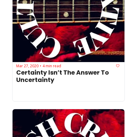
Mar 27, 2020
4 min read
•
Certainty Isn’t The Answer To 
Uncertainty