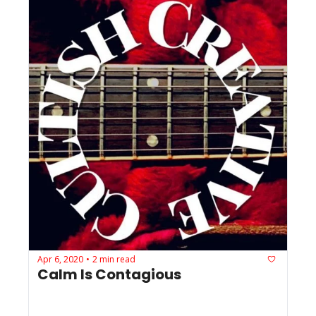
Apr 6, 2020
2 min read
•
Calm Is Contagious