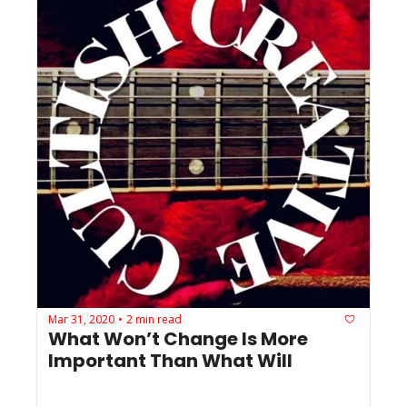
Mar 31, 2020
2 min read
•
What Won’t Change Is More 
Important Than What Will