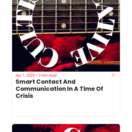
Apr 1, 2020
3 min read
•
Smart Contact And 
Communication In A Time Of 
Crisis