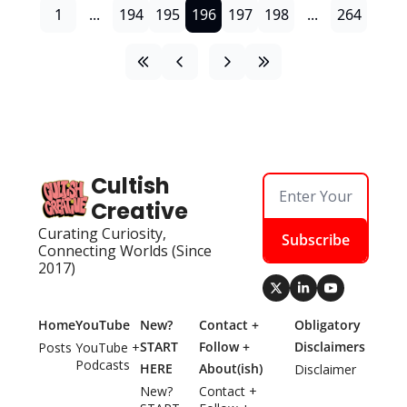
1
...
194
195
196
197
198
...
264
Cultish 
Creative
Curating Curiosity, 
Subscribe
Connecting Worlds (Since 
2017)
Home
YouTube
New? 
Contact + 
Obligatory 
START 
Follow + 
Disclaimers
Posts
YouTube + 
Podcasts
HERE
About(ish)
Disclaimer
New? 
Contact + 