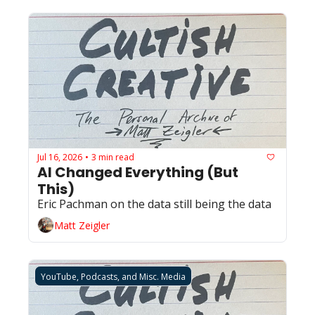
Jul 16, 2026
3 min read
•
AI Changed Everything (But 
This)
Eric Pachman on the data still being the data
Matt Zeigler
YouTube, Podcasts, and Misc. Media