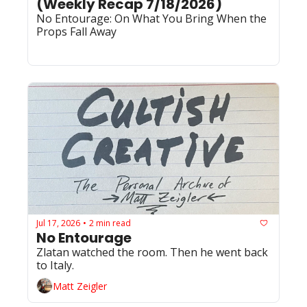
(Weekly Recap 7/18/2026)
No Entourage: On What You Bring When the 
Props Fall Away
Jul 17, 2026
2 min read
•
No Entourage
Zlatan watched the room. Then he went back 
to Italy.
Matt Zeigler