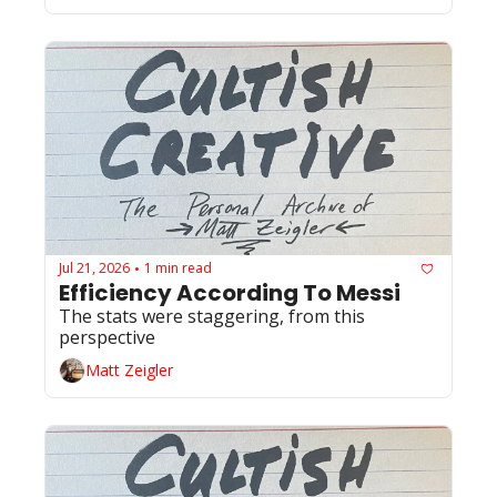
Jul 21, 2026
1 min read
•
Efficiency According To Messi 
The stats were staggering, from this 
perspective
Matt Zeigler