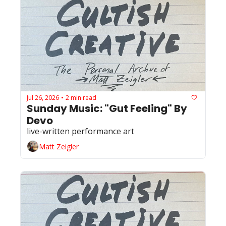
Jul 26, 2026
2 min read
•
Sunday Music: "Gut Feeling" By 
Devo 
live-written performance art
Matt Zeigler