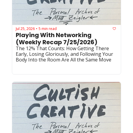
Jul 25, 2026
5 min read
•
Playing With Networking 
(Weekly Recap 7/25/2026)
The 12% That Counts: How Getting There 
Early, Losing Gloriously, and Following Your 
Body Into the Room Are All the Same Move