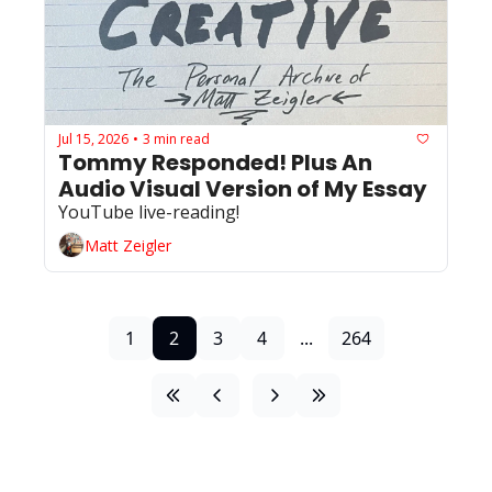
Jul 15, 2026
3 min read
•
Tommy Responded! Plus An 
Audio Visual Version of My Essay
YouTube live-reading!
Matt Zeigler
1
2
3
4
...
264