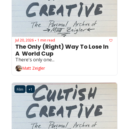
Jul 20, 2026
1 min read
•
The Only (Right) Way To Lose In 
A  World Cup
There's only one...
Matt Zeigler
Film
+1