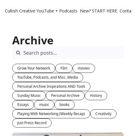
Cultish Creative
YouTube + Podcasts
New? START HERE
Contact 
Archive
Grow Your Network
Film
movies
YouTube, Podcasts, and Misc. Media
Personal Archive Inspirations AND Tools
Sunday Music
Personal Archive
History
Essays
music
books
Playing With Networking (Weekly Recap)
Creativity
Just Press Record