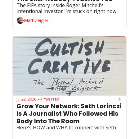
The FIFA story inside Roger Mitchell's 
Intentional Investor I'm stuck on right now
Matt Zeigler
Jul 22, 2026
7 min read
•
Grow Your Network: Seth Lorinczi 
Is A Journalist Who Followed His 
Body Into The Room
Here's HOW and WHY to connect with Seth