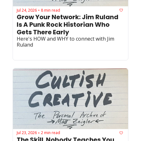
Jul 24, 2026
8 min read
•
Grow Your Network: Jim Ruland 
Is A Punk Rock Historian Who 
Gets There Early
Here's HOW and WHY to connect with Jim 
Ruland
Jul 23, 2026
2 min read
•
The Skill  Nobody Teaches You