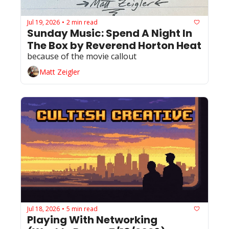
Jul 19, 2026
2 min read
•
Sunday Music: Spend A Night In 
The Box by Reverend Horton Heat
because of the movie callout
Matt Zeigler
Jul 18, 2026
5 min read
•
Playing With Networking 