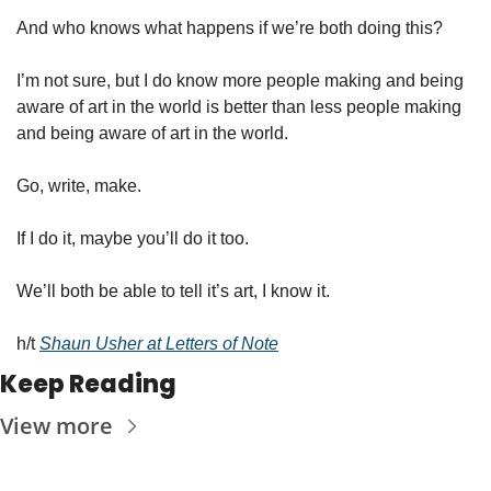
And who knows what happens if we’re both doing this?
I’m not sure, but I do know more people making and being 
aware of art in the world is better than less people making 
and being aware of art in the world. 
Go, write, make. 
If I do it, maybe you’ll do it too. 
We’ll both be able to tell it’s art, I know it.  
h/t 
Shaun Usher at Letters of Note
Keep Reading
View more