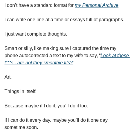
I don’t have a standard format for 
my Personal Archive
. 
I can write one line at a time or essays full of paragraphs. 
I just want complete thoughts. 
Smart or silly, like making sure I captured the time my 
phone autocorrected a text to my wife to say, “
Look at these 
f***s - are not they smoothie tits?
” 
Art. 
Things in itself. 
Because maybe if I do it, you’ll do it too. 
If I can do it every day, maybe you’ll do it one day, 
sometime soon. 