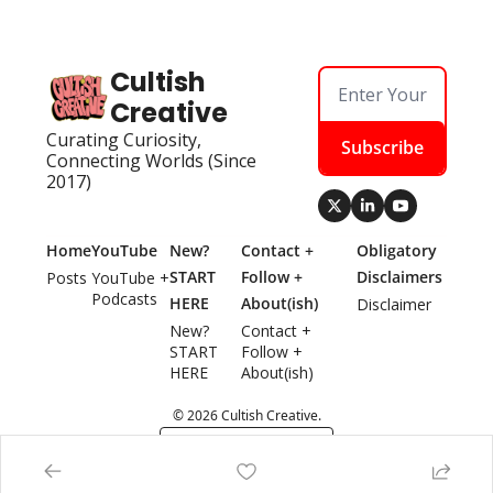
Cultish 
Creative
Curating Curiosity, 
Subscribe
Connecting Worlds (Since 
2017)
Home
YouTube
New? 
Contact + 
Obligatory 
START 
Follow + 
Disclaimers
Posts
YouTube + 
Podcasts
HERE
About(ish)
Disclaimer
New? 
Contact + 
START 
Follow + 
HERE
About(ish)
© 2026 Cultish Creative.
Powered by beehiiv