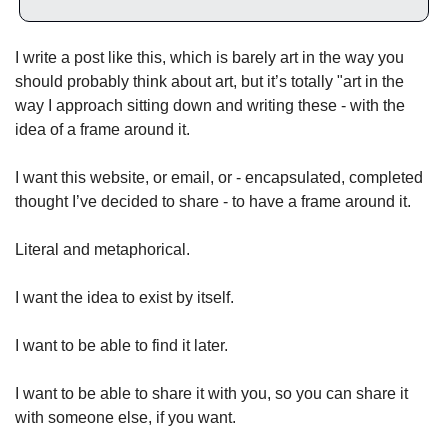
I write a post like this, which is barely art in the way you 
should probably think about art, but it’s totally "art in the 
way I approach sitting down and writing these - with the 
idea of a frame around it. 
I want this website, or email, or - encapsulated, completed 
thought I’ve decided to share - to have a frame around it. 
Literal and metaphorical. 
I want the idea to exist by itself. 
I want to be able to find it later. 
I want to be able to share it with you, so you can share it 
with someone else, if you want. 