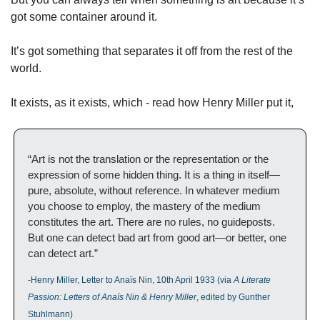
got some container around it. 
It’s got something that separates it off from the rest of the 
world. 
It exists, as it exists, which - read how Henry Miller put it, 
“Art is not the translation or the representation or the 
expression of some hidden thing. It is a thing in itself—
pure, absolute, without reference. In whatever medium 
you choose to employ, the mastery of the medium 
constitutes the art. There are no rules, no guideposts. 
But one can detect bad art from good art—or better, one 
can detect art.”
-Henry Miller, Letter to Anaïs Nin, 10th April 1933 (via 
A Literate 
Passion: Letters of Anaïs Nin & Henry Miller
, edited by Gunther 
Stuhlmann)