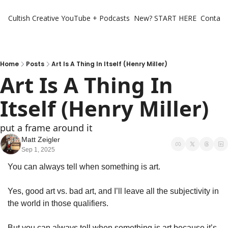
Cultish Creative
YouTube + Podcasts
New? START HERE
Contact 
Home
Posts
Art Is A Thing In Itself (Henry Miller)
Art Is A Thing In 
Itself (Henry Miller)
put a frame around it
Matt Zeigler
Sep 1, 2025
You can always tell when something is art. 
Yes, good art vs. bad art, and I’ll leave all the subjectivity in 
the world in those qualifiers. 
But you can always tell when something is art because it’s 