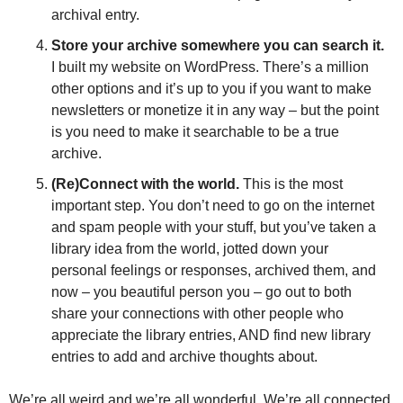
archival entry. 
Store your archive somewhere you can search it. 
I built my website on WordPress. There’s a million 
other options and it’s up to you if you want to make 
newsletters or monetize it in any way – but the point 
is you need to make it searchable to be a true 
archive. 
(Re)Connect with the world.
 This is the most 
important step. You don’t need to go on the internet 
and spam people with your stuff, but you’ve taken a 
library idea from the world, jotted down your 
personal feelings or responses, archived them, and 
now – you beautiful person you – go out to both 
share your connections with other people who 
appreciate the library entries, AND find new library 
entries to add and archive thoughts about.
We’re all weird and we’re all wonderful. We’re all connected 