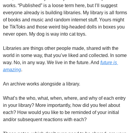
works. “Published” is a loose term here, but I’ll suggest 
everyone already is building libraries. My library is all forms 
of books and music and random internet stuff. Yours might 
be TikToks and those weird big-headed dolls in boxes you 
never open. My dog is way into cat toys. 
Libraries are things other people made, shared with the 
world in some way, that you’ve liked and collected. In some 
way. No, in any way. We live in the future. And 
future is 
amazing
. 
An archive works alongside a library. 
What’s the who, what, when, where, and why of each entry 
in your library? More importantly, how did you feel about 
each? How would you like to be reminded of your initial 
and/or subsequent reactions with each? 