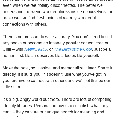
even when we feel totally disconnected. The better we 
understand the weird wonderfulness inside of ourselves, the 
better we can find fresh points of weirdly wonderful 
connections with others. 
There’s no pressure to write a library. You don’t need to sell 
any books or become an insanely popular content creator. 
Chill – with 
Netflix
, 
KRS
, or 
The Birth of the Cool
. Just be a 
human first. Be an observer. Be a feeler. Be yourself. 
Make the note, set it aside, and memorialize it later. Share it 
directly, if it suits you. If it doesn’t, use what you’ve got in 
your archive to connect with others and we’ll let this be our 
little secret. 
It’s a big, angry world out there. There are lots of competing 
identity libraries. Personal archives accomplish what they 
can’t – they capture our unique search for meaning and 