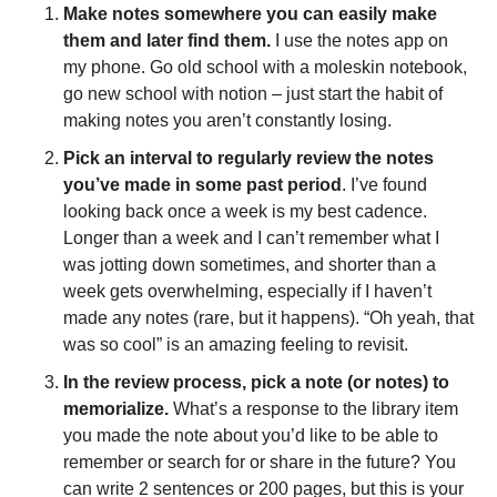
Make notes somewhere you can easily make 
them and later find them.
 I use the notes app on 
my phone. Go old school with a moleskin notebook, 
go new school with notion – just start the habit of 
making notes you aren’t constantly losing. 
Pick an interval to regularly review the notes 
you’ve made in some past period
. I’ve found 
looking back once a week is my best cadence. 
Longer than a week and I can’t remember what I 
was jotting down sometimes, and shorter than a 
week gets overwhelming, especially if I haven’t 
made any notes (rare, but it happens). “Oh yeah, that 
was so cool” is an amazing feeling to revisit.  
In the review process, pick a note (or notes) to 
memorialize. 
What’s a response to the library item 
you made the note about you’d like to be able to 
remember or search for or share in the future? You 
can write 2 sentences or 200 pages, but this is your 