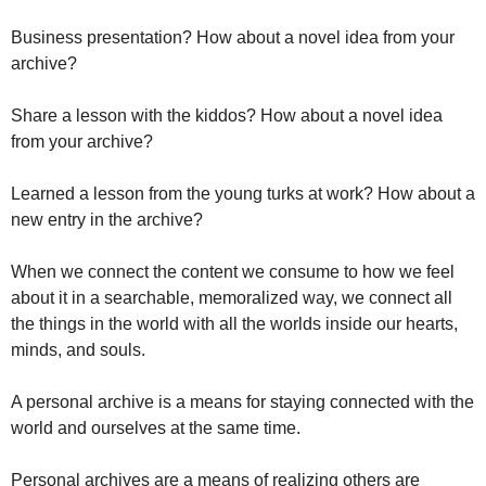
Business presentation? How about a novel idea from your 
archive? 
Share a lesson with the kiddos? How about a novel idea 
from your archive?
Learned a lesson from the young turks at work? How about a 
new entry in the archive? 
When we connect the content we consume to how we feel 
about it in a searchable, memoralized way, we connect all 
the things in the world with all the worlds inside our hearts, 
minds, and souls.
A personal archive is a means for staying connected with the 
world and ourselves at the same time. 
Personal archives are a means of realizing others are 