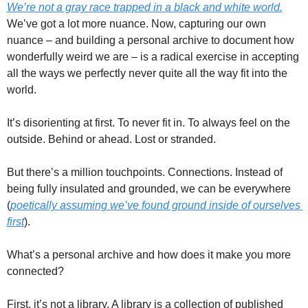
We’re not a gray race trapped in a black and white world.
We’ve got a lot more nuance. Now, capturing our own 
nuance – and building a personal archive to document how 
wonderfully weird we are – is a radical exercise in accepting 
all the ways we perfectly never quite all the way fit into the 
world. 
It’s disorienting at first. To never fit in. To always feel on the 
outside. Behind or ahead. Lost or stranded. 
But there’s a million touchpoints. Connections. Instead of 
being fully insulated and grounded, we can be everywhere 
(
poetically assuming we’ve found ground inside of ourselves 
first
). 
What’s a personal archive and how does it make you more 
connected? 
First, it’s not a library. A library is a collection of published 