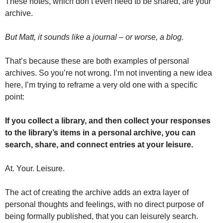
These notes, which don’t even need to be shared, are your 
archive.
But Matt, it sounds like a journal – or worse, a blog. 
That’s because these are both examples of personal 
archives. So you’re not wrong. I’m not inventing a new idea 
here, I’m trying to reframe a very old one with a specific 
point:
If you collect a library, and then collect your responses 
to the library’s items in a personal archive, you can 
search, share, and connect entries at your leisure. 
At. Your. Leisure. 
The act of creating the archive adds an extra layer of 
personal thoughts and feelings, with no direct purpose of 
being formally published, that you can leisurely search. 