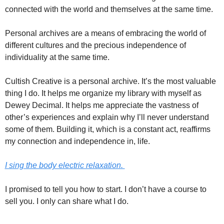
connected with the world and themselves at the same time. 
Personal archives are a means of embracing the world of 
different cultures and the precious independence of 
individuality at the same time. 
Cultish Creative is a personal archive. It’s the most valuable 
thing I do. It helps me organize my library with myself as 
Dewey Decimal. It helps me appreciate the vastness of 
other’s experiences and explain why I’ll never understand 
some of them. Building it, which is a constant act, reaffirms 
my connection and independence in, life. 
I sing the body electric relaxation. 
I promised to tell you how to start. I don’t have a course to 
sell you. I only can share what I do. 