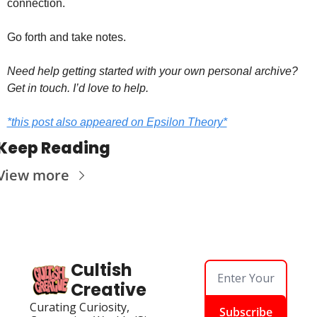
connection.
Go forth and take notes.
Need help getting started with your own personal archive? 
Get in touch. I’d love to help. 
*this post also appeared on Epsilon Theory*
Keep Reading
View more
Cultish 
Creative
Curating Curiosity, 
Subscribe