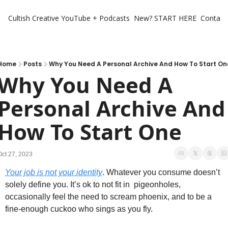
Cultish Creative
YouTube + Podcasts
New? START HERE
Contact 
Home
Posts
Why You Need A Personal Archive And How To Start On
Why You Need A 
Personal Archive And 
How To Start One
Oct 27, 2023
Your job is not your identity
. Whatever you consume doesn’t 
solely define you. It’s ok to not fit in  pigeonholes, 
occasionally feel the need to scream phoenix, and to be a 
fine-enough cuckoo who sings as you fly. 