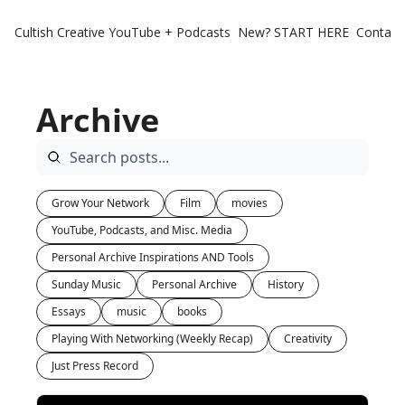
Cultish Creative
YouTube + Podcasts
New? START HERE
Contact 
Archive
Grow Your Network
Film
movies
YouTube, Podcasts, and Misc. Media
Personal Archive Inspirations AND Tools
Sunday Music
Personal Archive
History
Essays
music
books
Playing With Networking (Weekly Recap)
Creativity
Just Press Record