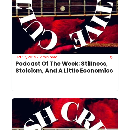
Oct 12, 2019
2 min read
•
Podcast Of The Week: Stillness, 
Stoicism, And A Little Economics