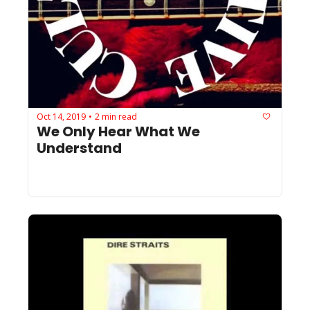
Oct 14, 2019
2 min read
•
We Only Hear What We 
Understand