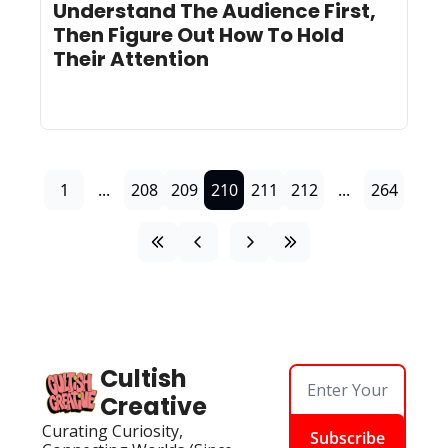
Understand The Audience First, 
Then Figure Out How To Hold 
Their Attention
1
...
208
209
210
211
212
...
264
Cultish 
Creative
Curating Curiosity, 
Subscribe