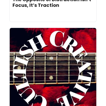
Focus, It’s Traction