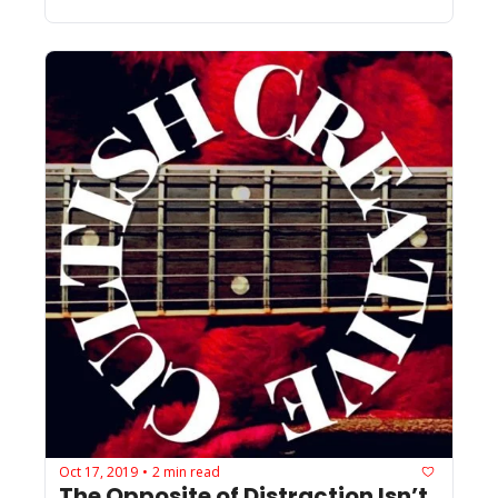
Oct 17, 2019
2 min read
•
The Opposite of Distraction Isn’t 