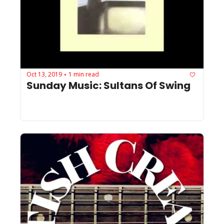
Oct 13, 2019
1 min read
•
Sunday Music: Sultans Of Swing