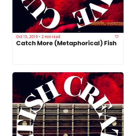
Oct 15, 2019
2 min read
•
Catch More (Metaphorical) Fish