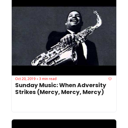
Oct 20, 2019
3 min read
•
Sunday Music: When Adversity 
Strikes (Mercy, Mercy, Mercy)