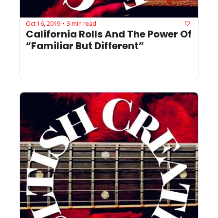
Oct 16, 2019
3 min read
•
California Rolls And The Power Of 
“Familiar But Different”