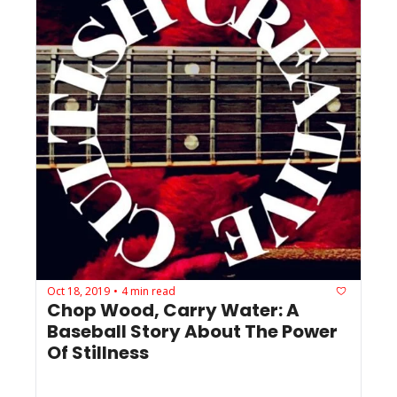
Oct 18, 2019
4 min read
•
Chop Wood, Carry Water: A 
Baseball Story About The Power 
Of Stillness