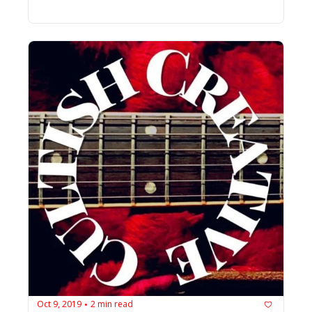
Oct 9, 2019
2 min read
•