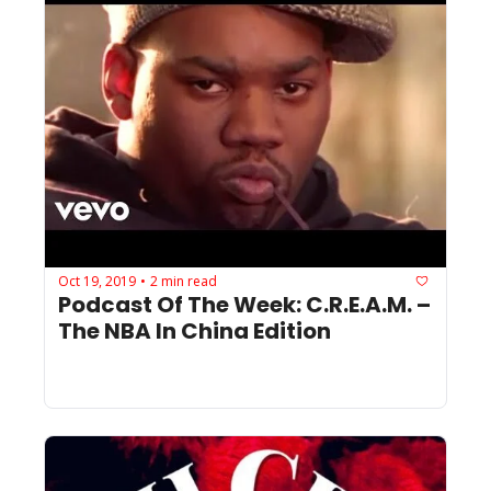
Oct 19, 2019
2 min read
•
Podcast Of The Week: C.R.E.A.M. – 
The NBA In China Edition