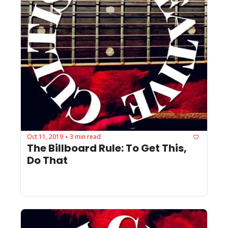
Oct 11, 2019
3 min read
•
The Billboard Rule: To Get This, 
Do That