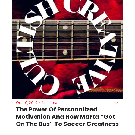
Oct 10, 2019
4 min read
•
The Power Of Personalized 
Motivation And How Marta “Got 
On The Bus” To Soccer Greatness