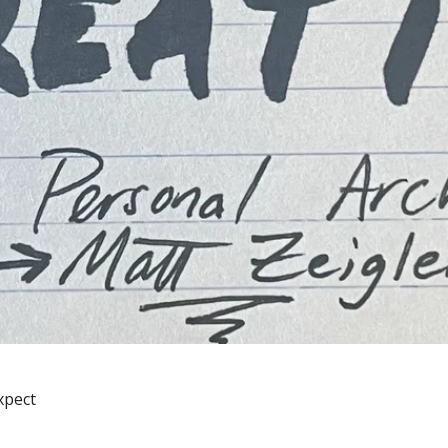
xpect