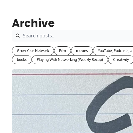
Archive
Grow Your Network
Film
movies
YouTube, Podcasts, a
books
Playing With Networking (Weekly Recap)
Creativity