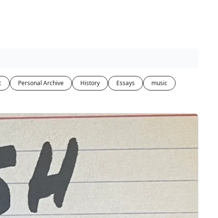
c
Personal Archive
History
Essays
music