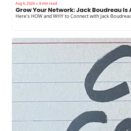
Aug 6, 2026
8 min read
•
Grow Your Network: Jack Boudreau Is 
Here's HOW and WHY to Connect with Jack Boudrea