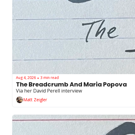
Aug 4, 2026
3 min read
•
The Breadcrumb And Maria Popova 
Via her David Perell interview
Matt Zeigler