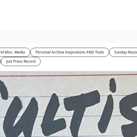
nd Misc. Media
Personal Archive Inspirations AND Tools
Sunday Musi
Just Press Record