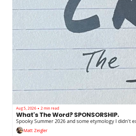
Aug 5, 2026
2 min read
•
What's The Word? SPONSORSHIP. 
Spooky Summer 2026 and some etymology I didn't e
Matt Zeigler