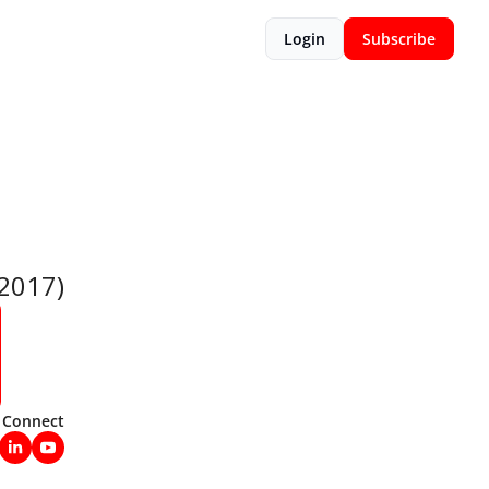
Login
Subscribe
 2017)
Connect