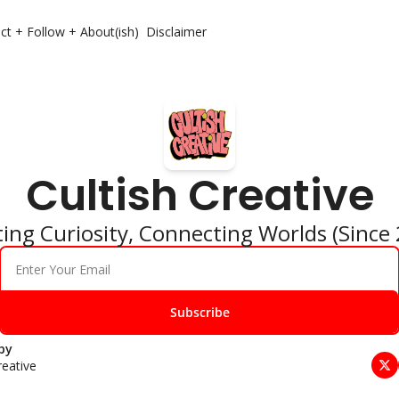
ct + Follow + About(ish)
Disclaimer
Cultish Creative
ing Curiosity, Connecting Worlds (Since
Subscribe
by 
reative