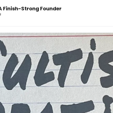
A Finish-Strong Founder
u