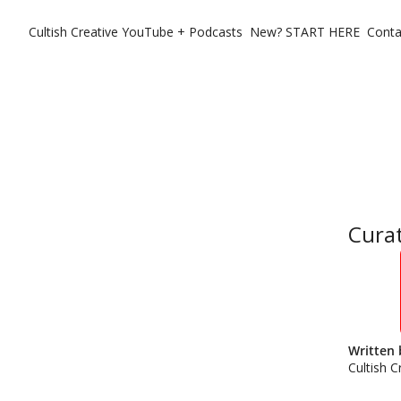
Cultish Creative
YouTube + Podcasts
New? START HERE
Conta
Curat
Written 
Cultish C