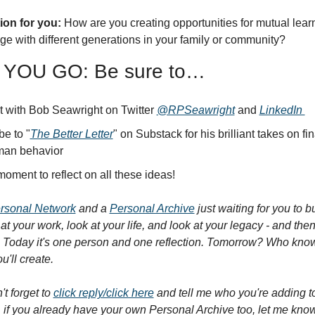
on for you:
 How are you creating opportunities for mutual lear
ge with different generations in your family or community?
YOU GO: Be sure to…
 with Bob Seawright on Twitter 
@RPSeawright
 and 
LinkedIn 
be to "
The Better Letter
" on Substack for his brilliant takes on fin
man behavior
oment to reflect on all these ideas!
rsonal Network
 and a 
Personal Archive
 just waiting for you to b
at your work, look at your life, and look at your legacy - and then, 
 Today it's one person and one reflection. Tomorrow? Who know
'll create.
t forget to 
click reply/click here
 and tell me who you're adding t
 if you already have your own Personal Archive too, let me know,