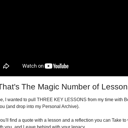
hat's The Magic Number of Lesson
me, I wanted to pull THREE KEY LESSONS from my time with Bo
you (and drop into my Personal Archive).
u'll find a quote with a lesson and a reflection you can Take to 
h you, and Leave behind with your legacy.