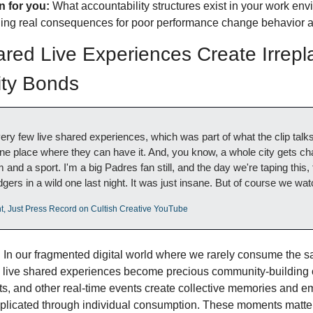
 for you:
 What accountability structures exist in your work env
ing real consequences for poor performance change behavior
red Live Experiences Create Irrepl
ty Bonds
ery few live shared experiences, which was part of what the clip talks
ne place where they can have it. And, you know, a whole city gets ch
 and a sport. I'm a big Padres fan still, and the day we're taping this,
gers in a wild one last night. It was just insane. But of course we wat
t, Just Press Record on Cultish Creative YouTube
:
 In our fragmented digital world where we rarely consume the sa
 live shared experiences become precious community-building op
ts, and other real-time events create collective memories and e
replicated through individual consumption. These moments matte