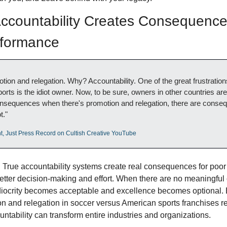
countability Creates Consequences
rformance
otion and relegation. Why? Accountability. One of the great frustrations
rts is the idiot owner. Now, to be sure, owners in other countries are i
onsequences when there's promotion and relegation, there are conseq
t."
t, Just Press Record on Cultish Creative YouTube
:
 True accountability systems create real consequences for poor
etter decision-making and effort. When there are no meaningfu
ediocrity becomes acceptable and excellence becomes optional. B
n and relegation in soccer versus American sports franchises r
untability can transform entire industries and organizations.