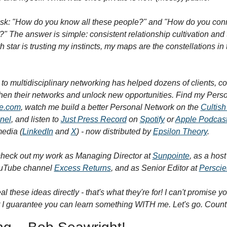
sk: "How do you know all these people?" and "How do you conne
" The answer is simple: consistent relationship cultivation and t
h star is trusting my instincts, my maps are the constellations in 
to multidisciplinary networking has helped dozens of clients, co
ve.com
, watch me build a better Personal Network on the 
Cultish
nel
, and listen to 
Just Press Record
 on 
Spotify
 or 
Apple Podcas
edia (
LinkedIn
 and 
X
) - now distributed by 
Epsilon Theory
.
heck out my work as Managing Director at 
Sunpointe
, as a host
uTube channel 
Excess Returns
, and as Senior Editor at 
Perscie
al these ideas directly - that's what they're for! I can't promise you
 guarantee you can learn something WITH me. Let's go. Count it