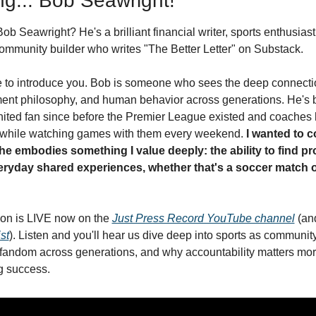
ng... Bob Seawright!
b Seawright? He's a brilliant financial writer, sports enthusiast
ommunity builder who writes "The Better Letter" on Substack.
me to introduce you. Bob is someone who sees the deep connect
ment philosophy, and human behavior across generations. He's b
ted fan since before the Premier League existed and coaches h
 while watching games with them every weekend. 
I wanted to c
e embodies something I value deeply: the ability to find pr
ryday shared experiences, whether that's a soccer match or
on is LIVE now on the 
Just Press Record YouTube channel
 (an
st
). Listen and you'll hear us dive deep into sports as community
fandom across generations, and why accountability matters more 
ng success.