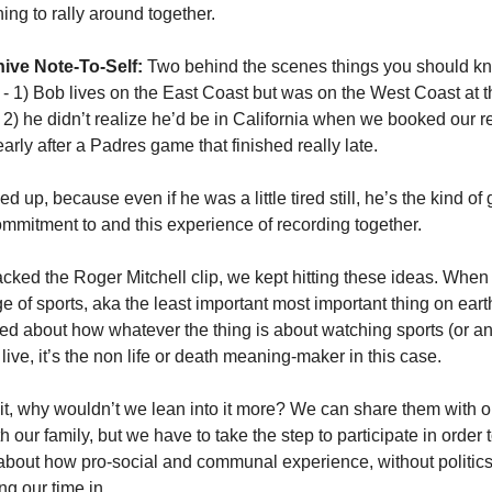
ing to rally around together.
ive Note-To-Self:
 Two behind the scenes things you should kn
 - 1) Bob lives on the East Coast but was on the West Coast at th
 2) he didn’t realize he’d be in California when we booked our r
arly after a Padres game that finished really late. 
 up, because even if he was a little tired still, he’s the kind of
mmitment to and this experience of recording together. 
ked the Roger Mitchell clip, we kept hitting these ideas. When 
 of sports, aka the least important most important thing on earth
ed about how whatever the thing is about watching sports (or any
) live, it’s the non life or death meaning-maker in this case. 
it, why wouldn’t we lean into it more? We can share them with ou
 our family, but we have to take the step to participate in order to
 about how pro-social and communal experience, without politics,
ng our time in. 