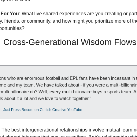
 For You:
 What live shared experiences are you creating or parti
y, friends, or community, and how might you prioritize more of th
ortunities?
Cross-Generational Wisdom Flows 
ns who are enormous football and EPL fans have been incessant in th
e and my team. We have talked about - if you were a multi-billionaire
ulti-billionaire do? Well, every multi-billionaire buys a sports team. An
lk about it a lot and we love to watch together."
t, Just Press Record on Cultish Creative YouTube
:
 The best intergenerational relationships involve mutual learning