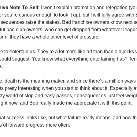
ive Note-To-Self:
 I won’t explain promotion and relegation (you
 you’re curious enough to look it up), but I will fully agree with 
onsequences raise the stakes. Bad franchise owners know next se
But bad club owners, who can get dropped from whatever league th
orm, they have a whole other level of pressure. 
e to entertain us. They’re a lot more like art than than old jocks 
would suggest. You know what everything entertaining has? Tens
. 
fe, death is the meaning maker, and since there’s a million ways t
ets pretty interesting when you start to think about it. Especially at
azy world of slop and easy-passes, consequences just feel weight
ight now, and Bob really made me appreciate it with this point. 
at success looks like, but what failure really means, and how that
s of forward progress more often. 