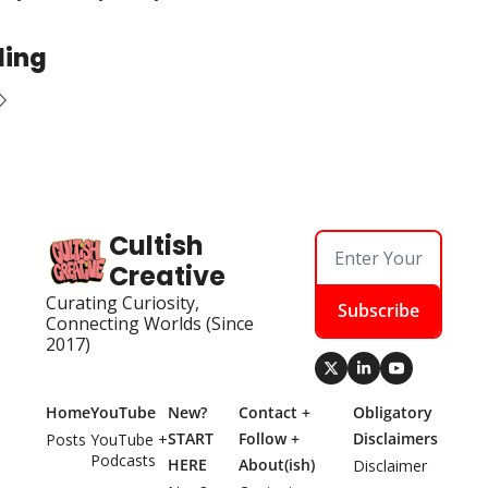
ding
Cultish 
Creative
Curating Curiosity, 
Subscribe
Connecting Worlds (Since 
2017)
Home
YouTube
New? 
Contact + 
Obligatory 
START 
Follow + 
Disclaimers
Posts
YouTube + 
Podcasts
HERE
About(ish)
Disclaimer