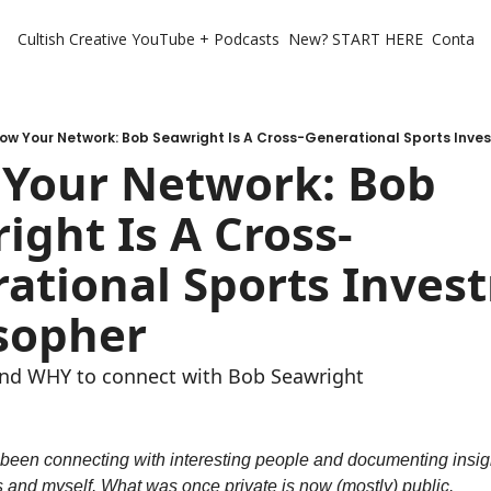
Cultish Creative
YouTube + Podcasts
New? START HERE
Contact 
ow Your Network: Bob Seawright Is A Cross-Generational Sports Inve
Your Network: Bob 
ight Is A Cross-
ational Sports Invest
sopher
nd WHY to connect with Bob Seawright
e been connecting with interesting people and documenting insigh
s and myself. What was once private is now (mostly) public.