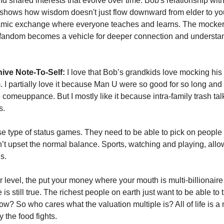
d shared interests that evolve over time. Bob's relationship with 
shows how wisdom doesn't just flow downward from elder to you
amic exchange where everyone teaches and learns. The mockery
 fandom becomes a vehicle for deeper connection and understan
ive Note-To-Self:
 I love that Bob’s grandkids love mocking his
 I partially love it because Man U were so good for so long and I
comeuppance. But I mostly like it because intra-family trash talk
. 
e type of status games. They need to be able to pick on people in
t upset the normal balance. Sports, watching and playing, allows 
s. 
 level, the put your money where your mouth is multi-billionaire
is still true. The richest people on earth just want to be able to tal
w? So who cares what the valuation multiple is? All of life is a 
y the food fights. 