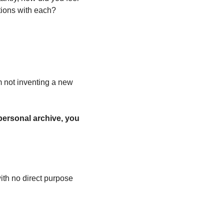
tions with each? 
 not inventing a new 
 personal archive, you 
ith no direct purpose 