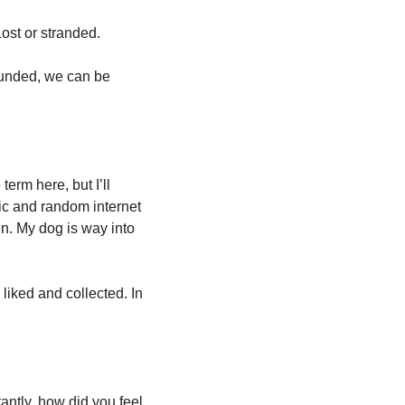
Lost or stranded. 
ounded, we can be 
term here, but I’ll 
ic and random internet 
n. My dog is way into 
iked and collected. In 
ntly, how did you feel 