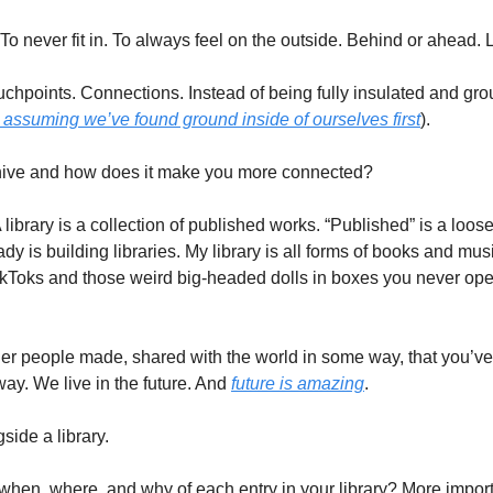
st. To never fit in. To always feel on the outside. Behind or ahead. 
ouchpoints. Connections. Instead of being fully insulated and gr
y assuming we’ve found ground inside of ourselves first
). 
hive and how does it make you more connected? 
. A library is a collection of published works. “Published” is a loose 
y is building libraries. My library is all forms of books and mus
TikToks and those weird big-headed dolls in boxes you never ope
her people made, shared with the world in some way, that you’ve l
y. We live in the future. And 
future is amazing
. 
ide a library. 
when, where, and why of each entry in your library? More importa