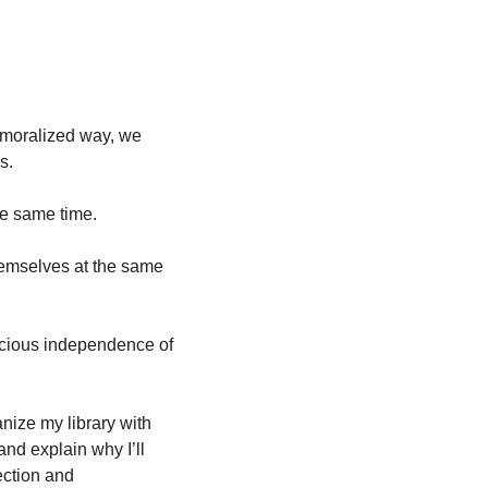
 
moralized way, we 
s.
he same time. 
emselves at the same 
ecious independence of 
nize my library with 
d explain why I’ll 
ction and 