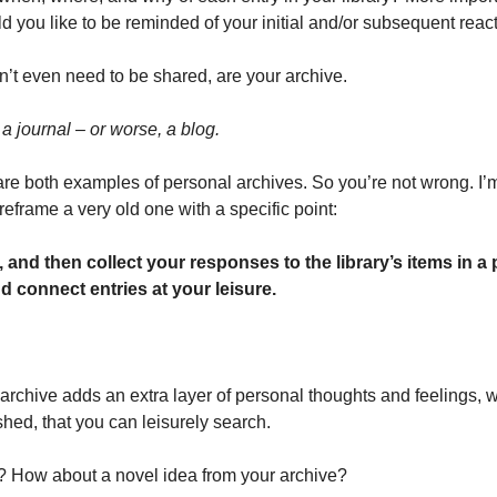
you like to be reminded of your initial and/or subsequent reac
’t even need to be shared, are your archive.
 a journal – or worse, a blog. 
re both examples of personal archives. So you’re not wrong. I’m
 reframe a very old one with a specific point:
ry, and then collect your responses to the library’s items in a
d connect entries at your leisure. 
 archive adds an extra layer of personal thoughts and feelings, w
shed, that you can leisurely search. 
? How about a novel idea from your archive? 