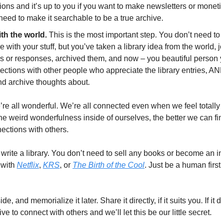
tions and it’s up to you if you want to make newsletters or monetiz
 need to make it searchable to be a true archive. 
th the world.
 This is the most important step. You don’t need to 
with your stuff, but you’ve taken a library idea from the world, 
s or responses, archived them, and now – you beautiful person y
ctions with other people who appreciate the library entries, AND
nd archive thoughts about.
’re all wonderful. We’re all connected even when we feel totally
e weird wonderfulness inside of ourselves, the better we can find
ections with others. 
write a library. You don’t need to sell any books or become an i
 with 
Netflix
, 
KRS
, or 
The Birth of the Cool
. Just be a human first
de, and memorialize it later. Share it directly, if it suits you. If it
ve to connect with others and we’ll let this be our little secret. 