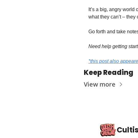
It’s a big, angry world
what they can’t – they
Go forth and take notes
Need help getting start
*this post also appear
Keep Reading
View more
Culti