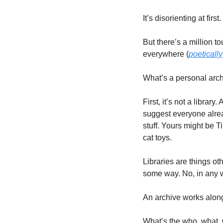
It’s disorienting at fir
But there’s a million t
everywhere (
poeticall
What’s a personal arc
First, it’s not a library
suggest everyone alread
stuff. Yours might be 
cat toys. 
Libraries are things ot
some way. No, in any wa
An archive works alongs
What’s the who, what, 