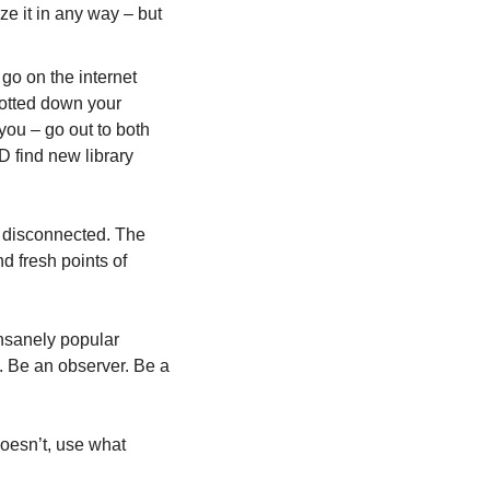
e it in any way – but 
go on the internet 
jotted down your 
ou – go out to both 
 find new library 
 disconnected. The 
 fresh points of 
nsanely popular 
. Be an observer. Be a 
 doesn’t, use what 