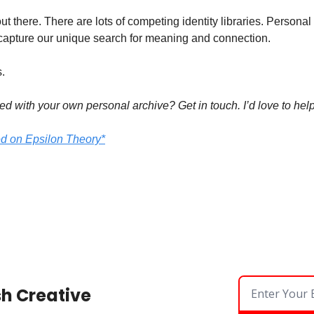
 out there. There are lots of competing identity libraries. Persona
 capture our unique search for meaning and connection.
.
ed with your own personal archive? Get in touch. I’d love to help
ed on Epsilon Theory*
sh Creative