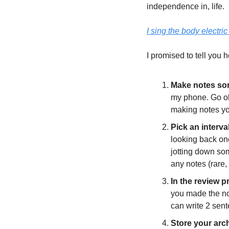
independence in, life. 
I sing the body electric
I promised to tell you h
Make notes som
my phone. Go old
making notes you
Pick an interva
looking back on
jotting down som
any notes (rare, 
In the review p
you made the not
can write 2 sent
Store your arc