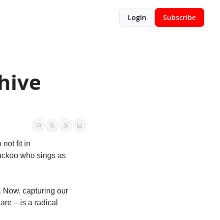
Login
Subscribe
ive 
t fit in  
uckoo who sings as 
 Now, capturing our 
e – is a radical 
 