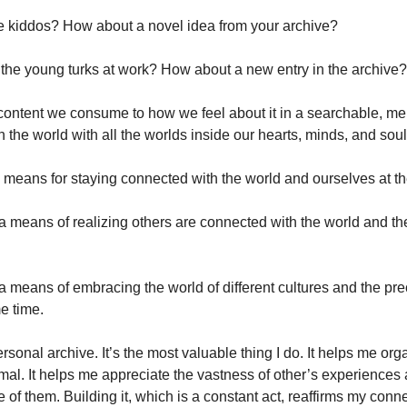
e kiddos? How about a novel idea from your archive?
the young turks at work? How about a new entry in the archive?
ontent we consume to how we feel about it in a searchable, me
in the world with all the worlds inside our hearts, minds, and soul
a means for staying connected with the world and ourselves at t
a means of realizing others are connected with the world and th
a means of embracing the world of different cultures and the pr
e time. 
rsonal archive. It’s the most valuable thing I do. It helps me orga
l. It helps me appreciate the vastness of other’s experiences an
f them. Building it, which is a constant act, reaffirms my conne