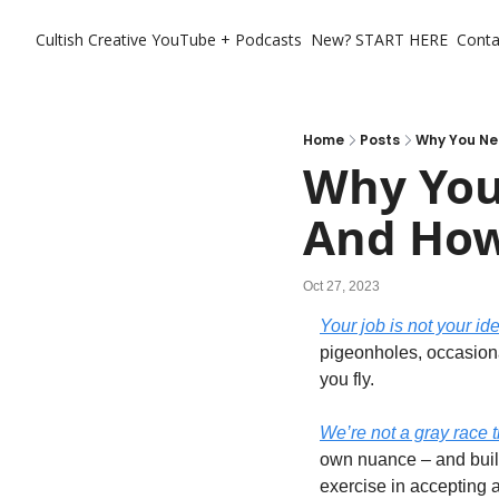
Cultish Creative
YouTube + Podcasts
New? START HERE
Conta
Home
Posts
Why You Ne
Why You
And How
Oct 27, 2023
Your job is not your ide
pigeonholes, occasiona
you fly. 
We’re not a gray race 
own nuance – and build
exercise in accepting al