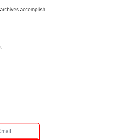
l archives accomplish 
. 