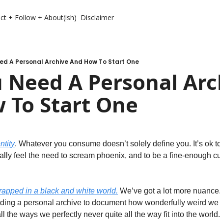
ct + Follow + About(ish)
Disclaimer
ed A Personal Archive And How To Start One
 Need A Personal Arch
 To Start One
ntity
. Whatever you consume doesn’t solely define you. It’s ok to no
lly feel the need to scream phoenix, and to be a fine-enough c
trapped in a black and white world.
 We’ve got a lot more nuance.
ing a personal archive to document how wonderfully weird we ar
l the ways we perfectly never quite all the way fit into the world.