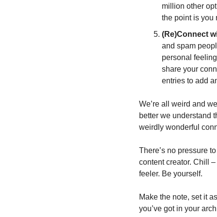
million other op
the point is you
(Re)Connect wi
and spam people 
personal feeling
share your conne
entries to add a
We’re all weird and we
better we understand th
weirdly wonderful conn
There’s no pressure to 
content creator. Chill –
feeler. Be yourself. 
Make the note, set it asi
you’ve got in your archi