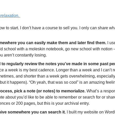
 relaxation. 
ow to start. I don’t have a course to sell you. I only can share wha
ewhere you can easily make them and later find them.
 I us
 school with a moleskin notebook, go new school with notion – ju
 aren’t constantly losing. 
l to regularly review the notes you’ve made in some past pe
ce a week is my best cadence. Longer than a week and I can’t 
etimes, and shorter than a week gets overwhelming, especially 
but it happens). “Oh yeah, that was so cool” is an amazing feeling
rocess, pick a note (or notes) to memorialize. 
What’s a respons
e about you’d like to be able to remember or search for or share
ences or 200 pages, but this is your archival entry. 
hive somewhere you can search it. 
I built my website on Word