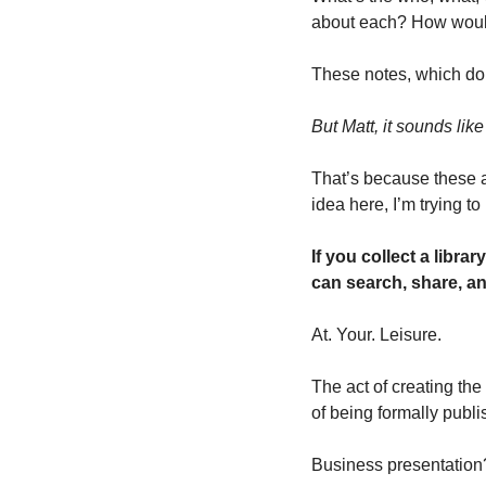
about each? How would 
These notes, which don
But Matt, it sounds like
That’s because these a
idea here, I’m trying to
If you collect a libra
can search, share, an
At. Your. Leisure. 
The act of creating the
of being formally publi
Business presentation