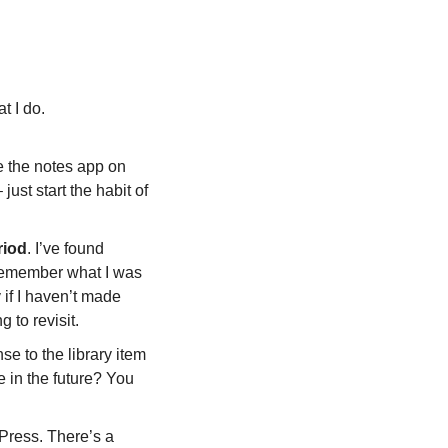
t I do. 
e the notes app on 
st start the habit of 
riod
. I’ve found 
remember what I was 
if I haven’t made 
 to revisit.  
e to the library item 
 in the future? You 
Press. There’s a 