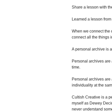
Share a lesson with th
Learned a lesson from 
When we connect the c
connect all the things 
A personal archive is 
Personal archives are 
time. 
Personal archives are 
individuality at the sam
Cultish Creative is a pe
myself as Dewey Decima
never understand some o