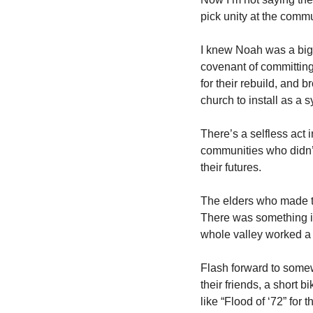
pick unity at the commun
I knew Noah was a big d
covenant of committing
for their rebuild, and 
church to install as a
There’s a selfless act
communities who didn’t h
their futures. 
The elders who made t
There was something in 
whole valley worked a li
Flash forward to somew
their friends, a short b
like “Flood of ‘72” fo