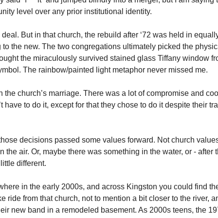
ity level over any prior institutional identity. 
eal. But in that church, the rebuild after ‘72 was held in equally
 to the new. The two congregations ultimately picked the physica
brought the miraculously survived stained glass Tiffany window fr
 symbol. The rainbow/painted light metaphor never missed me.
 in the church’s marriage. There was a lot of compromise and coo
ave to do it, except for that they chose to do it despite their trad
hose decisions passed some values forward. Not church values
the air. Or, maybe there was something in the water, or - after 
ttle different. 
here in the early 2000s, and across Kingston you could find th
ike ride from that church, not to mention a bit closer to the river,
r their new band in a remodeled basement. As 2000s teens, the 19