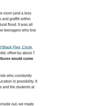
e room (and a less 
nd graffiti within 
ral flood. It was all 
the teenagers who line 
 Black Flag, Circle 
id, offset by about 7 
ultures would come 
ands who constantly 
ion in possibility. It 
 and the students at 
 inside out, we made 