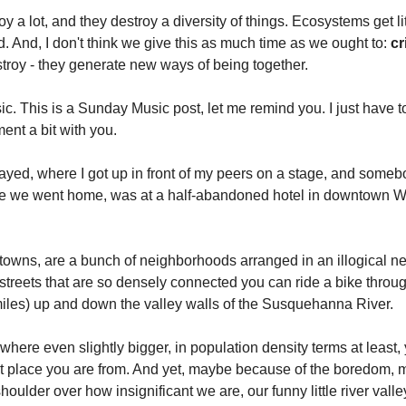
y a lot, and they destroy a diversity of things. Ecosystems get lit
 And, I don't think we give this as much time as we ought to: 
cr
stroy - they generate new ways of being together.
sic. This is a Sunday Music post, let me remind you. I just have t
ent a bit with you. 
played, where I got up in front of my peers on a stage, and som
e we went home, was at a half-abandoned hotel in downtown Wil
 towns, are a bunch of neighborhoods arranged in an illogical ne
 streets that are so densely connected you can ride a bike throug
iles) up and down the valley walls of the Susquehanna River. 
ere even slightly bigger, in population density terms at least, 
nt place you are from. And yet, maybe because of the boredom, 
shoulder over how insignificant we are, our funny little river vall