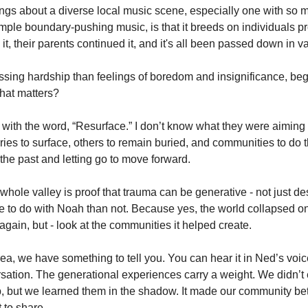
ngs about a diverse local music scene, especially one with so m
imple boundary-pushing music, is that it breeds on individuals p
it, their parents continued it, and it's all been passed down in v
essing hardship than feelings of boredom and insignificance, be
hat matters? 
 with the word, “Resurface.” I don’t know what they were aiming fo
s to surface, others to remain buried, and communities to do t
the past and letting go to move forward. 
hole valley is proof that trauma can be generative - not just des
 to do with Noah than not. Because yes, the world collapsed o
 again, but - look at the communities it helped create. 
area, we have something to tell you. You can hear it in Ned’s voi
sation. The generational experiences carry a weight. We didn’t e
, but we learned them in the shadow. It made our community better
 to share. 