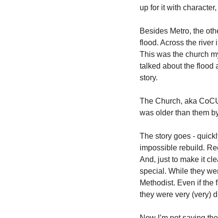
up for it with character
Besides Metro, the othe
flood. Across the river
This was the church my
talked about the flood a
story.  
The Church, aka CoCU, w
was older than them by 
The story goes - quick
impossible rebuild. Rec
And, just to make it c
special. While they we
Methodist. Even if the f
they were very (very) di
Now I’m not saying they 