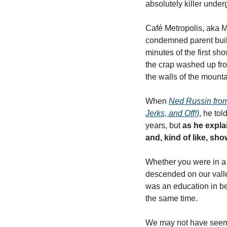
absolutely killer under
Café Metropolis, aka Me
condemned parent buildi
minutes of the first sho
the crap washed up from
the walls of the mounta
When 
Ned Russin from 
Jerks, and Off!)
, he tol
years, but 
as he expla
and, kind of like, sh
Whether you were in a 
descended on our valle
was an education in bel
the same time. 
We may not have seemed