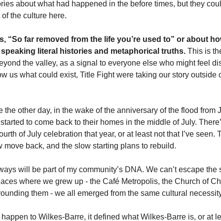
ories about what had happened in the before times, but they cou
 of the culture here. 
s, “So far removed from the life you’re used to” or about ho
 speaking literal histories and metaphorical truths.
 This is th
yond the valley, as a signal to everyone else who might feel di
us what could exist, Title Fight were taking our story outside of 
e the other day, in the wake of the anniversary of the flood from 
arted to come back to their homes in the middle of July. There’s
urth of July celebration that year, or at least not that I’ve seen. 
w move back, and the slow starting plans to rebuild. 
ays will be part of my community’s DNA. We can’t escape the stor
aces where we grew up - the Café Metropolis, the Church of Chris
ounding them - we all emerged from the same cultural necessity
t happen to Wilkes-Barre, it defined what Wilkes-Barre is, or at le