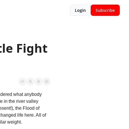
Login
Subscribe
le Fight 
ondered what anybody 
in the river valley 
sent!), the Flood of 
anged life here. All of 
lar weight. 