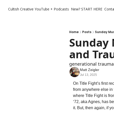
Cultish Creative
YouTube + Podcasts
New? START HERE
Conta
Home
Posts
Sunday Musi
Sunday M
and Tra
generational traumas
Matt Zeigler
Jul 13, 2025
On Title Fight’s first re
from anywhere else in t
where Title Fight is fr
‘72, aka Agnes, has bee
it. But, then again, if