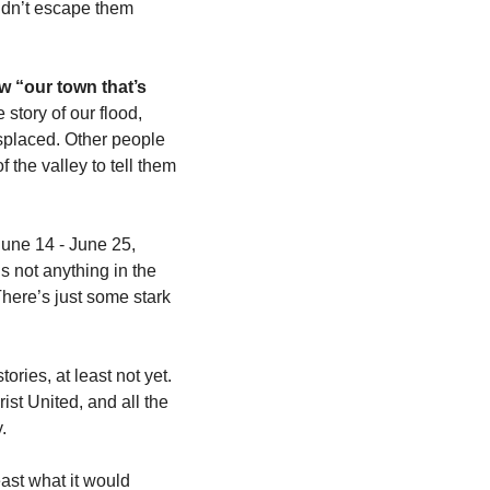
ldn’t escape them 
w “our town that’s 
e story of our flood, 
splaced. Other people 
the valley to tell them 
June 14 - June 25, 
 not anything in the 
There’s just some stark 
ies, at least not yet. 
t United, and all the 
. 
ast what it would 