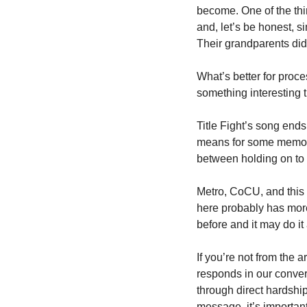
become. One of the thi
and, let’s be honest, s
Their grandparents did 
What’s better for proc
something interesting t
Title Fight’s song ends
means for some memorie
between holding on to 
Metro, CoCU, and this w
here probably has more
before and it may do it
If you’re not from the 
responds in our conver
through direct hardship
message, it’s important