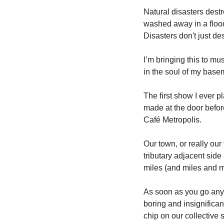
Natural disasters destro
washed away in a flood.
Disasters don't just de
I’m bringing this to mu
in the soul of my basem
The first show I ever 
made at the door befor
Café Metropolis. 
Our town, or really our
tributary adjacent side
miles (and miles and m
As soon as you go anywh
boring and insignifica
chip on our collective 