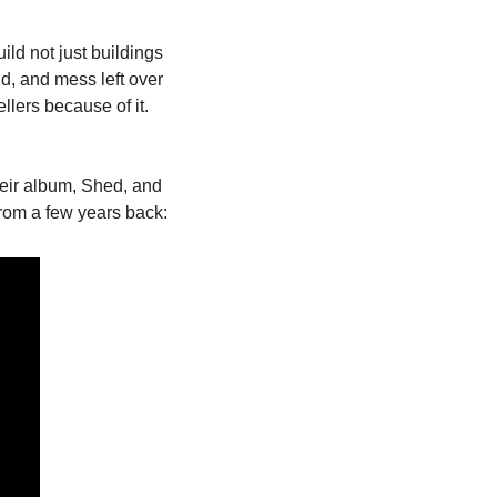
ld not just buildings 
ld, and mess left over 
llers because of it. 
heir album, Shed, and 
 from a few years back: