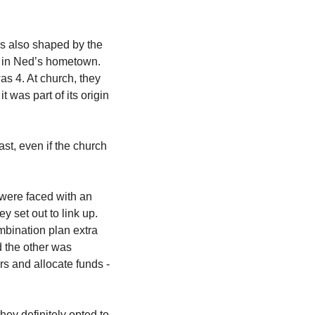
as also shaped by the 
t in Ned’s hometown. 
 4. At church, they 
 was part of its origin 
t, even if the church 
were faced with an 
 set out to link up. 
bination plan extra 
 the other was 
rs and allocate funds - 
hey definitely opted to 