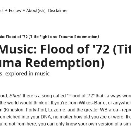
ct + Follow + About(ish)
Disclaimer
c: Flood of '72 (Title Fight and Trauma Redemption)
usic: Flood of '72 (Tit
uma Redemption)
, explored in music 
cord, 
Shed
, there’s a song called “Flood of ‘72” that I always w
he world would think of. If you’re from Wilkes-Barre, or anywhere 
om (Kingston, Forty-Fort, Luzerne, and the greater WB area - repre
n etched into your DNA, no matter how old you are or were. It ch
 you’re not from here, you can only know your own version of a simi