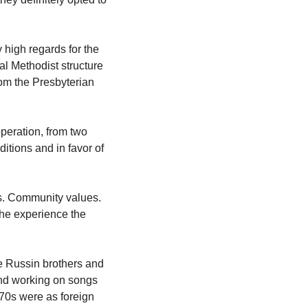
 high regards for the 
l Methodist structure 
om the Presbyterian 
peration, from two 
itions and in favor of 
. Community values. 
the experience the 
e Russin brothers and 
 and working on songs 
70s were as foreign 