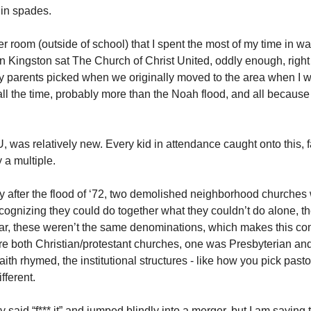
, in spades. 
r room (outside of school) that I spent the most of my time in w
 in Kingston sat The Church of Christ United, oddly enough, righ
 parents picked when we originally moved to the area when I was
ll the time, probably more than the Noah flood, and all because it
as relatively new. Every kid in attendance caught onto this, fas
a multiple. 
ly after the flood of ‘72, two demolished neighborhood churches 
ognizing they could do together what they couldn’t do alone, they
lear, these weren’t the same denominations, which makes this com
re both Christian/protestant churches, one was Presbyterian and
aith rhymed, the institutional structures - like how you pick pasto
fferent. 
said “f*** it” and jumped blindly into a merger, but I am saying t