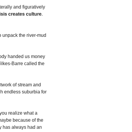
erally and figuratively 
isis creates culture
. 
o unpack the river-mud 
ebody handed us money 
kes-Barre called the 
twork of stream and 
h endless suburbia for 
you realize what a 
maybe because of the 
ey has always had an 