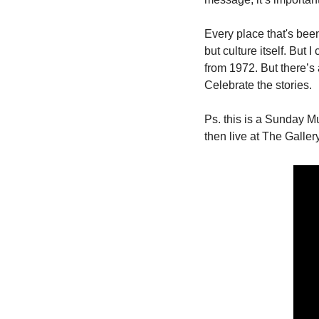
Every place that's been
but culture itself. But 
from 1972. But there’s a
Celebrate the stories. 
Ps. this is a Sunday Mus
then live at The Galler