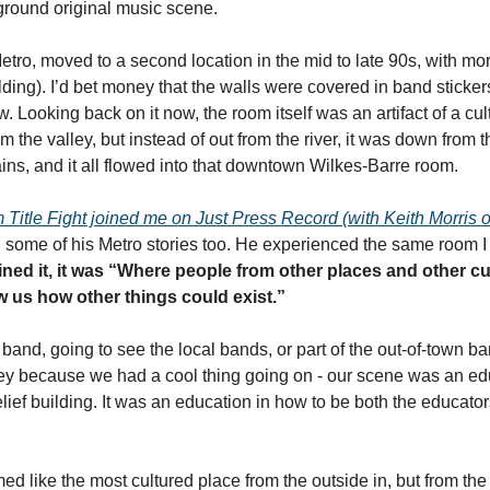
ground original music scene. 
tro, moved to a second location in the mid to late 90s, with mor
ng). I’d bet money that the walls were covered in band stickers a
w. Looking back on it now, the room itself was an artifact of a cultu
 the valley, but instead of out from the river, it was down from 
ins, and it all flowed into that downtown Wilkes-Barre room. 
Title Fight joined me on Just Press Record (with Keith Morris of
d some of his Metro stories too. He experienced the same room I d
ined it, it was “Where people from other places and other c
ow us how other things could exist.” 
band, going to see the local bands, or part of the out-of-town b
y because we had a cool thing going on - our scene was an educat
ief building. It was an education in how to be both the educators
 like the most cultured place from the outside in, but from the