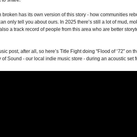
 broken has its own version of this story - how communities rebui
I can only tell you about ours. In 2025 there’s still a lot of mud, mo
lso a track record of people from this area who are better storyte
ic post, after all, so here’s Title Fight doing “Flood of ‘72” on t
y of Sound - our local indie music store - during an acoustic set