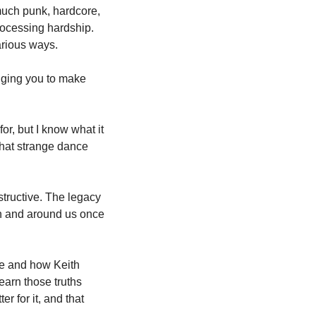
uch punk, hardcore, 
rocessing hardship. 
arious ways.
gging you to make 
r, but I know what it 
hat strange dance 
tructive. The legacy 
n and around us once 
ce and how Keith 
arn those truths 
 for it, and that 