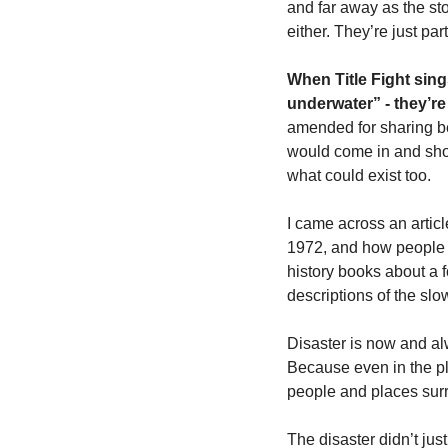
and far away as the st
either. They’re just part
When Title Fight sing
underwater” - they’re
amended for sharing be
would come in and show 
what could exist too. 
I came across an articl
1972, and how people st
history books about a fo
descriptions of the slo
Disaster is now and alw
Because even in the pl
people and places surr
The disaster didn’t jus