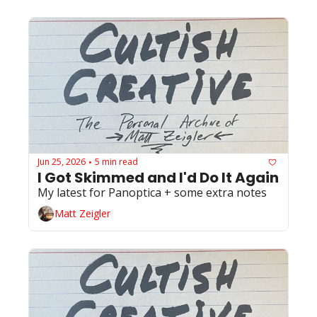
Jun 25, 2026
5 min read
•
I Got Skimmed and I'd Do It Again
My latest for Panoptica + some extra notes
Matt Zeigler