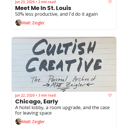
Jun 23, 2026
2 min read
•
Meet Me In St. Louis
50% less productive, and I'd do it again
Matt Zeigler
Jun 22, 2026
3 min read
•
Chicago, Early
A hotel lobby, a room upgrade, and the case 
for leaving space
Matt Zeigler