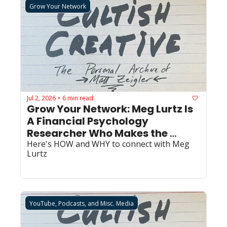
Grow Your Network
Jul 2, 2026
6 min read
•
Grow Your Network: Meg Lurtz Is 
A Financial Psychology 
Researcher Who Makes the 
Invisible Visible
Here's HOW and WHY to connect with Meg 
Lurtz
YouTube, Podcasts, and Misc. Media