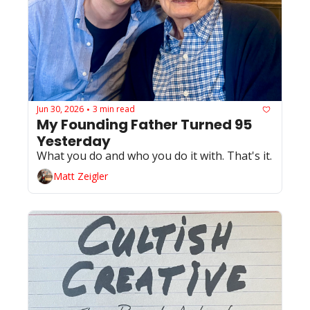
Jun 30, 2026
3 min read
•
My Founding Father Turned 95 
Yesterday
What you do and who you do it with. That's it.
Matt Zeigler