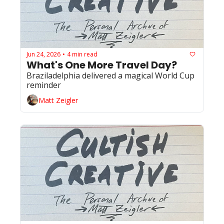
Jun 24, 2026
4 min read
•
What's One More Travel Day?
Braziladelphia delivered a magical World Cup 
reminder 
Matt Zeigler