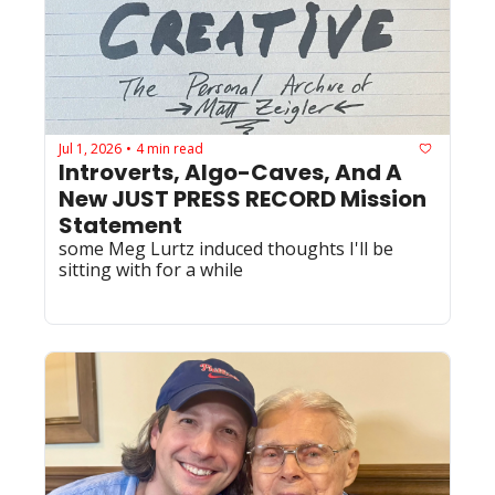
Jul 1, 2026
4 min read
•
Introverts, Algo-Caves, And A 
New JUST PRESS RECORD Mission 
Statement
some Meg Lurtz induced thoughts I'll be 
sitting with for a while