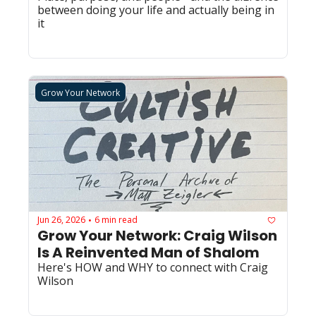
between doing your life and actually being in 
it
Grow Your Network
Jun 26, 2026
6 min read
•
Grow Your Network: Craig Wilson 
Is A Reinvented Man of Shalom
Here's HOW and WHY to connect with Craig 
Wilson