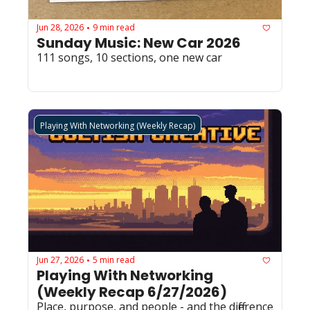
Jun 28, 2026
9 min read
•
Sunday Music: New Car 2026
111 songs, 10 sections, one new car
Playing With Networking (Weekly Recap)
Jun 27, 2026
5 min read
•
Playing With Networking 
(Weekly Recap 6/27/2026)
Place, purpose, and people - and the difference 