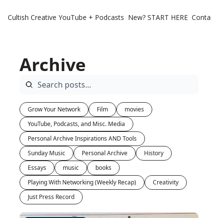
Cultish Creative
YouTube + Podcasts
New? START HERE
Contact 
Archive
Grow Your Network
Film
movies
YouTube, Podcasts, and Misc. Media
Personal Archive Inspirations AND Tools
Sunday Music
Personal Archive
History
Essays
music
books
Playing With Networking (Weekly Recap)
Creativity
Just Press Record