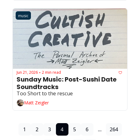
music
Jun 21, 2026
2 min read
•
Sunday Music: Post-Sushi Date 
Soundtracks
Too Short to the rescue
Matt Zeigler
1
2
3
4
5
6
...
264