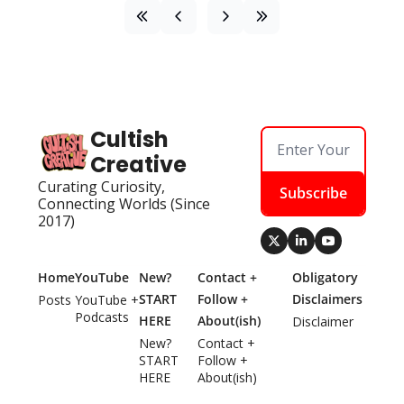
Cultish 
Creative
Curating Curiosity, 
Subscribe
Connecting Worlds (Since 
2017)
Home
YouTube
New? 
Contact + 
Obligatory 
START 
Follow + 
Disclaimers
Posts
YouTube + 
Podcasts
HERE
About(ish)
Disclaimer
New? 
Contact + 
START 
Follow + 
HERE
About(ish)