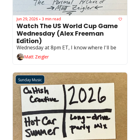
Jun 29, 2026
3 min read
•
Watch The US World Cup Game 
Wednesday (Alex Freeman 
Edition)
Wednesday at 8pm ET, I know where I'll be
Matt Zeigler
Sunday Music