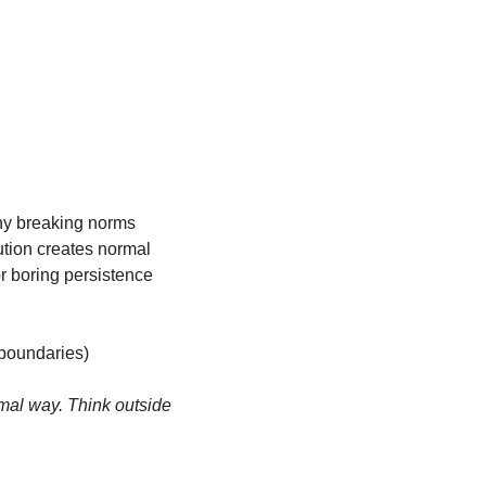
hy breaking norms 
tion creates normal 
r boring persistence 
 boundaries)
mal way. Think outside 