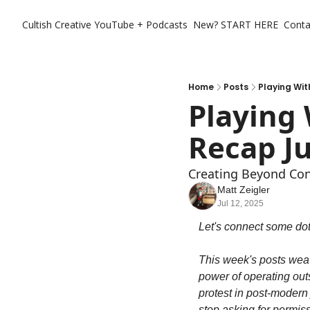
Cultish Creative
YouTube + Podcasts
New? START HERE
Conta
Home
Posts
Playing Wit
Playing
Recap Ju
Creating Beyond Con
Matt Zeigler
Jul 12, 2025
Let's connect some dots
This week's posts weav
power of operating outs
protest in post-modern
stop asking for permiss