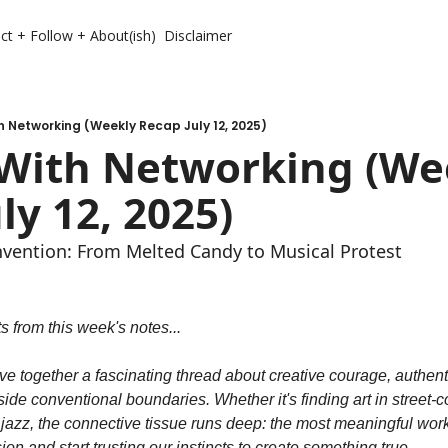
ct + Follow + About(ish)
Disclaimer
h Networking (Weekly Recap July 12, 2025)
 With Networking (Wee
ly 12, 2025)
vention: From Melted Candy to Musical Protest
 from this week's notes...
e together a fascinating thread about creative courage, authenti
ide conventional boundaries. Whether it's finding art in street-c
 jazz, the connective tissue runs deep: the most meaningful wo
ion and start trusting our instincts to create something true.