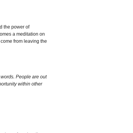
d the power of 
comes a meditation on 
come from leaving the 
words. People are out 
ortunity within other 