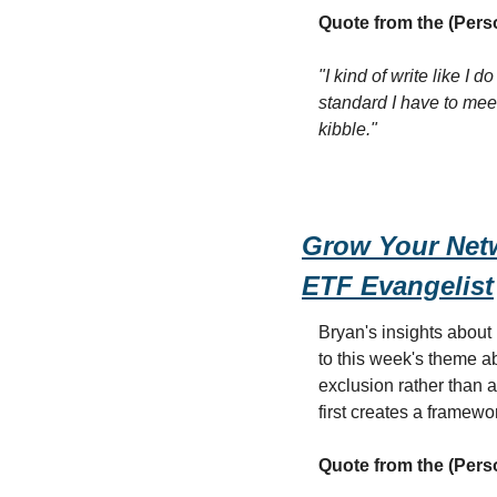
Quote from the (Pers
"I kind of write like I 
standard I have to meet
kibble."
Grow Your Netw
ETF Evangelist
Bryan's insights about
to this week's theme a
exclusion rather than 
first creates a framewor
Quote from the (Pers