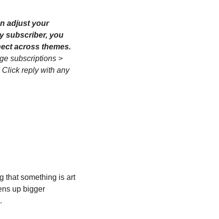
n adjust your 
y subscriber, you 
can also opt into these weekly synthesis posts to see how the week's ideas connect across themes. 
ge subscriptions > 
 Click reply with any 
that something is art 
ens up bigger 
.