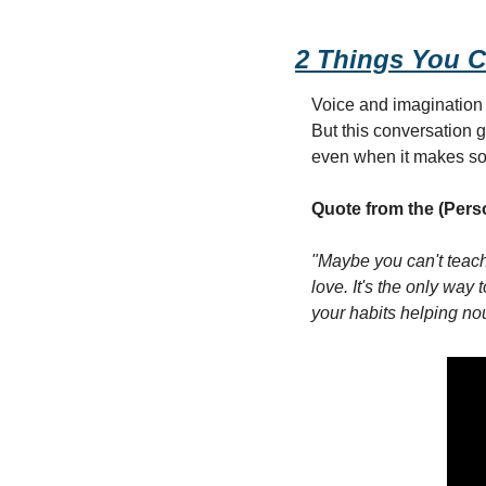
2 Things You C
Voice and imagination -
But this conversation g
even when it makes so
Quote from the (Pers
"Maybe you can't teach 
love. It's the only way 
your habits helping no