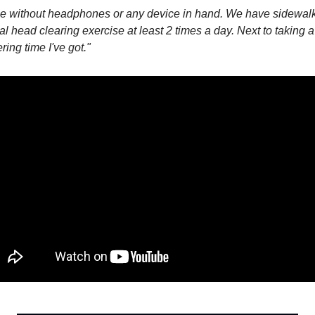
 without headphones or any device in hand. We have sidewalks 
al head clearing exercise at least 2 times a day. Next to taking a 
ring time I've got."