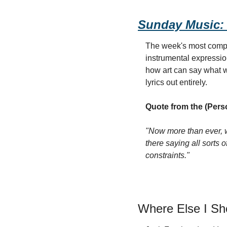
Sunday Music:
The week's most comple
instrumental expressio
how art can say what 
lyrics out entirely.
Quote from the (Pers
"Now more than ever, w
there saying all sorts o
constraints."
Where Else I S