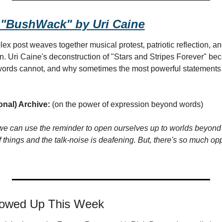
 "BushWack" by Uri Caine
x post weaves together musical protest, patriotic reflection, an
n. Uri Caine's deconstruction of "Stars and Stripes Forever" be
words cannot, and why sometimes the most powerful statements 
onal) Archive:
 (on the power of expression beyond words)
e can use the reminder to open ourselves up to worlds beyond 
f things and the talk-noise is deafening. But, there's so much opp
howed Up This Week