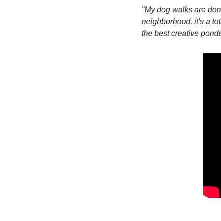
"My dog walks are done
neighborhood. it's a tot
the best creative ponde