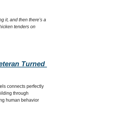
 it, and then there's a 
hicken tenders on 
teran Turned 
ls connects perfectly 
ilding through 
ing human behavior 