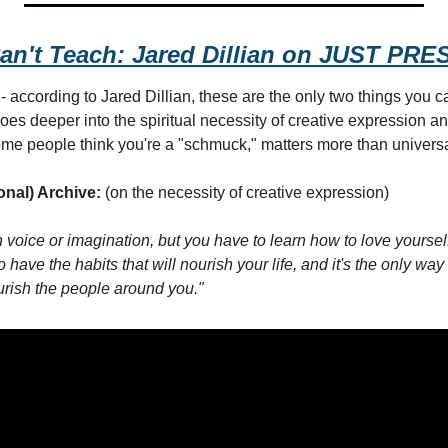
an't Teach: Jared Dillian on JUST P
 according to Jared Dillian, these are the only two things you can'
oes deeper into the spiritual necessity of creative expression an
me people think you're a "schmuck," matters more than universa
onal) Archive:
 (on the necessity of creative expression)
voice or imagination, but you have to learn how to love yourself
to have the habits that will nourish your life, and it's the only wa
urish the people around you."