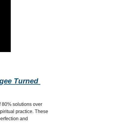
ugee Turned 
 80% solutions over 
ritual practice. These 
perfection and 