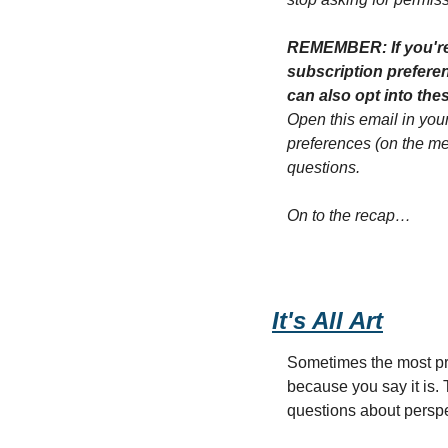
REMEMBER: If you're g
subscription preferenc
Open this email in your
preferences (on the menu
questions.
On to the recap…
It's All Art
Sometimes the most pro
because you say it is.
questions about perspe