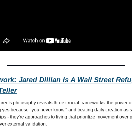
rk: Jared Dillian Is A Wall Street Ref
Teller
ared's philosophy reveals three crucial frameworks: the power of
yes because "you never know," and treating daily creation as spi
 tips - they're approaches to living that prioritize movement over 
er external validation.