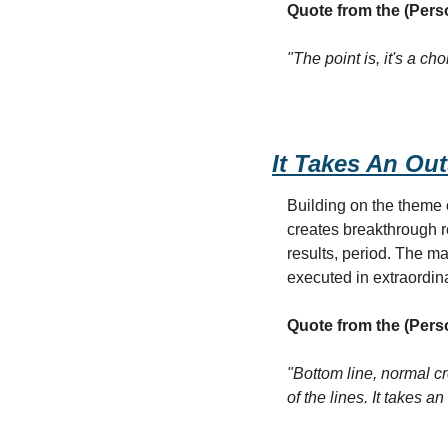
Quote from the (Pers
"The point is, it's a ch
It Takes An Ou
Building on the theme 
creates breakthrough r
results, period. The ma
executed in extraordin
Quote from the (Pers
"Bottom line, normal c
of the lines. It takes a