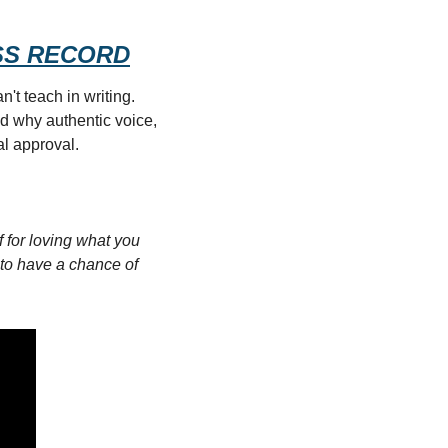
RESS RECORD
t teach in writing. 
d why authentic voice, 
l approval.
 for loving what you 
y to have a chance of 