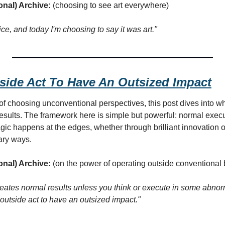
onal) Archive:
 (choosing to see art everywhere)
oice, and today I'm choosing to say it was art."
tside Act To Have An Outsized Impact
of choosing unconventional perspectives, this post dives into w
esults. The framework here is simple but powerful: normal execu
gic happens at the edges, whether through brilliant innovation o
ary ways.
onal) Archive:
 (on the power of operating outside conventional
reates normal results unless you think or execute in some abnor
n outside act to have an outsized impact."