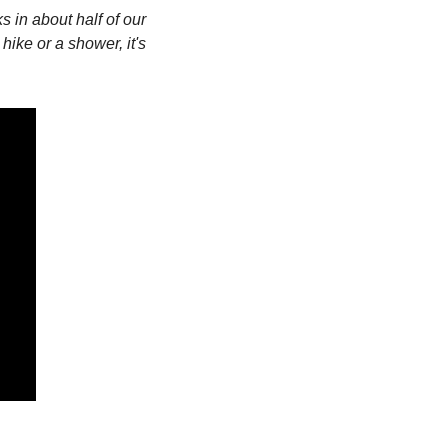
in about half of our 
hike or a shower, it's 