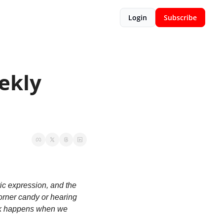
Login
Subscribe
kly 
c expression, and the 
orner candy or hearing 
rk happens when we 