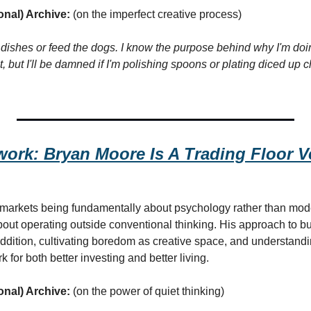
onal) Archive:
 (on the imperfect creative process)
do dishes or feed the dogs. I know the purpose behind why I'm doing
, but I'll be damned if I'm polishing spoons or plating diced up c
ork: Bryan Moore Is A Trading Floor Ve
 markets being fundamentally about psychology rather than mode
bout operating outside conventional thinking. His approach to bu
addition, cultivating boredom as creative space, and understand
k for both better investing and better living.
onal) Archive:
 (on the power of quiet thinking)