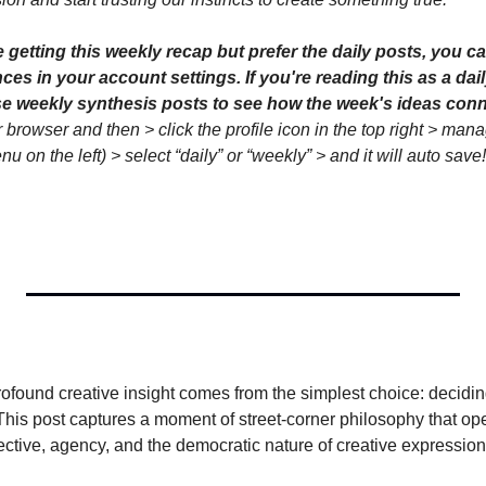
etting this weekly recap but prefer the daily posts, you ca
es in your account settings. If you're reading this as a dail
 browser and then > click the profile icon in the top right > mana
 on the left) > select “daily” or “weekly” > and it will auto save!
found creative insight comes from the simplest choice: deciding 
 This post captures a moment of street-corner philosophy that op
ctive, agency, and the democratic nature of creative expression