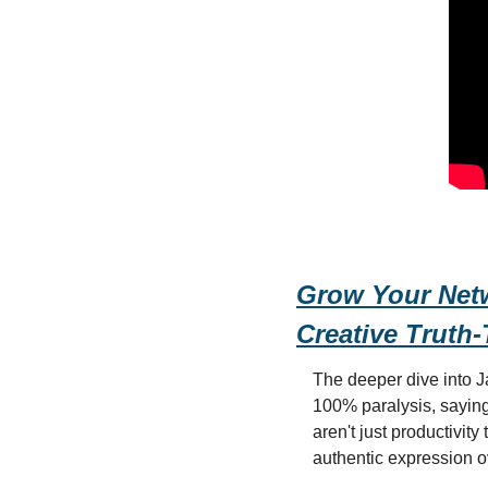
Grow Your Netwo
Creative Truth-
The deeper dive into J
100% paralysis, saying 
aren't just productivity
authentic expression ov