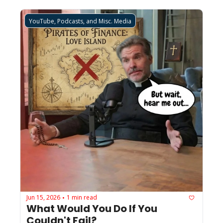
YouTube, Podcasts, and Misc. Media
Jun 15, 2026
1 min read
•
What Would You Do If You 
Couldn't Fail?