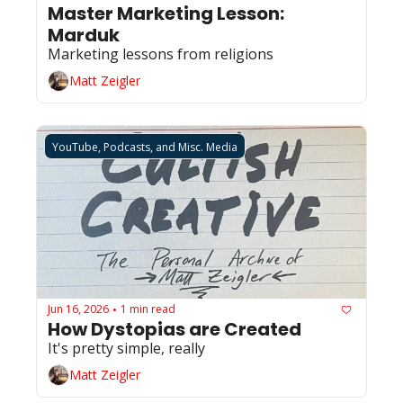
Master Marketing Lesson: 
Marduk
Marketing lessons from religions 
Matt Zeigler
YouTube, Podcasts, and Misc. Media
Jun 16, 2026
1 min read
•
How Dystopias are Created
It's pretty simple, really 
Matt Zeigler