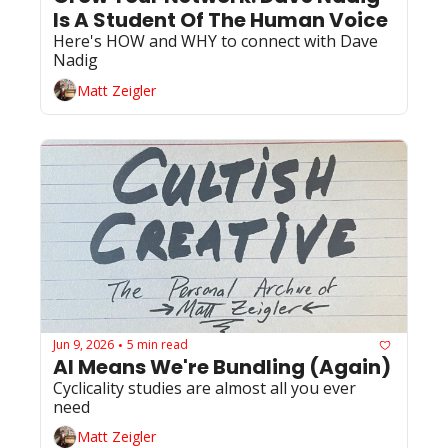
Is A Student Of The Human Voice
Here's HOW and WHY to connect with Dave 
Nadig
Matt Zeigler
Jun 9, 2026
5 min read
•
AI Means We're Bundling (Again)
Cyclicality studies are almost all you ever 
need
Matt Zeigler