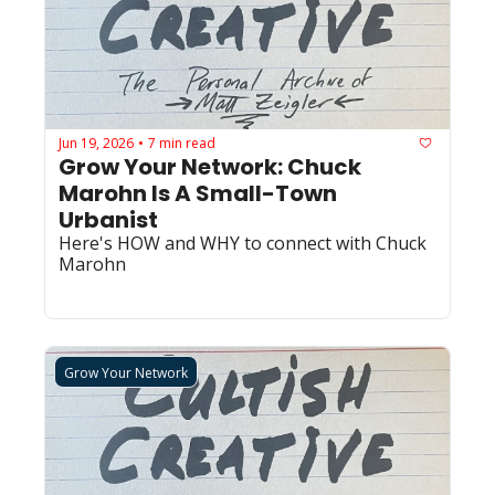
Jun 19, 2026
7 min read
•
Grow Your Network: Chuck 
Marohn Is A Small-Town 
Urbanist
Here's HOW and WHY to connect with Chuck 
Marohn
Grow Your Network