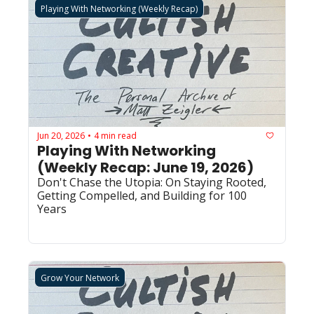
Playing With Networking (Weekly Recap)
Jun 20, 2026
4 min read
•
Playing With Networking 
(Weekly Recap: June 19, 2026)
Don't Chase the Utopia: On Staying Rooted, 
Getting Compelled, and Building for 100 
Years
Grow Your Network