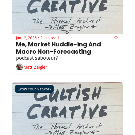
Jun 12, 2026
2 min read
•
Me, Market Huddle-ing And 
Macro Non-Forecasting
podcast saboteur? 
Matt Zeigler
Grow Your Network