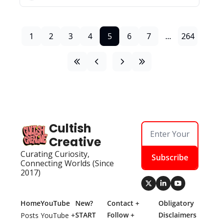
1
2
3
4
5
6
7
...
264
Cultish 
Creative
Curating Curiosity, 
Subscribe
Connecting Worlds (Since 
2017)
Home
YouTube
New? 
Contact + 
Obligatory 
START 
Follow + 
Disclaimers
Posts
YouTube + 