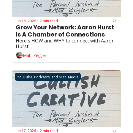
Jun 18, 2026
7 min read
•
Grow Your Network: Aaron Hurst 
Is A Chamber of Connections 
Here's HOW and WHY to connect with Aaron 
Hurst
Matt Zeigler
YouTube, Podcasts, and Misc. Media
Jun 17, 2026
2 min read
•