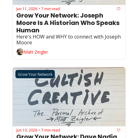
Jun 11, 2026
7 min read
•
Grow Your Network: Joseph 
Moore Is A Historian Who Speaks 
Human
Here's HOW and WHY to connect with Joseph 
Moore
Matt Zeigler
Grow Your Network
Jun 10, 2026
7 min read
•
Grow Your Network: Dave Nadig 