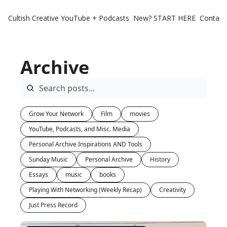
Cultish Creative
YouTube + Podcasts
New? START HERE
Contact 
Archive
Grow Your Network
Film
movies
YouTube, Podcasts, and Misc. Media
Personal Archive Inspirations AND Tools
Sunday Music
Personal Archive
History
Essays
music
books
Playing With Networking (Weekly Recap)
Creativity
Just Press Record