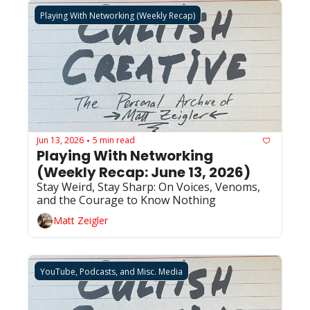
Playing With Networking (Weekly Recap)
Jun 13, 2026
5 min read
•
Playing With Networking 
(Weekly Recap: June 13, 2026)
Stay Weird, Stay Sharp: On Voices, Venoms, 
and the Courage to Know Nothing
Matt Zeigler
YouTube, Podcasts, and Misc. Media