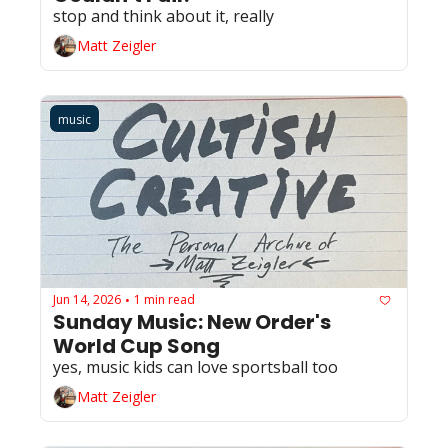
stop and think about it, really
Matt Zeigler
music
Jun 14, 2026
1 min read
•
Sunday Music: New Order's 
World Cup Song
yes, music kids can love sportsball too
Matt Zeigler