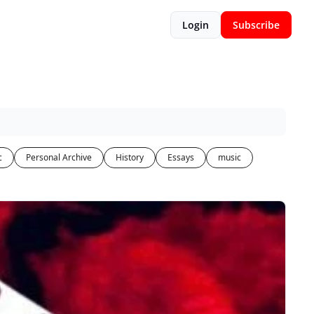
Login
Subscribe
c
Personal Archive
History
Essays
music