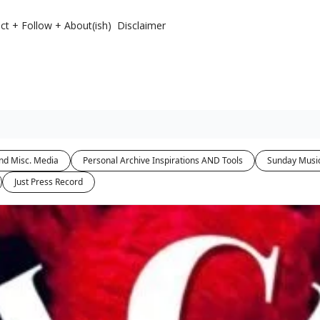
ct + Follow + About(ish)
Disclaimer
nd Misc. Media
Personal Archive Inspirations AND Tools
Sunday Musi
Just Press Record