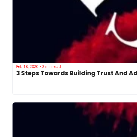
Feb 18, 2020
2 min read
•
3 Steps Towards Building Trust And A