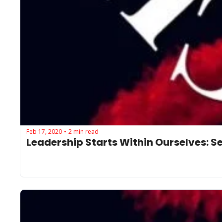
Feb 17, 2020
2 min read
•
Leadership Starts Within Ourselves: See