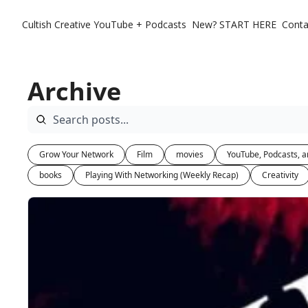
Cultish Creative
YouTube + Podcasts
New? START HERE
Conta
Archive
Grow Your Network
Film
movies
YouTube, Podcasts, a
books
Playing With Networking (Weekly Recap)
Creativity