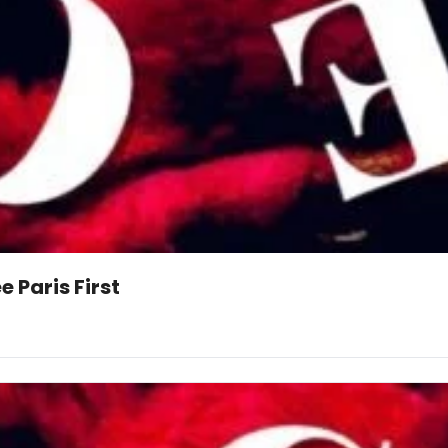
 Paris First