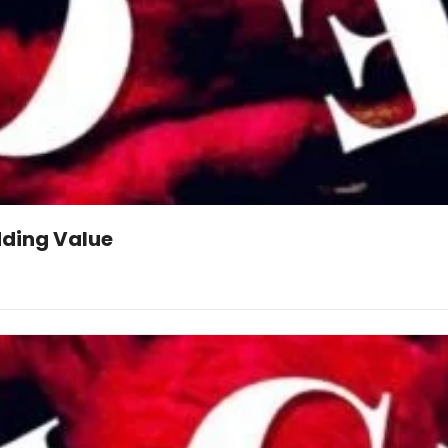
dding Value