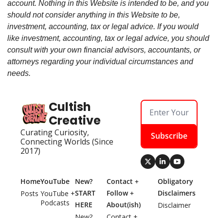
account. Nothing in this Website is intended to be, and you
should not consider anything in this Website to be,
investment, accounting, tax or legal advice. If you would
like investment, accounting, tax or legal advice, you should
consult with your own financial advisors, accountants, or
attorneys regarding your individual circumstances and
needs.
Cultish 
Creative
Curating Curiosity, 
Subscribe
Connecting Worlds (Since 
2017)
Home
YouTube
New? 
Contact + 
Obligatory 
START 
Follow + 
Disclaimers
Posts
YouTube + 
Podcasts
HERE
About(ish)
Disclaimer
New? 
Contact + 