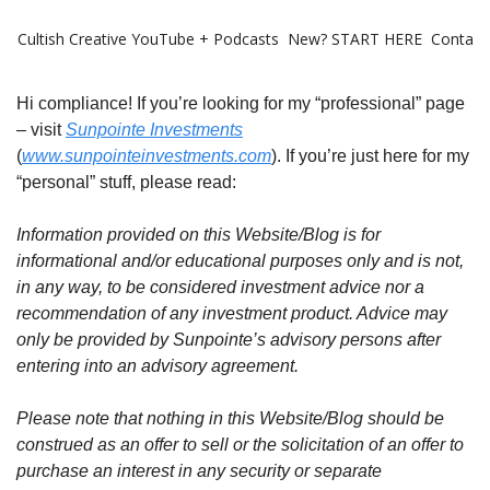
Cultish Creative
YouTube + Podcasts
New? START HERE
Contact 
Hi compliance! If you’re looking for my “professional” page
– visit
Sunpointe Investments
(
www.sunpointeinvestments.com
). If you’re just here for my
“personal” stuff, please read:
Information provided on this Website/Blog is for
informational and/or educational purposes only and is not,
in any way, to be considered investment advice nor a
recommendation of any investment product. Advice may
only be provided by Sunpointe’s advisory persons after
entering into an advisory agreement.
Please note that nothing in this Website/Blog should be
construed as an offer to sell or the solicitation of an offer to
purchase an interest in any security or separate