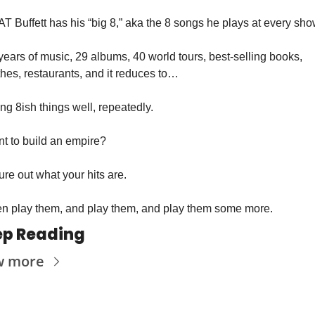
T Buffett has his “big 8,” aka the 8 songs he plays at every sho
years of music, 29 albums, 40 world tours, best-selling books, 
thes, restaurants, and it reduces to…
ng 8ish things well, repeatedly.
t to build an empire? 
ure out what your hits are. 
n play them, and play them, and play them some more.
ep Reading
w more