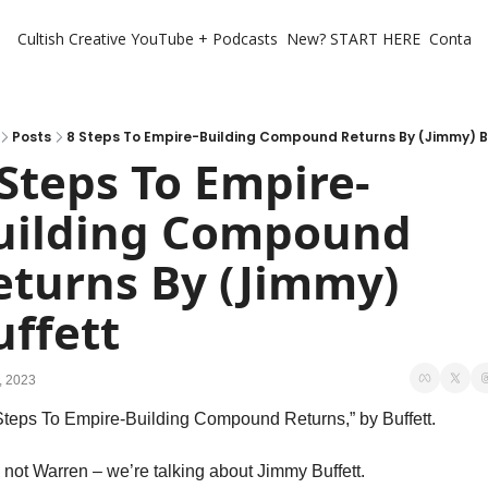
Cultish Creative
YouTube + Podcasts
New? START HERE
Contact 
Posts
8 Steps To Empire-Building Compound Returns By (Jimmy) B
 Steps To Empire-
uilding Compound 
eturns By (Jimmy) 
uffett
, 2023
Steps To Empire-Building Compound Returns,” by Buffett. 
 not Warren – we’re talking about Jimmy Buffett. 