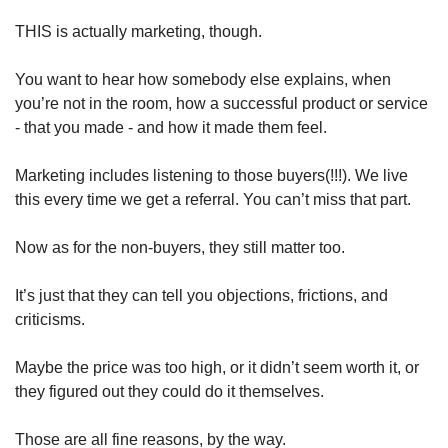
THIS is actually marketing, though. 
You want to hear how somebody else explains, when 
you’re not in the room, how a successful product or service 
- that you made - and how it made them feel. 
Marketing includes listening to those buyers(!!!). We live 
this every time we get a referral. You can’t miss that part. 
Now as for the non-buyers, they still matter too. 
It’s just that they can tell you objections, frictions, and 
criticisms. 
Maybe the price was too high, or it didn’t seem worth it, or 
they figured out they could do it themselves. 
Those are all fine reasons, by the way. 