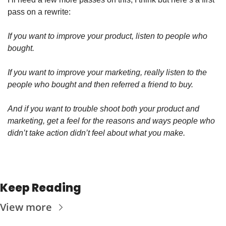
pass on a rewrite:
If you want to improve your product, listen to people who 
bought. 
If you want to improve your marketing, really listen to the 
people who bought and then referred a friend to buy. 
And if you want to trouble shoot both your product and 
marketing, get a feel for the reasons and ways people who 
didn’t take action didn’t feel about what you make.  
Keep Reading
View more