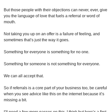
But those people with their objections can never, ever, give 
you the language of love that fuels a referral or word of 
mouth. 
Not taking you up on an offer is a failure of feeling, and 
sometimes that’s just the way it goes. 
Something for everyone is something for no one. 
Something for someone is not something for everyone. 
We can all accept that. 
So if referrals is a core part of your business too, be careful 
when you see advice like this on the internet because it’s 
missing a bit. 
I’ll need a few more passes on this, I think but here’s a first 