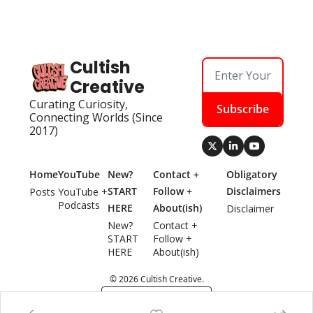
Cultish 
Creative
Curating Curiosity, 
Subscribe
Connecting Worlds (Since 
2017)
Home
YouTube
New? 
Contact + 
Obligatory 
START 
Follow + 
Disclaimers
Posts
YouTube + 
Podcasts
HERE
About(ish)
Disclaimer
New? 
Contact + 
START 
Follow + 
HERE
About(ish)
© 2026 Cultish Creative.
Powered by beehiiv