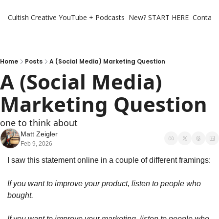
Cultish Creative
YouTube + Podcasts
New? START HERE
Contact 
Home
Posts
A (Social Media) Marketing Question
A (Social Media) 
Marketing Question
one to think about 
Matt Zeigler
Feb 9, 2026
I saw this statement online in a couple of different framings:
If you want to improve your product, listen to people who 
bought. 
If you want to improve your marketing, listen to people who 