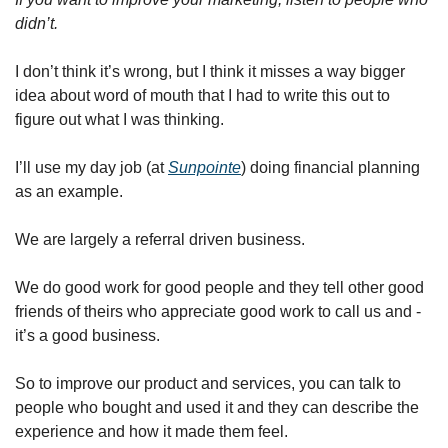
didn’t. 
I don’t think it’s wrong, but I think it misses a way bigger 
idea about word of mouth that I had to write this out to 
figure out what I was thinking. 
I’ll use my day job (at 
Sunpointe
) doing financial planning 
as an example. 
We are largely a referral driven business. 
We do good work for good people and they tell other good 
friends of theirs who appreciate good work to call us and - 
it’s a good business. 
So to improve our product and services, you can talk to 
people who bought and used it and they can describe the 
experience and how it made them feel. 