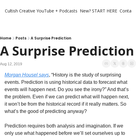
Cultish Creative
YouTube + Podcasts
New? START HERE
Contact 
Home
Posts
A Surprise Prediction
A Surprise Prediction
Aug 12, 2019
Morgan Housel says
, “History is the study of surprising 
events. Prediction is using historical data to forecast what 
events will happen next. Do you see the irony?” And that’s 
the problem. Even if we can predict what will happen next, 
it won’t be from the historical record if it really matters. So 
what’s the good of predicting anyway?
Prediction requires both analysis and imagination. If we 
only use what happened before we’ll set ourselves up to 