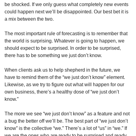
be shocked. If we only guess what completely new events 
could happen next we’ll be disappointed. Our best bet it is 
a mix between the two.
The most important rule of forecasting is to remember that 
the world is surprising. Whatever is going to happen, we 
should expect to be surprised. In order to be surprised, 
there has to be something we just don’t know.
When clients ask us to help shepherd in the future, we 
have to remind them of the “we just don’t know” element. 
Likewise, as we try to figure out what will happen for our 
own business, there’s a healthy dose of “we just don’t 
know.”
The more we see “we just don’t know” as a feature and not 
a bug the better off we’ll be. The best part of “we just don’t 
know” is the collective “we.” There’s a lot of “us” in “we.” If 
we are the ones who are ready to be surprised and ready 