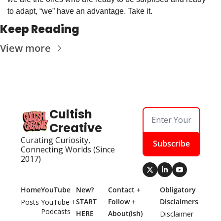
to adapt, “we” have an advantage. Take it.
Keep Reading
View more
Cultish 
Creative
Curating Curiosity, 
Subscribe
Connecting Worlds (Since 
2017)
Home
YouTube
New? 
Contact + 
Obligatory 
START 
Follow + 
Disclaimers
Posts
YouTube + 
Podcasts
HERE
About(ish)
Disclaimer