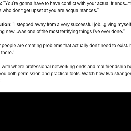
h
: "You're gonna have to have conflict with your actual friends...t
e who don't get upset at you are acquaintances."
ution
: "I stepped away from a very successful job...giving myself
 new...was one of the most terrifying things I've ever done."
 people are creating problems that actually don't need to exist. It's
there."
d with where professional networking ends and real friendship beg
 you both permission and practical tools. Watch how two stranger
: