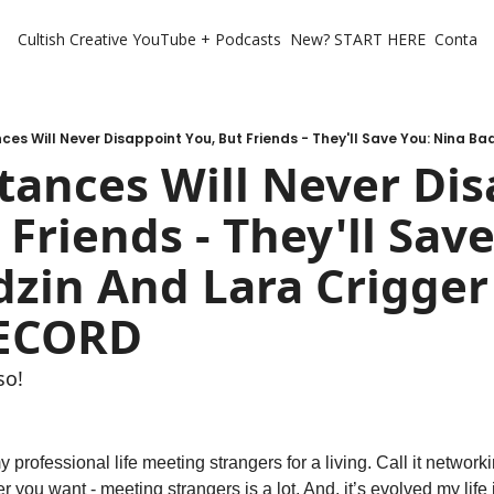
Cultish Creative
YouTube + Podcasts
New? START HERE
Contact 
ances Will Never Dis
 Friends - They'll Save
zin And Lara Crigger 
RECORD
so!
y professional life meeting strangers for a living. Call it networki
er you want - meeting strangers is a lot. And, it’s evolved my life