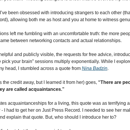
 I’ve been obsessed with introducing strangers to each other (tha
rd), allowing both me as host and you at home to witness genuin
ions left me fumbling with an uncomfortable truth: the more peopl
became between networking contacts and actual relationships. 
elpful and publicly visible, the requests for free advice, introduc
me pick your brain” sessions multiply exponentially. While I explo
y head, I stumbled across a quote from 
Nina Badzin
. 
 the credit away, but I learned it from her) goes, 
“There are peo
ey are called acquaintances.” 
 acquaintanceships for a living, this quote was as terrifying as i
er - I had to get her on Just Press Record. I needed to see her m
d explain that quote. But, who should I introduce her to? 