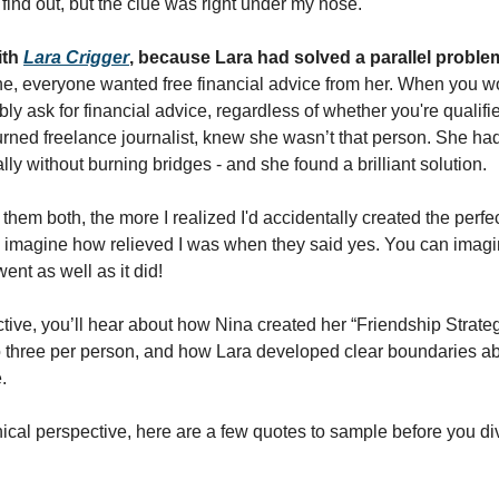
 find out, but the clue was right under my nose. 
th 
Lara Crigger
, because Lara had solved a parallel proble
e, everyone wanted free financial advice from her. When you w
ly ask for financial advice, regardless of whether you're qualified 
rned freelance journalist, knew she wasn’t that person. She had 
lly without burning bridges - and she found a brilliant solution. 
hem both, the more I realized I'd accidentally created the perfec
imagine how relieved I was when they said yes. You can imagin
ent as well as it did! 
tive, you’ll hear about how Nina created her “Friendship Strateg
to three per person, and how Lara developed clear boundaries ab
.
al perspective, here are a few quotes to sample before you dive 