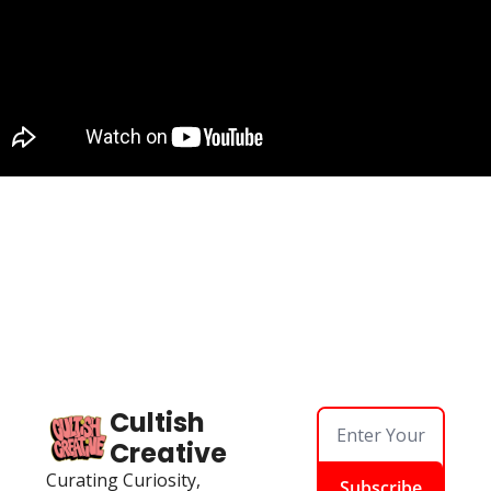
Cultish 
Creative
Curating Curiosity, 
Subscribe