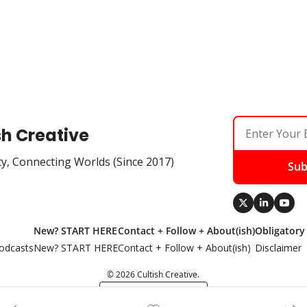
sh Creative
ty, Connecting Worlds (Since 2017)
Sub
New? START HERE
Contact + Follow + About(ish)
Obligatory
odcasts
New? START HERE
Contact + Follow + About(ish)
Disclaimer
© 2026 Cultish Creative.
Powered by beehiiv