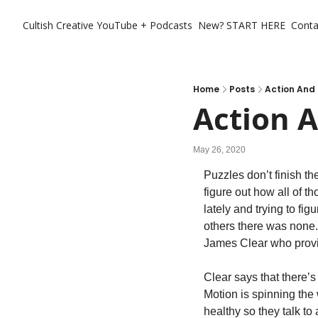
Cultish Creative
YouTube + Podcasts
New? START HERE
Conta
Home
Posts
Action And
Action 
May 26, 2020
Puzzles don’t finish th
figure out how all of th
lately and trying to f
others there was none.
James Clear who provide
Clear says that there’s
Motion is spinning the 
healthy so they talk to