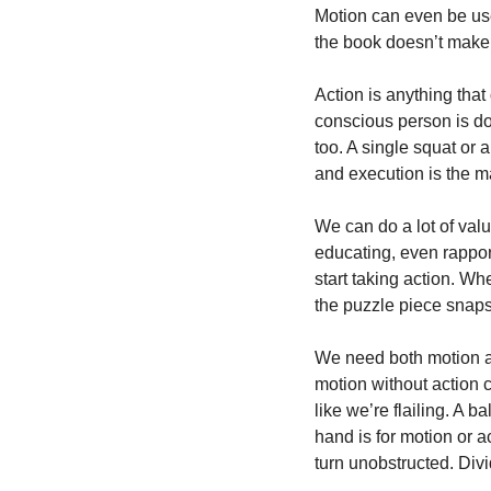
Motion can even be used
the book doesn’t make 
Action is anything that
conscious person is do
too. A single squat or 
and execution is the m
We can do a lot of valu
educating, even rapport
start taking action. Wh
the puzzle piece snaps
We need both motion an
motion without action ca
like we’re flailing. A 
hand is for motion or ac
turn unobstructed. Div