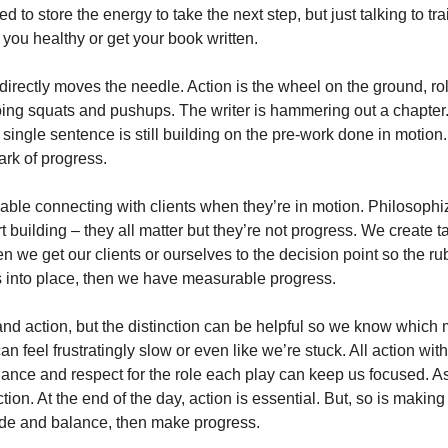
 to store the energy to take the next step, but just talking to tra
you healthy or get your book written. 
 directly moves the needle. Action is the wheel on the ground, rol
ing squats and pushups. The writer is hammering out a chapter. 
a single sentence is still building on the pre-work done in motion.
ark of progress.
able connecting with clients when they’re in motion. Philosophiz
 building – they all matter but they’re not progress. We create 
en we get our clients or ourselves to the decision point so the ru
 into place, then we have measurable progress. 
d action, but the distinction can be helpful so we know which mo
n feel frustratingly slow or even like we’re stuck. All action wit
balance and respect for the role each play can keep us focused. Ask
tion. At the end of the day, action is essential. But, so is makin
ide and balance, then make progress. 