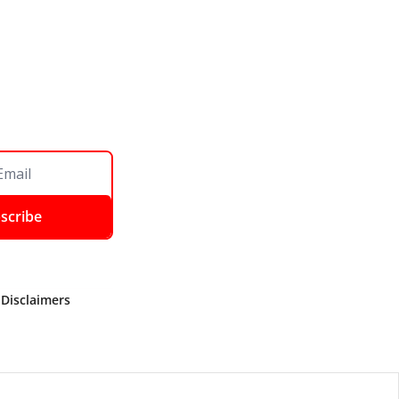
scribe
 Disclaimers