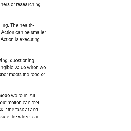
iners or researching 
ling. The health-
Action can be smaller 
 Action is executing 
ing, questioning, 
tangible value when we 
bber meets the road or 
de we’re in. All 
hout motion can feel 
 if the task at and 
g sure the wheel can 