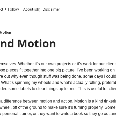
ct + Follow + About(ish)
Disclaimer
 Motion
And Motion
emselves. Whether it’s our own projects or it’s work for our clien
ose pieces fit together into one big picture. I’ve been working on a
igure out why even though stuff was being done, some days I coul
 What’s spinning my wheels and what’s actually rolling, preferab
d some labels to clear things up for me. This is useful for clien
 a difference between motion and action. Motion is a kind tinkerin
wheel, off of the ground to make sure it’s turning properly. Some
 a personal trainer, or they want to write a book so they go out an