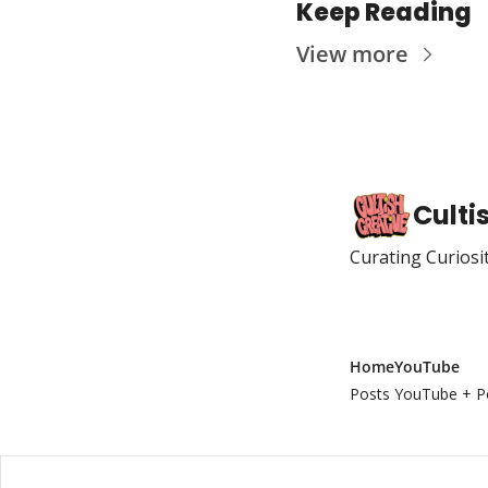
Keep Reading
View more
Culti
Curating Curiosi
Home
YouTube
Posts
YouTube + P