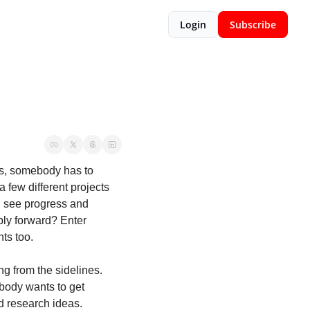
Login
Subscribe
ts, somebody has to 
 few different projects 
d see progress and 
ly forward? Enter 
ts too. 
g from the sidelines. 
body wants to get 
d research ideas. 