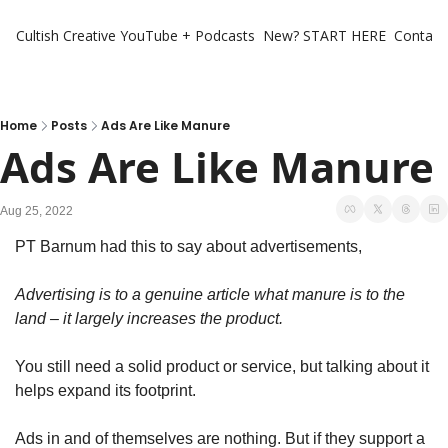
Cultish Creative
YouTube + Podcasts
New? START HERE
Contact 
Home
Posts
Ads Are Like Manure
Ads Are Like Manure
Aug 25, 2022
PT Barnum had this to say about advertisements,
Advertising is to a genuine article what manure is to the 
land – it largely increases the product.
You still need a solid product or service, but talking about it 
helps expand its footprint.
Ads in and of themselves are nothing. But if they support a 