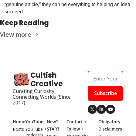
“genuine article,” they can be everything to helping an idea 
succeed.
Keep Reading
View more
Cultish 
Creative
Curating Curiosity, 
Subscribe
Connecting Worlds (Since 
2017)
Home
YouTube
New? 
Contact + 
Obligatory 
START 
Follow + 
Disclaimers
Posts
YouTube + 
Podcasts