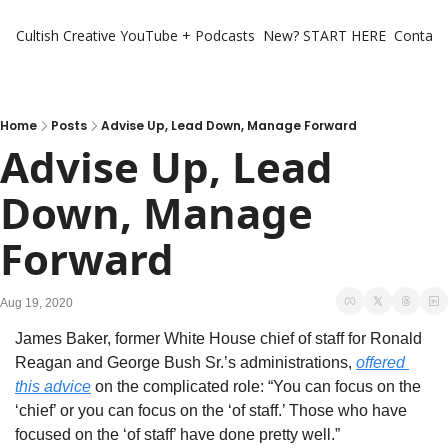
Cultish Creative
YouTube + Podcasts
New? START HERE
Contact 
Home
Posts
Advise Up, Lead Down, Manage Forward
Advise Up, Lead 
Down, Manage 
Forward
Aug 19, 2020
James Baker, former White House chief of staff for Ronald 
Reagan and George Bush Sr.’s administrations, 
offered 
this advice
 on the complicated role: “You can focus on the 
‘chief’ or you can focus on the ‘of staff.’ Those who have 
focused on the ‘of staff’ have done pretty well.”