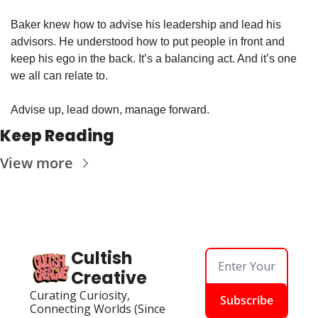
Baker knew how to advise his leadership and lead his 
advisors. He understood how to put people in front and 
keep his ego in the back. It’s a balancing act. And it’s one 
we all can relate to.
Advise up, lead down, manage forward.
Keep Reading
View more
Cultish 
Creative
Curating Curiosity, 
Subscribe
Connecting Worlds (Since 