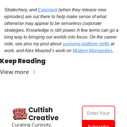
Stratechery, and 
Exponent
 (when they release new 
episodes) are out there to help make sense of what 
otherwise may appear to be senseless corporate 
strategies. Knowledge is still power. A few terms can go a 
long way to bringing our worlds into focus. On the career 
side, see also my post about 
surviving platform shifts
 at 
work, and Alex Moazed’s work on 
Modern Monopolies
. 
Keep Reading
View more
Cultish 
Creative
Curating Curiosity, 
Subscribe