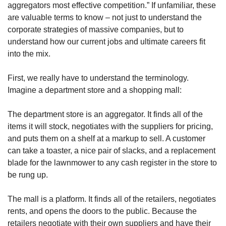
aggregators most effective competition.” If unfamiliar, these 
are valuable terms to know – not just to understand the 
corporate strategies of massive companies, but to 
understand how our current jobs and ultimate careers fit 
into the mix. 
First, we really have to understand the terminology. 
Imagine a department store and a shopping mall: 
The department store is an aggregator. It finds all of the 
items it will stock, negotiates with the suppliers for pricing, 
and puts them on a shelf at a markup to sell. A customer 
can take a toaster, a nice pair of slacks, and a replacement 
blade for the lawnmower to any cash register in the store to 
be rung up. 
The mall is a platform. It finds all of the retailers, negotiates 
rents, and opens the doors to the public. Because the 
retailers negotiate with their own suppliers and have their 