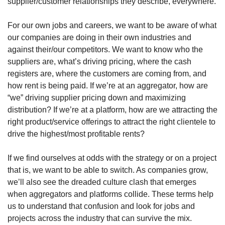
supplier/customer relationships they describe, everywhere.
For our own jobs and careers, we want to be aware of what 
our companies are doing in their own industries and 
against their/our competitors. We want to know who the 
suppliers are, what’s driving pricing, where the cash 
registers are, where the customers are coming from, and 
how rent is being paid. If we’re at an aggregator, how are 
“we” driving supplier pricing down and maximizing 
distribution? If we’re at a platform, how are we attracting the 
right product/service offerings to attract the right clientele to 
drive the highest/most profitable rents? 
If we find ourselves at odds with the strategy or on a project 
that is, we want to be able to switch. As companies grow, 
we’ll also see the dreaded culture clash that emerges 
when aggregators and platforms collide. These terms help 
us to understand that confusion and look for jobs and 
projects across the industry that can survive the mix. 