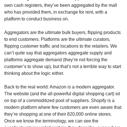
own cash registers, they’ve been aggregated by the mall 
who has provided them, in exchange for rent, with a 
platform to conduct business on. 
Aggregators are the ultimate bulk buyers, flipping products 
to end customers. Platforms are the ultimate curators, 
flipping customer traffic and locations to the retailers. We 
can’t quite say that aggregators aggregate supply and 
platforms aggregate demand (they’re not forcing the 
customer’s to show up), but that’s not a terrible way to start 
thinking about the logic either. 
Back to the real world: Amazon is a modern aggregator. 
The website (and the all-powerful digital shopping cart) sit 
on top of a commoditized pool of suppliers. Shopify is a 
modern platform where few customers are even aware that 
they’re shopping at one of their 820,000 online stores. 
Once we know the terminology, we can see the 