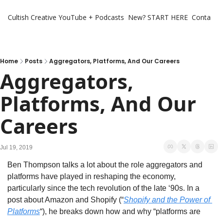
Cultish Creative
YouTube + Podcasts
New? START HERE
Contact 
Home
Posts
Aggregators, Platforms, And Our Careers
Aggregators, 
Platforms, And Our 
Careers
Jul 19, 2019
Ben Thompson talks a lot about the role aggregators and 
platforms have played in reshaping the economy, 
particularly since the tech revolution of the late ‘90s. In a 
post about Amazon and Shopify (“
Shopify and the Power of 
Platforms
“), he breaks down how and why “platforms are 