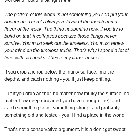
wonderful, but this bit right here:
The pattern of this world is not something you can put your 
anchor on. There's always a flavor of the month and a 
flavor of the week. The thing happening now. If you try to 
build on that, it collapses because those things never 
survive. You must seek out the timeless. You must renew 
your mind on the timeless truths. That's why I spend a lot of 
time with old books. They're my firmer anchor.
If you drop anchor, below the murky surface, into the 
depths, and catch nothing - you’ll just keep drifting. 
But if you drop anchor, no matter how murky the surface, no 
matter how deep (provided you have enough line), and 
catch something solid, something strong, and probably 
something old and tested - you’ll find a place in the world. 
That’s not a conservative argument. It is a don’t get swept 