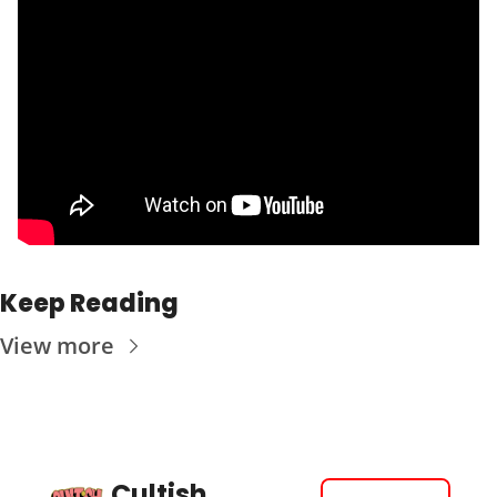
Keep Reading
View more
Cultish 