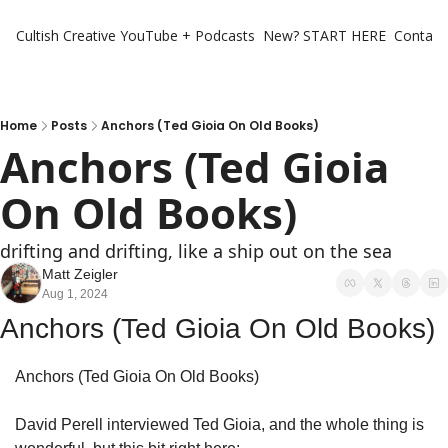
Cultish Creative
YouTube + Podcasts
New? START HERE
Contact 
Home
Posts
Anchors (Ted Gioia On Old Books)
Anchors (Ted Gioia 
On Old Books)
drifting and drifting, like a ship out on the sea
Matt Zeigler
Aug 1, 2024
Anchors (Ted Gioia On Old Books)
Anchors (Ted Gioia On Old Books)
David Perell interviewed Ted Gioia, and the whole thing is 