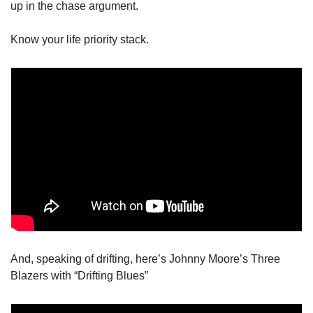
up in the chase argument. 
Know your life priority stack. 
And, speaking of drifting, here’s Johnny Moore’s Three 
Blazers with “Drifting Blues”