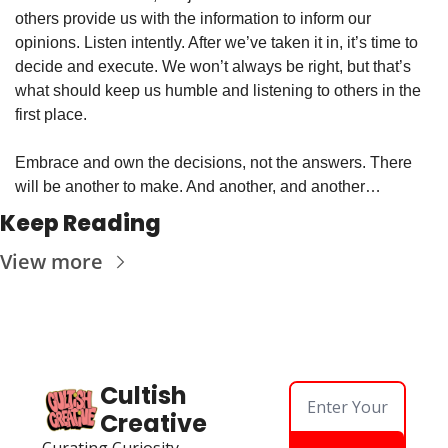
others provide us with the information to inform our 
opinions. Listen intently. After we’ve taken it in, it’s time to 
decide and execute. We won’t always be right, but that’s 
what should keep us humble and listening to others in the 
first place.
Embrace and own the decisions, not the answers. There 
will be another to make. And another, and another…
Keep Reading
View more
Cultish 
Creative