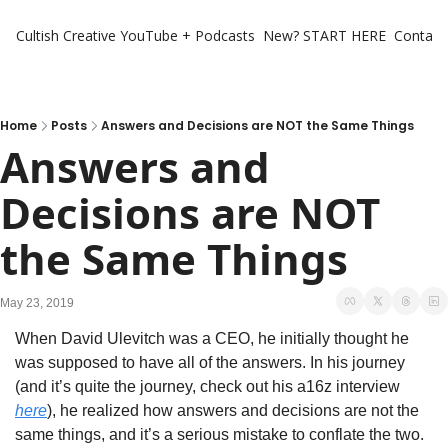
Cultish Creative
YouTube + Podcasts
New? START HERE
Contact 
Home
Posts
Answers and Decisions are NOT the Same Things
Answers and 
Decisions are NOT 
the Same Things
May 23, 2019
When David Ulevitch was a CEO, he initially thought he 
was supposed to have all of the answers. In his journey 
(and it’s quite the journey, check out his a16z interview 
here
), he realized how answers and decisions are not the 
same things, and it’s a serious mistake to conflate the two.