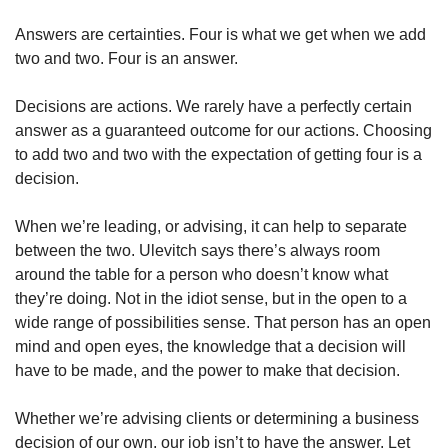
Answers are certainties. Four is what we get when we add 
two and two. Four is an answer.
Decisions are actions. We rarely have a perfectly certain 
answer as a guaranteed outcome for our actions. Choosing 
to add two and two with the expectation of getting four is a 
decision.
When we’re leading, or advising, it can help to separate 
between the two. Ulevitch says there’s always room 
around the table for a person who doesn’t know what 
they’re doing. Not in the idiot sense, but in the open to a 
wide range of possibilities sense. That person has an open 
mind and open eyes, the knowledge that a decision will 
have to be made, and the power to make that decision. 
Whether we’re advising clients or determining a business 
decision of our own, our job isn’t to have the answer. Let 