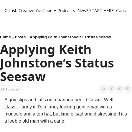
Cultish Creative
YouTube + Podcasts
New? START HERE
Contact 
Home
Posts
Applying Keith Johnstone’s Status Seesaw
Applying Keith 
Johnstone’s Status 
Seesaw
Jul 15, 2021
A guy slips and falls on a banana peel. Classic. Well, 
classic-funny if it’s a fancy looking gentleman with a 
monocle and a top hat, but kind of sad and distressing if it’s 
a feeble old man with a cane.