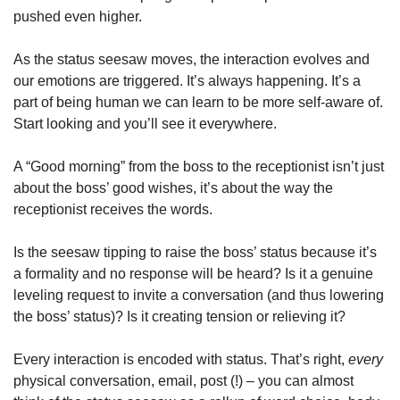
pushed even higher.
As the status seesaw moves, the interaction evolves and 
our emotions are triggered. It’s always happening. It’s a 
part of being human we can learn to be more self-aware of. 
Start looking and you’ll see it everywhere. 
A “Good morning” from the boss to the receptionist isn’t just 
about the boss’ good wishes, it’s about the way the 
receptionist receives the words.
Is the seesaw tipping to raise the boss’ status because it’s 
a formality and no response will be heard? Is it a genuine 
leveling request to invite a conversation (and thus lowering 
the boss’ status)? Is it creating tension or relieving it?
Every interaction is encoded with status. That’s right, 
every 
physical conversation, email, post (!) – you can almost 