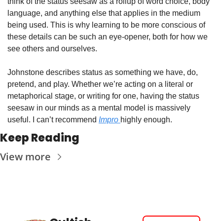
think of the status seesaw as a rollup of word choice, body 
language, and anything else that applies in the medium 
being used. This is why learning to be more conscious of 
these details can be such an eye-opener, both for how we 
see others and ourselves. 
Johnstone describes status as something we have, do, 
pretend, and play. Whether we’re acting on a literal or 
metaphorical stage, or writing for one, having the status 
seesaw in our minds as a mental model is massively 
useful. I can’t recommend 
Impro 
highly enough. 
Keep Reading
View more