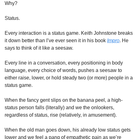
Why?
Status.
Every interaction is a status game. Keith Johnstone breaks 
it down better than I’ve ever seen it in his book 
Impro
. He 
says to think of it like a seesaw.
Every line in a conversation, every positioning in body 
language, every choice of words, pushes a seesaw to 
either raise, lower, or hold steady two (or more) people in a 
status game.
When the fancy gent slips on the banana peel, a high-
status person falls (literally) and we the onlookers, 
regardless of status, rise (relatively, in amusement).
When the old man goes down, his already low status gets 
lower and we feel a pang of empathetic pain as we’re 