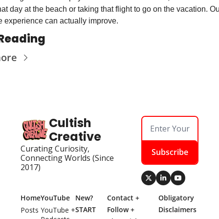
at day at the beach or taking that flight to go on the vacation. Ou
 experience can actually improve.
Reading
more
Cultish 
Creative
Curating Curiosity, 
Subscribe
Connecting Worlds (Since 
2017)
Home
YouTube
New? 
Contact + 
Obligatory 
START 
Follow + 
Disclaimers
Posts
YouTube + 