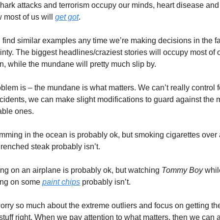
hark attacks and terrorism occupy our minds, heart disease and 
 most of us will 
get got
.
find similar examples any time we’re making decisions in the fa
inty. The biggest headlines/craziest stories will occupy most of o
on, while the mundane will pretty much slip by.
blem is – the mundane is what matters. We can’t really control fo
ncidents, we can make slight modifications to guard against the 
able ones.
mming in the ocean is probably ok, but smoking cigarettes over a
drenched steak probably isn’t.
ing on an airplane is probably ok, but watching 
Tommy Boy
 whil
ng on some 
paint chips
 probably isn’t.
orry so much about the extreme outliers and focus on getting the
stuff right. When we pay attention to what matters, then we can ac