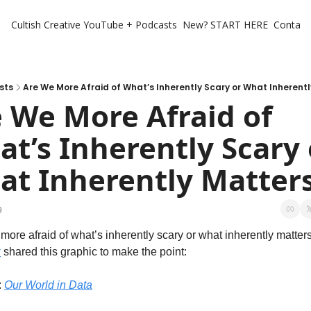
Cultish Creative
YouTube + Podcasts
New? START HERE
Contact 
sts
Are We More Afraid of What’s Inherently Scary or What Inherent
 We More Afraid of 
t’s Inherently Scary o
t Inherently Matter
9
more afraid of what’s inherently scary or what inherently matter
z
 shared this graphic to make the point:
 
Our World in Data