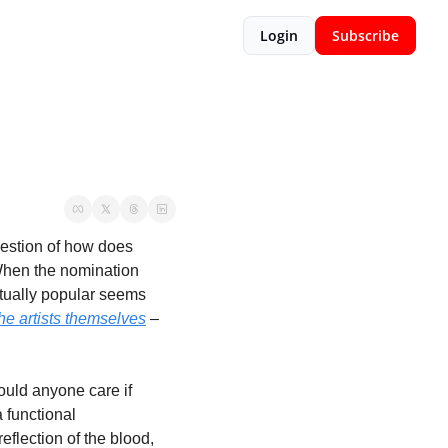
Login
Subscribe
estion of how does 
When the nomination 
ctually popular seems 
he artists themselves
 – 
ld anyone care if 
 functional 
eflection of the blood, 