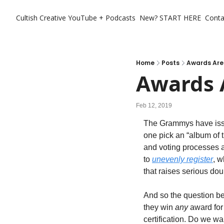
Cultish Creative
YouTube + Podcasts
New? START HERE
Conta
Home
Posts
Awards Are
Awards 
Feb 12, 2019
The Grammys have issues
one pick an “album of 
and voting processes a
to 
unevenly register
, 
that raises serious dou
And so the question b
they win 
any
 award for
certification. Do we wan