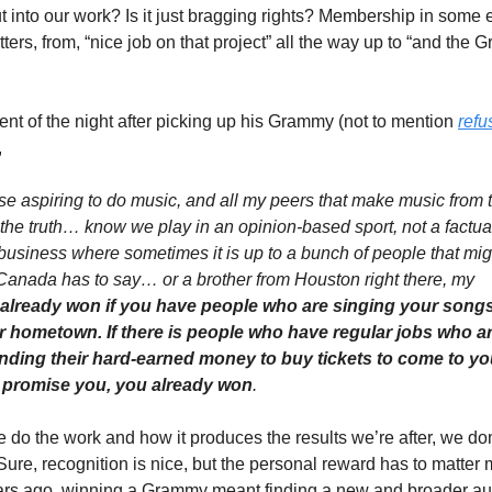
 into our work? Is it just bragging rights? Membership in some e
ers, from, “nice job on that project” all the way up to “and the Gr
 of the night after picking up his Grammy (not to mention 
refu
,
e aspiring to do music, and all my peers that make music from the
 the truth… know we play in an opinion-based sport, not a factual-
 business where sometimes it is up to a bunch of people that mig
Canada has to say… or a brother from Houston right there, my 
already won if you have people who are singing your songs w
r hometown. If there is people who have regular jobs who ar
ending their hard-earned money to buy tickets to come to yo
 I promise you, you already won
.
 the work and how it produces the results we’re after, we don’t
. Sure, recognition is nice, but the personal reward has to matter 
ears ago, winning a Grammy meant finding a new and broader au