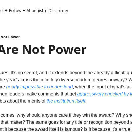
ct + Follow + About(ish)
Disclaimer
 Not Power
Are Not Power
. It’s no secret, and it extends beyond the already difficult qu
the year” across the infinitely diverse modern genres anyway? 
re 
nearly impossible to understand
, when the input of what’s a
when leaders make comments that get 
aggressively checked by t
bts about the merits of 
the institution itself
. 
ecomes, why should anyone care if they win the award? Why shou
 that matter? The same goes for any title or recognition beyond a
t it because the award itself is famous? Is it because it’s a true r