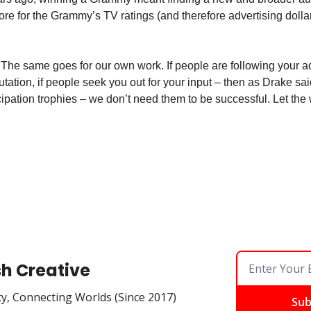
 for the Grammy’s TV ratings (and therefore advertising dolla
The same goes for our own work. If people are following your ad
putation, if people seek you out for your input – then as Drake sa
icipation trophies – we don’t need them to be successful. Let the 
sh Creative
ty, Connecting Worlds (Since 2017)
Sub