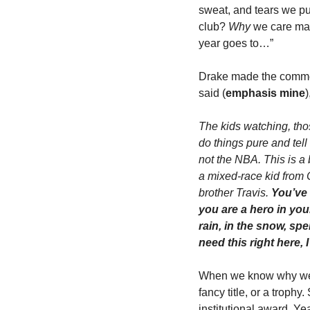
sweat, and tears we put
club? 
Why
 we care matt
year goes to…”
Drake made the comment
said (
emphasis mine
)
The kids watching, thos
do things pure and tell
not the NBA. This is a
a mixed-race kid from 
brother Travis. 
You’ve 
you are a hero in you
rain, in the snow, sp
need this right here,
When we know why we do
fancy title, or a trophy
institutional award. Y