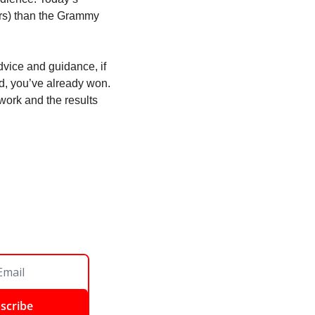
rs) than the Grammy 
vice and guidance, if 
id, you’ve already won. 
work and the results 
scribe