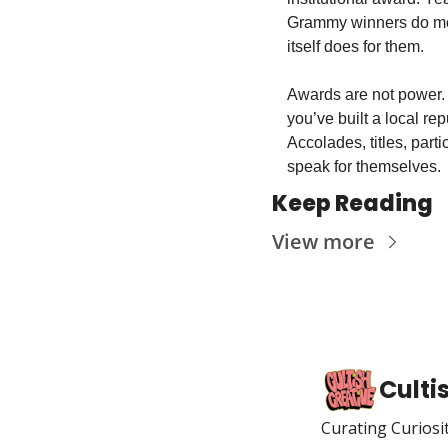
Grammy winners do more
itself does for them. 
Awards are not power. 
you’ve built a local re
Accolades, titles, part
speak for themselves.
Keep Reading
View more
Culti
Curating Curiosi