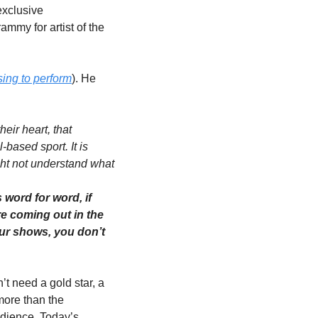
xclusive 
ammy for artist of the 
sing to perform
). He 
ir heart, that 
based sport. It is 
ht not understand what 
ord for word, if 
e coming out in the 
ur shows, you don’t 
 need a gold star, a 
more than the 
dience. Today’s 