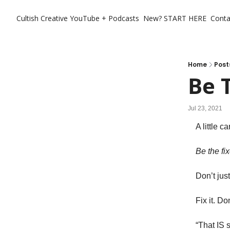
Cultish Creative
YouTube + Podcasts
New? START HERE
Conta
Home
Post
Be 
Jul 23, 2021
A little c
Be the fix
Don’t jus
Fix it. D
“That IS s