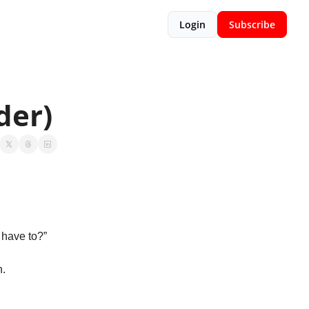
Login
Subscribe
der)
 have to?”
. 