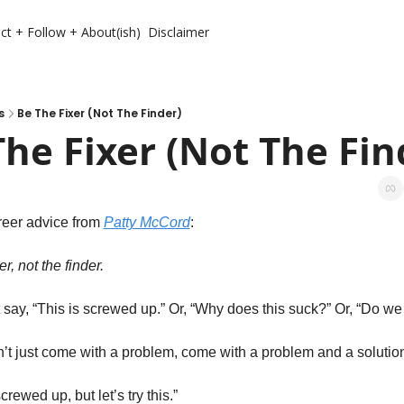
ct + Follow + About(ish)
Disclaimer
s
Be The Fixer (Not The Finder)
The Fixer (Not The Fin
areer advice from 
Patty McCord
:
er, not the finder. 
t say, “This is screwed up.” Or, “Why does this suck?” Or, “Do we
on’t just come with a problem, come with a problem and a solution
crewed up, but let’s try this.”