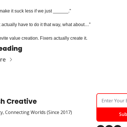
ake it suck less if we just ______.”
 actually have to do it that way, what about…”
vite value creation. Fixers actually create it. 
eading
re
sh Creative
ty, Connecting Worlds (Since 2017)
Sub