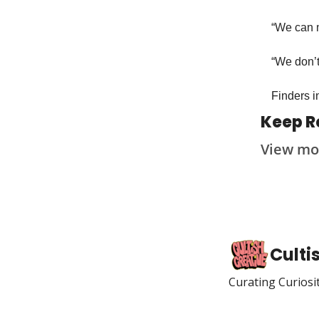
“We can m
“We don’t
Finders in
Keep R
View mo
Culti
Curating Curiosi