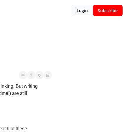
Login
Subscribe
nking. But writing 
e!) are still 
 each of these.