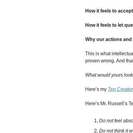
How it feels to accept
How it feels to let que
Why our actions and p
This is what intellectu
proven wrong. And that’
What would yours look
Here’s my 
Ten Creat
Here’s Mr. Russell’s
Do not feel abso
Do not think it 