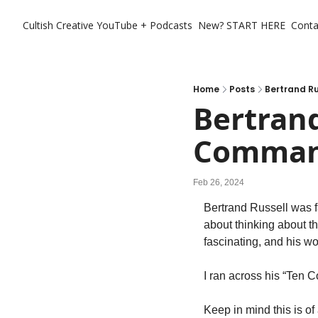
Cultish Creative
YouTube + Podcasts
New? START HERE
Conta
Home
Posts
Bertrand R
Bertrand
Comman
Feb 26, 2024
Bertrand Russell was fa
about thinking about th
fascinating, and his wo
I ran across his “Ten
Keep in mind this is of