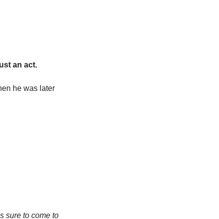
ust an act.
hen he was later 
s sure to come to 