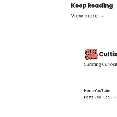
Keep Reading
View more
Culti
Curating Curiosi
Home
YouTube
Posts
YouTube + P