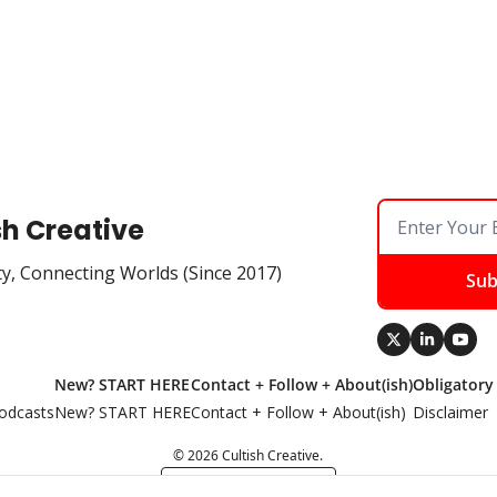
sh Creative
ty, Connecting Worlds (Since 2017)
Sub
New? START HERE
Contact + Follow + About(ish)
Obligatory
odcasts
New? START HERE
Contact + Follow + About(ish)
Disclaimer
© 2026 Cultish Creative.
Powered by beehiiv