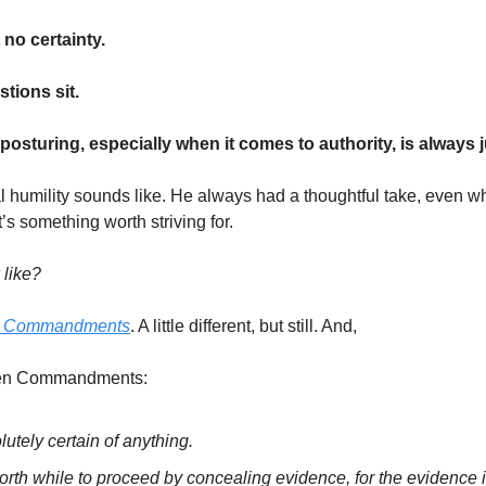
 no certainty.
stions sit.
osturing, especially when it comes to authority, is always j
al humility sounds like. He always had a thoughtful take, even w
s something worth striving for.
 like?
or Commandments
. A little different, but still. And,
 Ten Commandments:
lutely certain of anything.
worth while to proceed by concealing evidence, for the evidence i