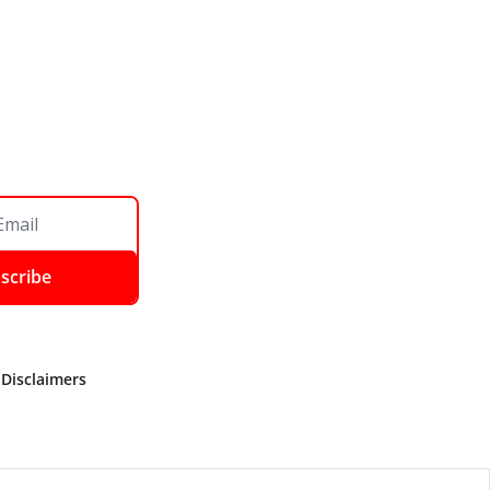
scribe
 Disclaimers