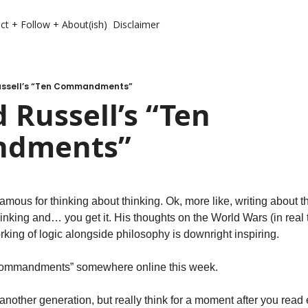
ct + Follow + About(ish)
Disclaimer
ussell’s “Ten Commandments”
 Russell’s “Ten 
dments”
mous for thinking about thinking. Ok, more like, writing about thi
inking and… you get it. His thoughts on the World Wars (in real tim
rking of logic alongside philosophy is downright inspiring.
 Commandments” somewhere online this week.
 another generation, but really think for a moment after you read