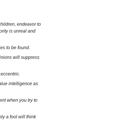
hildren, endeavor to 
ity is unreal and 
ies to be found.
nions will suppress 
eccentric.
lue intelligence as 
ent when you try to 
y a fool will think 