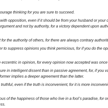
courage thinking for you are sure to succeed.
th opposition, even if it should be from your husband or your c
rgument and not by authority, for a victory dependent upon author
for the authority of others, for there are always contrary authorit
 to suppress opinions you think pernicious, for if you do the opi
e eccentric in opinion, for every opinion now accepted was once 
re in intelligent dissent than in passive agreement, for, if you va
former implies a deeper agreement than the latter.
ruthful, even if the truth is inconvenient, for it is more inconveni
us of the happiness of those who live in a fool’s paradise, for onl
ess.