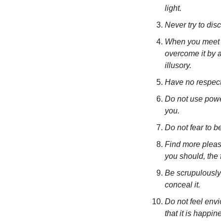
light.
Never try to dis
When you meet wi
overcome it by a
illusory.
Have no respect 
Do not use power
you.
Do not fear to b
Find more pleasu
you should, the 
Be scrupulously t
conceal it.
Do not feel envio
that it is happin