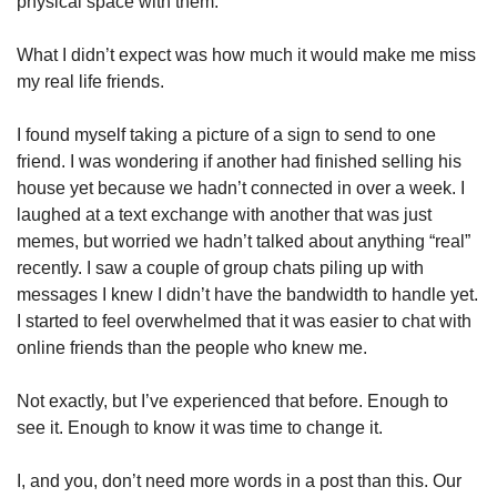
physical space with them. 
What I didn’t expect was how much it would make me miss 
my real life friends. 
I found myself taking a picture of a sign to send to one 
friend. I was wondering if another had finished selling his 
house yet because we hadn’t connected in over a week. I 
laughed at a text exchange with another that was just 
memes, but worried we hadn’t talked about anything “real” 
recently. I saw a couple of group chats piling up with 
messages I knew I didn’t have the bandwidth to handle yet. 
I started to feel overwhelmed that it was easier to chat with 
online friends than the people who knew me. 
Not exactly, but I’ve experienced that before. Enough to 
see it. Enough to know it was time to change it. 
I, and you, don’t need more words in a post than this. Our 