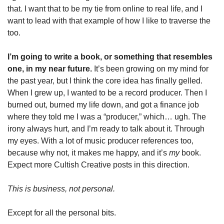
that. I want that to be my tie from online to real life, and I 
want to lead with that example of how I like to traverse the 
too. 
I’m going to write a book, or something that resembles 
one, in my near future. 
It’s been growing on my mind for 
the past year, but I think the core idea has finally gelled. 
When I grew up, I wanted to be a record producer. Then I 
burned out, burned my life down, and got a finance job 
where they told me I was a “producer,” which… ugh. The 
irony always hurt, and I’m ready to talk about it. Through 
my eyes. With a lot of music producer references too, 
because why not, it makes me happy, and it’s 
my 
book. 
Expect more Cultish Creative posts in this direction.  
This is business, not personal. 
Except for all the personal bits. 