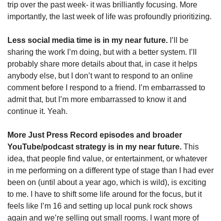
trip over the past week- it was brilliantly focusing. More 
importantly, the last week of life was profoundly prioritizing. 
Less social media time is in my near future.
 I’ll be 
sharing the work I’m doing, but with a better system. I’ll 
probably share more details about that, in case it helps 
anybody else, but I don’t want to respond to an online 
comment before I respond to a friend. I’m embarrassed to 
admit that, but I’m more embarrassed to know it and 
continue it. Yeah. 
More Just Press Record episodes and broader 
YouTube/podcast strategy is in my near future. 
This 
idea, that people find value, or entertainment, or whatever 
in me performing on a different type of stage than I had ever 
been on (until about a year ago, which is wild), is exciting 
to me. I have to shift some life around for the focus, but it 
feels like I’m 16 and setting up local punk rock shows 
again and we’re selling out small rooms. I want more of 