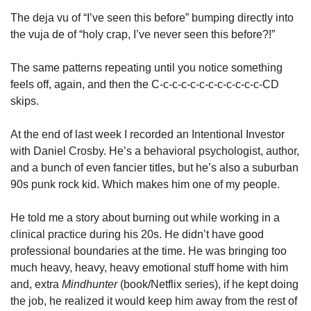
The deja vu of “I’ve seen this before” bumping directly into 
the vuja de of “holy crap, I’ve never seen this before?!”
The same patterns repeating until you notice something 
feels off, again, and then the C-c-c-c-c-c-c-c-c-c-c-c-CD 
skips. 
At the end of last week I recorded an Intentional Investor 
with Daniel Crosby. He’s a behavioral psychologist, author, 
and a bunch of even fancier titles, but he’s also a suburban 
90s punk rock kid. Which makes him one of my people. 
He told me a story about burning out while working in a 
clinical practice during his 20s. He didn’t have good 
professional boundaries at the time. He was bringing too 
much heavy, heavy, heavy emotional stuff home with him 
and, extra 
Mindhunter 
(book/Netflix series), if he kept doing 
the job, he realized it would keep him away from the rest of 