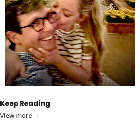
Keep Reading
View more