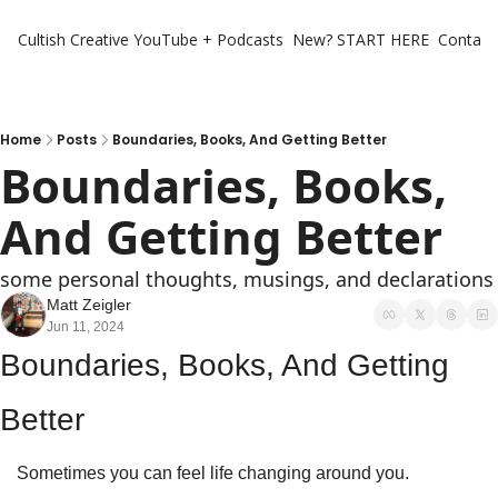
Cultish Creative
YouTube + Podcasts
New? START HERE
Contact 
Home
Posts
Boundaries, Books, And Getting Better
Boundaries, Books, 
And Getting Better
some personal thoughts, musings, and declarations
Matt Zeigler
Jun 11, 2024
Boundaries, Books, And Getting 
Better
Sometimes you can feel life changing around you. 