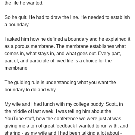
the life he wanted. 
So he quit. He had to draw the line. He needed to establish 
a boundary. 
I asked him how he defined a boundary and he explained it 
as a porous membrane. The membrane establishes what 
comes in, what stays in, and what goes out. Every part, 
parcel, and participle of lived life is a choice for the 
membrane. 
The guiding rule is understanding what you want the 
boundary to do and why. 
My wife and I had lunch with my college buddy, Scott, in 
the middle of last week. I was telling him about the 
YouTube stuff, how the conference we were just at was 
giving me a ton of great feedback I wanted to run with, and 
sharing - as my wife and I had been talking a lot about - 