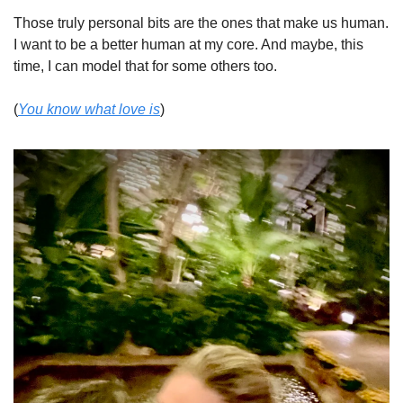
Those truly personal bits are the ones that make us human. 
I want to be a better human at my core. And maybe, this 
time, I can model that for some others too. 
(
You know what love is
)