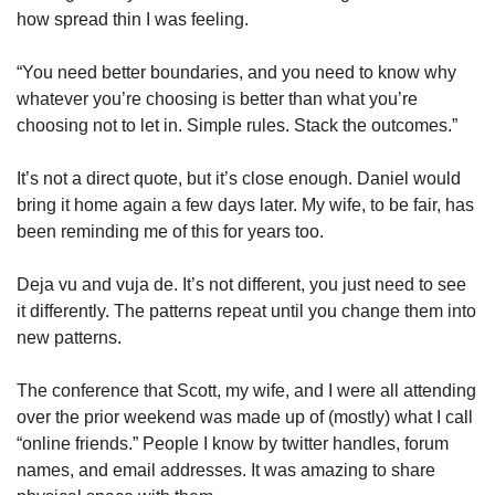
how spread thin I was feeling. 
“You need better boundaries, and you need to know why 
whatever you’re choosing is better than what you’re 
choosing not to let in. Simple rules. Stack the outcomes.” 
It’s not a direct quote, but it’s close enough. Daniel would 
bring it home again a few days later. My wife, to be fair, has 
been reminding me of this for years too. 
Deja vu and vuja de. It’s not different, you just need to see 
it differently. The patterns repeat until you change them into 
new patterns. 
The conference that Scott, my wife, and I were all attending 
over the prior weekend was made up of (mostly) what I call 
“online friends.” People I know by twitter handles, forum 
names, and email addresses. It was amazing to share 