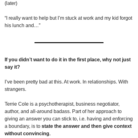
(later)
“I really want to help but I’m stuck at work and my kid forgot 
his lunch and…”
If you didn’t want to do it in the first place, why not just 
say it?
I’ve been pretty bad at this. At work. In relationships. With 
strangers.
Terrie Cole is a psychotherapist, business negotiator, 
author, and all-around badass. Part of her approach to 
giving an answer you can stick to, i.e. having and enforcing 
a boundary, is to 
state the answer and then give context 
without convincing.