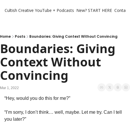
Cultish Creative
YouTube + Podcasts
New? START HERE
Contact 
Home
Posts
Boundaries: Giving Context Without Convincing
Boundaries: Giving 
Context Without 
Convincing
Mar 1, 2022
“Hey, would you do this for me?”
“I’m sorry, I don’t think… well, maybe. Let me try. Can I tell 
you later?”