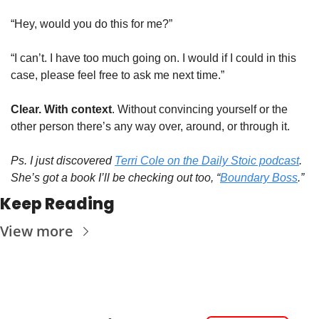
“Hey, would you do this for me?”
“I can’t. I have too much going on. I would if I could in this 
case, please feel free to ask me next time.”
Clear. With context
. Without convincing yourself or the 
other person there’s any way over, around, or through it.
Ps. I just discovered 
Terri Cole on the Daily Stoic podcast
. 
She’s got a book I’ll be checking out too, “
Boundary Boss
.”
Keep Reading
View more