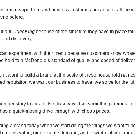
ell more superhero and princess costumes because of all the wo
ame before.
ut out 
Tiger King
 because of the structure they have in place for 
 and discovery.
can experiment with their menu because customers know whatev
l be held to a McDonald’s standard of quality and speed of deliver
’t want to build a brand at the scale of these household names,
ed reputation we want our business to have, we solve for the fut
nother story to curate. Netflix always has something curious in t
as a quick-moving drive through with cheap prices.
lding a brand today when we start doing the things we want to be
 it creates value, meets some demand, and is worth talking about 