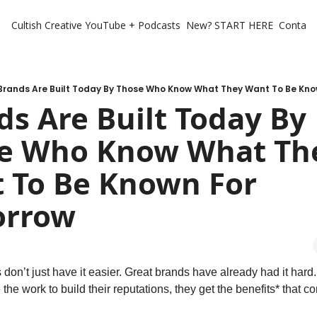
Cultish Creative
YouTube + Podcasts
New? START HERE
Contact 
Brands Are Built Today By Those Who Know What They Want To Be Kn
s Are Built Today By 
e Who Know What The
 To Be Known For 
orrow
don’t just have it easier. Great brands have already had it hard. 
the work to build their reputations, they get the benefits* that co