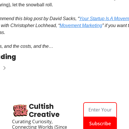
ring), let the snowball roll.
ommend this blog post by David Sacks, “
Your Startup Is A Movem
w with Christopher Lochhead, “
Movement Marketing
” if you want 
as.
ks, and the costs, and the…
ading
Cultish 
Creative
Curating Curiosity, 
Subscribe
Connecting Worlds (Since 