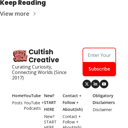
Keep Reading
View more
Cultish 
Creative
Curating Curiosity, 
Subscribe
Connecting Worlds (Since 
2017)
Home
YouTube
New? 
Contact + 
Obligatory 
START 
Follow + 
Disclaimers
Posts
YouTube + 
Podcasts
HERE
About(ish)
Disclaimer
New? 
Contact + 
START 
Follow + 
HERE
About(ish)