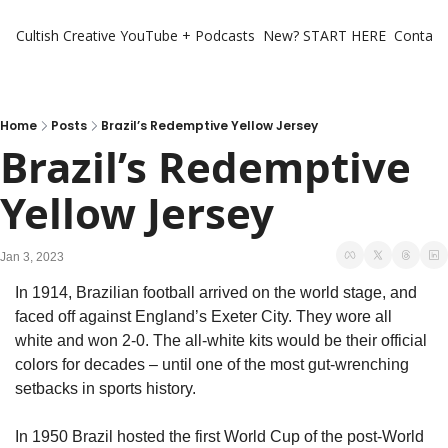
Cultish Creative
YouTube + Podcasts
New? START HERE
Contact 
Home
Posts
Brazil’s Redemptive Yellow Jersey
Brazil’s Redemptive 
Yellow Jersey
Jan 3, 2023
In 1914, Brazilian football arrived on the world stage, and 
faced off against England’s Exeter City. They wore all 
white and won 2-0. The all-white kits would be their official 
colors for decades – until one of the most gut-wrenching 
setbacks in sports history. 
In 1950 Brazil hosted the first World Cup of the post-World 