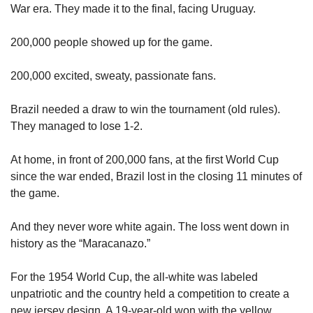
War era. They made it to the final, facing Uruguay. 
200,000 people showed up for the game. 
200,000 excited, sweaty, passionate fans. 
Brazil needed a draw to win the tournament (old rules). 
They managed to lose 1-2. 
At home, in front of 200,000 fans, at the first World Cup 
since the war ended, Brazil lost in the closing 11 minutes of 
the game. 
And they never wore white again. The loss went down in 
history as the “Maracanazo.” 
For the 1954 World Cup, the all-white was labeled 
unpatriotic and the country held a competition to create a 
new jersey design. A 19-year-old won with the yellow 