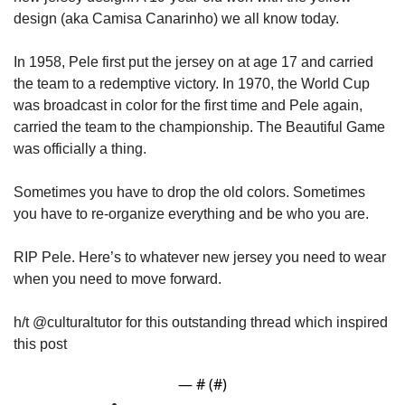
design (aka Camisa Canarinho) we all know today. 
In 1958, Pele first put the jersey on at age 17 and carried 
the team to a redemptive victory. In 1970, the World Cup 
was broadcast in color for the first time and Pele again, 
carried the team to the championship. The Beautiful Game 
was officially a thing. 
Sometimes you have to drop the old colors. Sometimes 
you have to re-organize everything and be who you are. 
RIP Pele. Here’s to whatever new jersey you need to wear 
when you need to move forward. 
h/t @culturaltutor for this outstanding thread which inspired 
this post 
— #
 (#
)