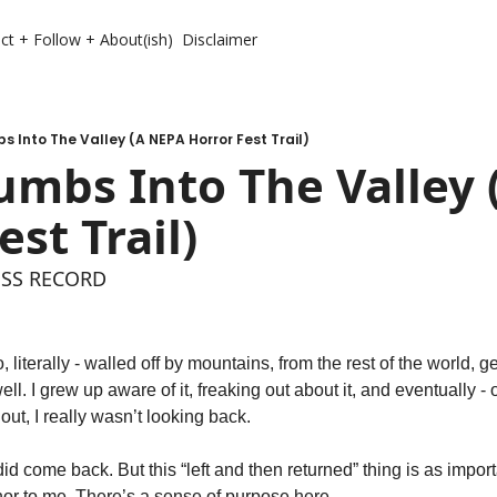
ct + Follow + About(ish)
Disclaimer
 Into The Valley (A NEPA Horror Fest Trail)
mbs Into The Valley 
est Trail)
ESS RECORD 
, literally - walled off by mountains, from the rest of the world, ge
ell. I grew up aware of it, freaking out about it, and eventually - 
out, I really wasn’t looking back. 
id come back. But this “left and then returned” thing is as import
r to me. There’s a sense of purpose here. 