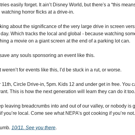
ries easily forget. It ain’t Disney World, but there's a “this mean
watching horror flicks at a drive-in.
ing about the significance of the very large drive in screen ver
l day. Which tracks the local and global - because watching som
hing a movie on a giant screen at the end of a parking lot can. 
 save any souls sponsoring an event like this. 
t weren’t for events like this, I’d be stuck in a rut, or worse. 
11th, Circle Drive-in, 5pm. Kids 12 and under get in free. You ca
 want. This is how the next generation will learn they can do it too.
leaving breadcrumbs into and out of our valley, or nobody is goi
if you’re local. Come see what NEPA’s got cooking if you’re not.
umb. 
10/11. See you there
. 