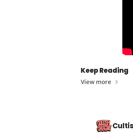
Keep Reading
View more
Culti