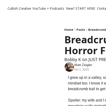
Cultish Creative
YouTube + Podcasts
New? START HERE
Conta
Home
Posts
Breadcrumbs
Breadcru
Horror F
Bobby K on JUST PR
Matt Zeigler
Oct 1, 2025
I grew up in a valley, so
mindset too. I know it w
breadcrumb trail to get 
Spoiler: my wife and I d
mountain walls metapho