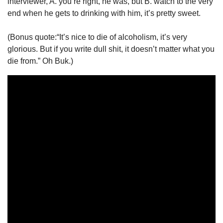
interviewer, A. you’re right, he was, but B. watch to the very 
end when he gets to drinking with him, it’s pretty sweet. 
(Bonus quote:“It’s nice to die of alcoholism, it’s very 
glorious. But if you write dull shit, it doesn’t matter what you 
die from.” Oh Buk.) 