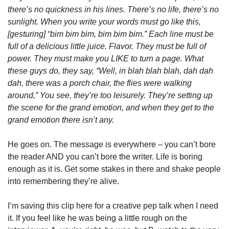
there’s no quickness in his lines. There’s no life, there’s no 
sunlight. When you write your words must go like this, 
[gesturing] “bim bim bim, bim bim bim.” Each line must be 
full of a delicious little juice. Flavor. They must be full of 
power. They must make you LIKE to turn a page. What 
these guys do, they say, “Well, in blah blah blah, dah dah 
dah, there was a porch chair, the flies were walking 
around,” You see, they’re too leisurely. They’re setting up 
the scene for the grand emotion, and when they get to the 
grand emotion there isn’t any.  
He goes on. The message is everywhere – you can’t bore 
the reader AND you can’t bore the writer. Life is boring 
enough as it is. Get some stakes in there and shake people 
into remembering they’re alive. 
I’m saving this clip here for a creative pep talk when I need 
it. If you feel like he was being a little rough on the 