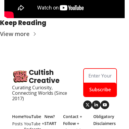
Keep Reading
View more
Cultish 
Creative
Curating Curiosity, 
Subscribe
Connecting Worlds (Since 
2017)
Home
YouTube
New? 
Contact + 
Obligatory 
START 
Follow + 
Disclaimers
Posts
YouTube + 