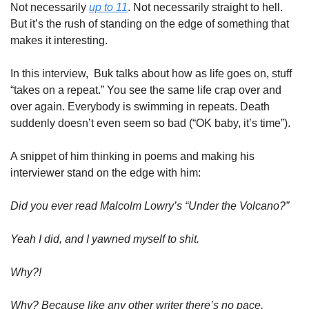
Not necessarily 
up to 11
. Not necessarily straight to hell. 
But it’s the rush of standing on the edge of something that 
makes it interesting. 
In this interview,  Buk talks about how as life goes on, stuff 
“takes on a repeat.” You see the same life crap over and 
over again. Everybody is swimming in repeats. Death 
suddenly doesn’t even seem so bad (“OK baby, it’s time”). 
A snippet of him thinking in poems and making his 
interviewer stand on the edge with him:
Did you ever read Malcolm Lowry’s “Under the Volcano?”
Yeah I did, and I yawned myself to shit. 
Why?!
Why? Because like any other writer there’s no pace, 