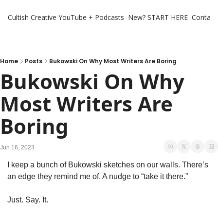
Cultish Creative
YouTube + Podcasts
New? START HERE
Contact 
Home
Posts
Bukowski On Why Most Writers Are Boring
Bukowski On Why 
Most Writers Are 
Boring
Jun 16, 2023
I keep a bunch of Bukowski sketches on our walls. There’s 
an edge they remind me of. A nudge to “take it there.” 
Just. Say. It. 