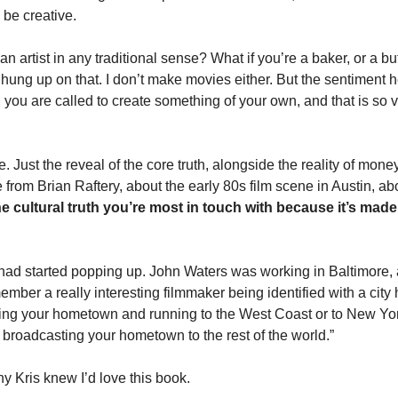
 be creative. 
an artist in any traditional sense? What if you’re a baker, or a but
ung up on that. I don’t make movies either. But the sentiment her
o, you are called to create something of your own, and that is so v
 Just the reveal of the core truth, alongside the reality of mone
e from Brian Raftery, about the early 80s film scene in Austin, ab
e cultural truth you’re most in touch with because it’s made 
had started popping up. John Waters was working in Baltimore, a
emember a really interesting filmmaker being identified with a city 
eing your hometown and running to the West Coast or to New Yor
 broadcasting your hometown to the rest of the world.” 
y Kris knew I’d love this book. 