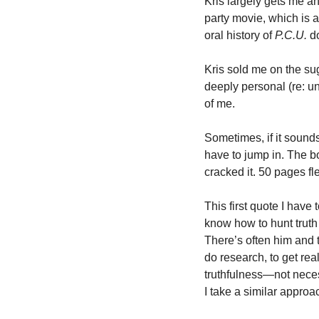
Kris largely gets me an
party movie, which is a
oral history of 
P.C.U.
 d
Kris sold me on the su
deeply personal (re: u
of me. 
Sometimes, if it sound
have to jump in. The b
cracked it. 50 pages fl
This first quote I have 
know how to hunt truth 
There’s often him and t
do research, to get rea
truthfulness—not necess
I take a similar approa