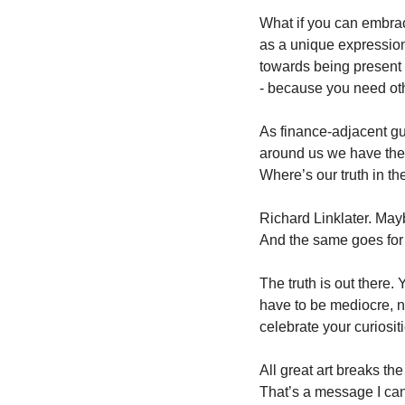
What if you can embrace
as a unique expression
towards being present w
- because you need oth
As finance-adjacent guy
around us we have the o
Where’s our truth in th
Richard Linklater. Mayb
And the same goes for 
The truth is out there.
have to be mediocre, no
celebrate your curiosit
All great art breaks the
That’s a message I can 