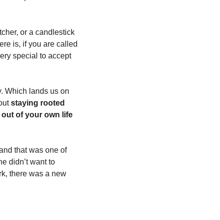
cher, or a candlestick 
e is, if you are called 
ery special to accept 
y. Which lands us on 
out 
staying rooted 
out of your own life 
nd that was one of 
he didn’t want to 
k, there was a new 