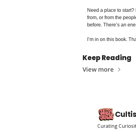
Need a place to start? F
from, or from the peopl
before. There’s an energ
I’m in on this book. Than
Keep Reading
View more
Culti
Curating Curiosi