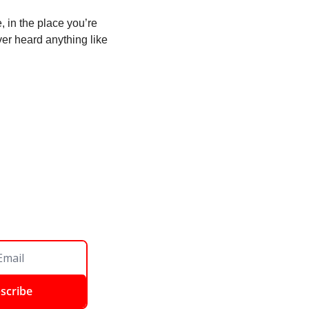
, in the place you’re 
er heard anything like 
scribe