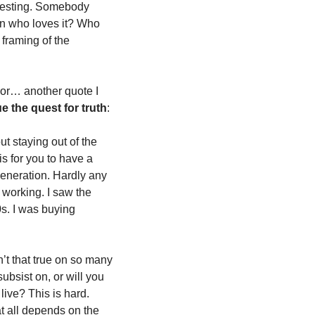
eresting. Somebody 
on who loves it? Who 
 framing of the 
or… another quote I 
 the quest for truth
:
t staying out of the 
s for you to have a 
generation. Hardly any 
working. I saw the 
s. I was buying 
n’t that true on so many 
bsist on, or will you 
ive? This is hard. 
 all depends on the 