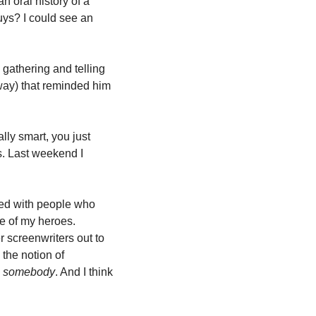
 oral history of a 
ys? I could see an 
gathering and telling 
way) that reminded him 
ly smart, you just 
. Last weekend I 
sed with people who 
e of my heroes. 
 screenwriters out to 
the notion of 
 
somebody
. And I think 