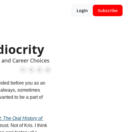
Login
Subscribe
iocrity
, and Career Choices
nded before you as an 
e always, sometimes 
anted to be a part of 
t: The Oral History of 
st. Not of Kris. I think 