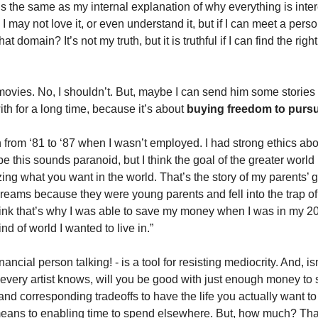
 is the same as my internal explanation of why everything is int
 I may not love it, or even understand it, but if I can meet a pers
t domain? It’s not my truth, but it is truthful if I can find the right
vies. No, I shouldn’t. But, maybe I can send him some stories 
th for a long time, because it’s about 
buying freedom to pursue
n from ‘81 to ‘87 when I wasn’t employed. I had strong ethics abou
e this sounds paranoid, but I think the goal of the greater world i
izing what you want in the world. That’s the story of my parents’ 
dreams because they were young parents and fell into the trap of 
think that’s why I was able to save my money when I was in my 20
ind of world I wanted to live in.”
inancial person talking! - is a tool for resisting mediocrity. And, is
s every artist knows, will you be good with just enough money to su
nd corresponding tradeoffs to have the life you actually want to l
eans to enabling time to spend elsewhere. But, how much? That