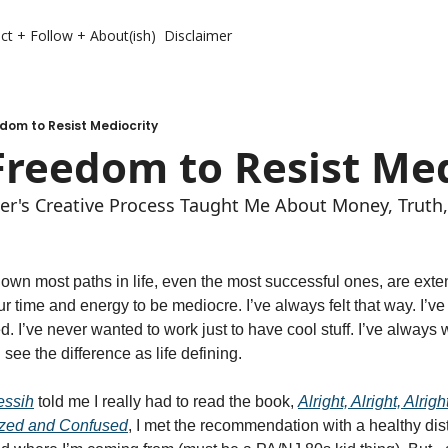
ct + Follow + About(ish)
Disclaimer
dom to Resist Mediocrity
Freedom to Resist Med
er's Creative Process Taught Me About Money, Truth
down most paths in life, even the most successful ones, are exte
our time and energy to be mediocre. I’ve always felt that way. I’v
d. I’ve never wanted to work just to have cool stuff. I’ve always w
 see the difference as life defining. 
essih
 told me I really had to read the book, 
Alright, Alright, Alrigh
azed and Confused
, I met the recommendation with a healthy distru