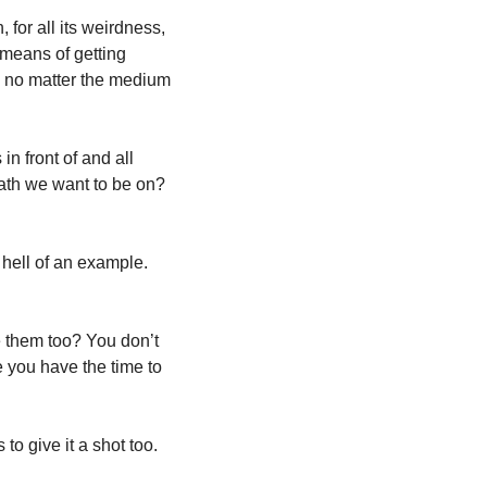
or all its weirdness, 
means of getting 
- no matter the medium 
 front of and all 
ath we want to be on? 
hell of an example. 
e them too? You don’t 
 you have the time to 
to give it a shot too. 