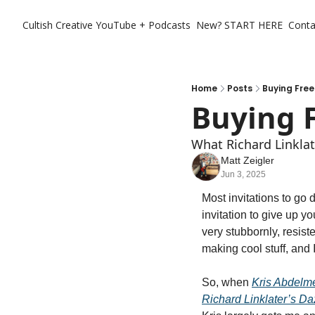
Cultish Creative
YouTube + Podcasts
New? START HERE
Conta
Home
Posts
Buying Free
Buying 
What Richard Linklat
Matt Zeigler
Jun 3, 2025
Most invitations to go 
invitation to give up y
very stubbornly, resiste
making cool stuff, and I
So, when 
Kris Abdelm
Richard Linklater’s D