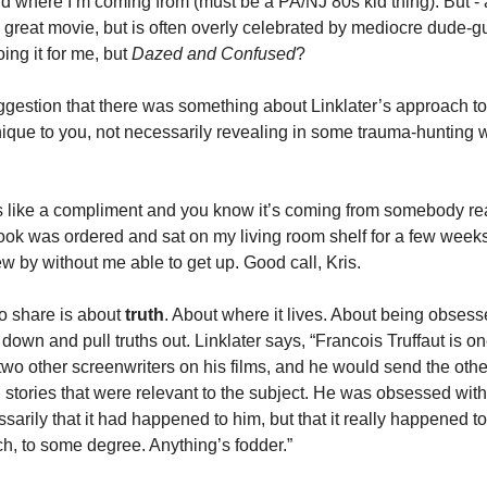
d where I’m coming from (must be a PA/NJ 80s kid thing). But - an
 great movie, but is often overly celebrated by mediocre dude-gu
oing it for me, but 
Dazed and Confused
? 
ggestion that there was something about Linklater’s approach to 
nique to you, not necessarily revealing in some trauma-hunting 
s like a compliment and you know it’s coming from somebody real
ook was ordered and sat on my living room shelf for a few weeks
ew by without me able to get up. Good call, Kris. 
to share is about 
truth
. About where it lives. About being obses
down and pull truths out. Linklater says, “Francois Truffaut is on
wo other screenwriters on his films, and he would send the other
l stories that were relevant to the subject. He was obsessed with 
arily that it had happened to him, but that it really happened to
ch, to some degree. Anything’s fodder.”