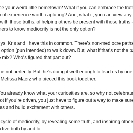
 your weird little hometown? What if you can embrace the truth, f
 of experience worth capturing? And, what if, you can view any 
ith those truths, of helping others be present with those truths 
ers to know mediocrity is not the only option? 
s, Kris and I have this in common. There’s non-mediocre paths in
ption (pun intended) to walk down. But, what if that’s not the p
e mix? Who’s figured that part out? 
e not perfectly. But, he’s doing it well enough to lead us by one 
Melissa Maerz who pieced this book together. 
 You already know what your curiosities are, so why not celebrat
t if you’re driven, you just have to figure out a way to make sure
ies and build excitement with others. 
 cycle of mediocrity, by revealing some truth, and inspiring others 
live both by and for. 