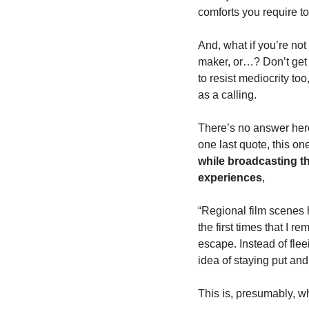
comforts you require to
And, what if you’re not 
maker, or…? Don’t get h
to resist mediocrity to
as a calling. 
There’s no answer here.
one last quote, this on
while broadcasting th
experiences
,
“Regional film scenes 
the first times that I r
escape. Instead of fle
idea of staying put and
This is, presumably, wh