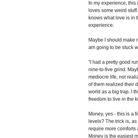
In my experience, this
loves some weird stuff.
knows what love is in tha
experience. 
Maybe I should make mo
am going to be stuck wi
“I had a pretty good ru
nine-to-five grind. Mayb
mediocre life, not real
of them realized their 
world as a big trap. I 
freedom to live in the k
Money, yes - this is a f
levels? The trick is, a
require more comforts a
Money is the easiest m