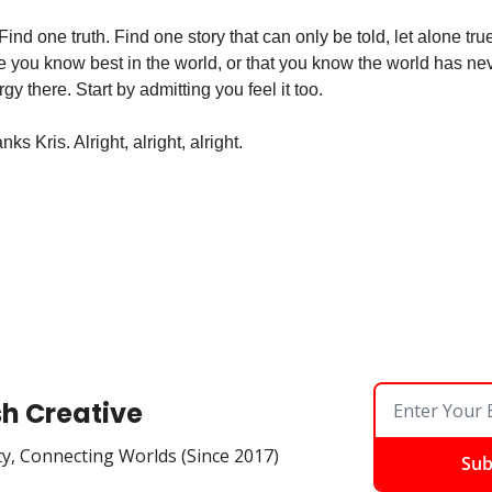
ind one truth. Find one story that can only be told, let alone true
e you know best in the world, or that you know the world has nev
y there. Start by admitting you feel it too. 
ks Kris. Alright, alright, alright. 
sh Creative
ty, Connecting Worlds (Since 2017)
Sub