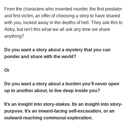
From the characters who invented murder, the first predator 
and first victim, an offer of choosing a story to have shared 
with you, locked away in the depths of hell. They ask this to 
Abby, but isn’t this what we all ask any time we share 
anything? 
Do you want a story about a mystery that you can 
ponder and share with the world? 
Or
Do you want a story about a burden you’ll never open 
up to another about, to live deep inside you? 
It’s an insight into story-stakes. Its an insight into story-
purpose. It’s an inward-facing self-excavation, or an 
outward-reaching communal exploration. 