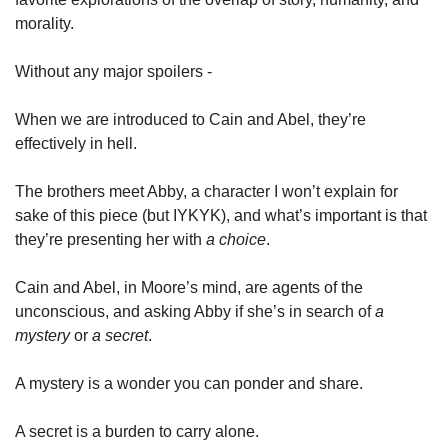
morality. 
Without any major spoilers - 
When we are introduced to Cain and Abel, they’re 
effectively in hell. 
The brothers meet Abby, a character I won’t explain for 
sake of this piece (but IYKYK), and what’s important is that 
they’re presenting her with 
a choice
. 
Cain and Abel, in Moore’s mind, are agents of the 
unconscious, and asking Abby if she’s in search of 
a 
mystery
 or 
a secret
. 
A mystery is a wonder you can ponder and share. 
A secret is a burden to carry alone. 