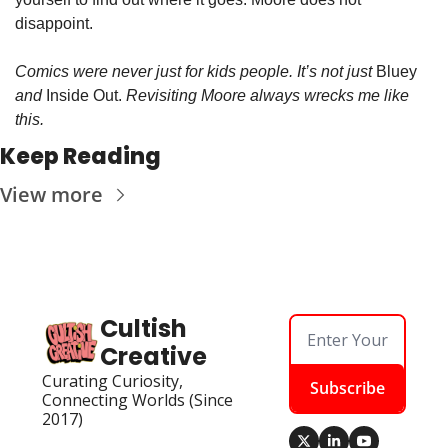
disappoint. 
Comics were never just for kids people. It’s not just 
Bluey 
and 
Inside Out.
 Revisiting Moore always wrecks me like 
this.
Keep Reading
View more
Cultish 
Creative
Curating Curiosity, 
Subscribe
Connecting Worlds (Since 
2017)