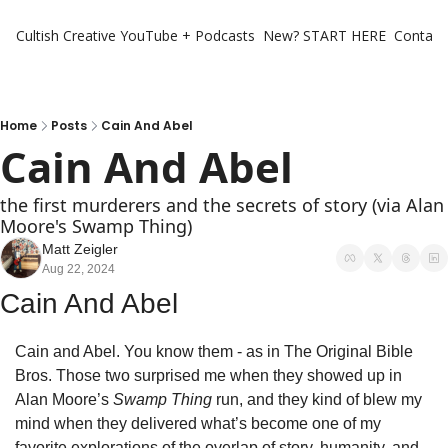
Cultish Creative
YouTube + Podcasts
New? START HERE
Contact 
Home
Posts
Cain And Abel
Cain And Abel
the first murderers and the secrets of story (via Alan 
Moore's Swamp Thing)
Matt Zeigler
Aug 22, 2024
Cain And Abel
Cain and Abel. You know them - as in The Original Bible 
Bros. Those two surprised me when they showed up in 
Alan Moore’s 
Swamp Thing 
run, and they kind of blew my 
mind when they delivered what’s become one of my 
favorite explorations of the overlap of story, humanity, and 