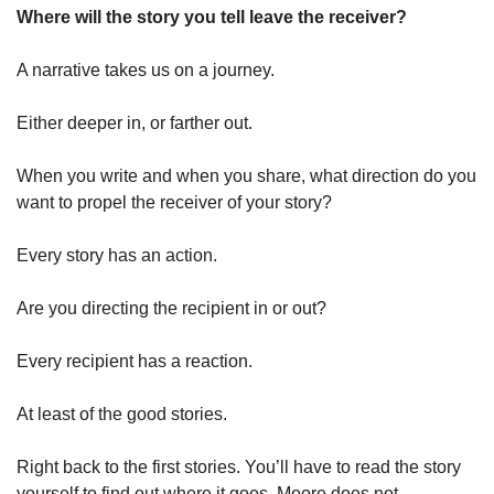
Where will the story you tell leave the receiver?
A narrative takes us on a journey. 
Either deeper in, or farther out. 
When you write and when you share, what direction do you 
want to propel the receiver of your story? 
Every story has an action. 
Are you directing the recipient in or out? 
Every recipient has a reaction. 
At least of the good stories. 
Right back to the first stories. You’ll have to read the story 
yourself to find out where it goes. Moore does not 