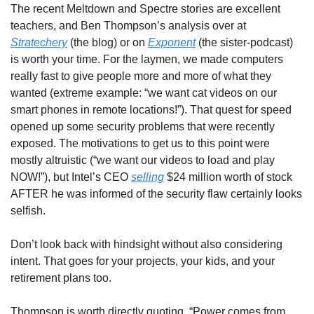
The recent Meltdown and Spectre stories are excellent 
teachers, and Ben Thompson’s analysis over at 
Stratechery
 (the blog) or on 
Exponent
 (the sister-podcast) 
is worth your time. For the laymen, we made computers 
really fast to give people more and more of what they 
wanted (extreme example: “we want cat videos on our 
smart phones in remote locations!”). That quest for speed 
opened up some security problems that were recently 
exposed. The motivations to get us to this point were 
mostly altruistic (“we want our videos to load and play 
NOW!”), but Intel’s CEO 
selling
 $24 million worth of stock 
AFTER he was informed of the security flaw certainly looks 
selfish.
Don’t look back with hindsight without also considering 
intent. That goes for your projects, your kids, and your 
retirement plans too.
Thompson is worth directly quoting, “Power comes from 