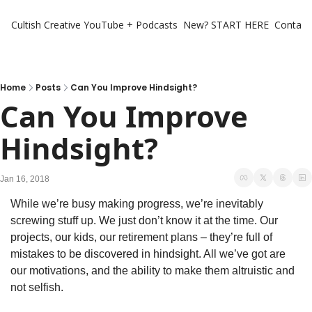
Cultish Creative
YouTube + Podcasts
New? START HERE
Contact 
Home
Posts
Can You Improve Hindsight?
Can You Improve 
Hindsight?
Jan 16, 2018
While we’re busy making progress, we’re inevitably 
screwing stuff up. We just don’t know it at the time. Our 
projects, our kids, our retirement plans – they’re full of 
mistakes to be discovered in hindsight. All we’ve got are 
our motivations, and the ability to make them altruistic and 
not selfish.