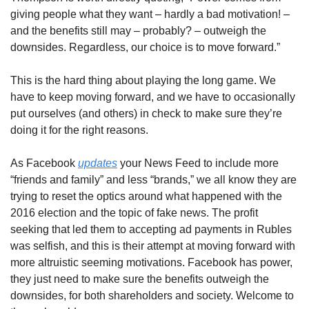
giving people what they want – hardly a bad motivation! – 
and the benefits still may – probably? – outweigh the 
downsides. Regardless, our choice is to move forward.”
This is the hard thing about playing the long game. We 
have to keep moving forward, and we have to occasionally 
put ourselves (and others) in check to make sure they’re 
doing it for the right reasons.
As Facebook 
updates
 your News Feed to include more 
“friends and family” and less “brands,” we all know they are 
trying to reset the optics around what happened with the 
2016 election and the topic of fake news. The profit 
seeking that led them to accepting ad payments in Rubles 
was selfish, and this is their attempt at moving forward with 
more altruistic seeming motivations. Facebook has power, 
they just need to make sure the benefits outweigh the 
downsides, for both shareholders and society. Welcome to 