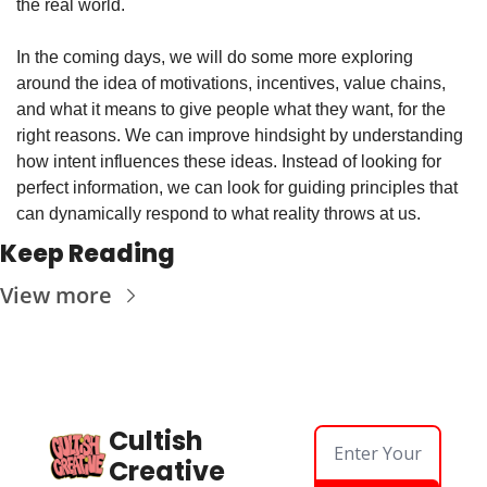
the real world.
In the coming days, we will do some more exploring 
around the idea of motivations, incentives, value chains, 
and what it means to give people what they want, for the 
right reasons. We can improve hindsight by understanding 
how intent influences these ideas. Instead of looking for 
perfect information, we can look for guiding principles that 
can dynamically respond to what reality throws at us.
Keep Reading
View more
Cultish 
Creative