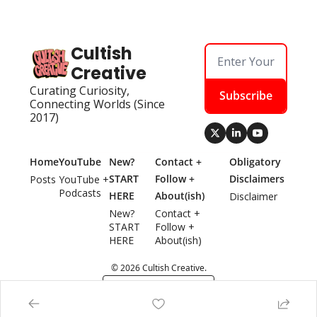
Cultish 
Creative
Curating Curiosity, 
Subscribe
Connecting Worlds (Since 
2017)
Home
YouTube
New? 
Contact + 
Obligatory 
START 
Follow + 
Disclaimers
Posts
YouTube + 
Podcasts
HERE
About(ish)
Disclaimer
New? 
Contact + 
START 
Follow + 
HERE
About(ish)
© 2026 Cultish Creative.
Powered by beehiiv