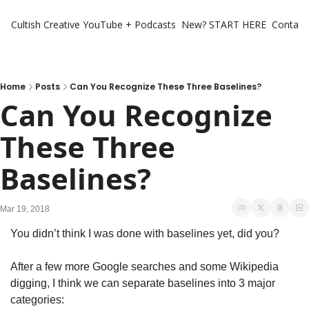
Cultish Creative
YouTube + Podcasts
New? START HERE
Contact 
Home
Posts
Can You Recognize These Three Baselines?
Can You Recognize 
These Three 
Baselines?
Mar 19, 2018
You didn’t think I was done with baselines yet, did you?
After a few more Google searches and some Wikipedia 
digging, I think we can separate baselines into 3 major 
categories: