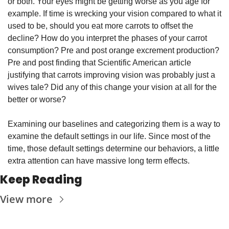
or both. Your eyes might be getting worse as you age for 
example. If time is wrecking your vision compared to what it 
used to be, should you eat more carrots to offset the 
decline? How do you interpret the phases of your carrot 
consumption? Pre and post orange excrement production? 
Pre and post finding that Scientific American article 
justifying that carrots improving vision was probably just a 
wives tale? Did any of this change your vision at all for the 
better or worse?
Examining our baselines and categorizing them is a way to 
examine the default settings in our life. Since most of the 
time, those default settings determine our behaviors, a little 
extra attention can have massive long term effects.
Keep Reading
View more