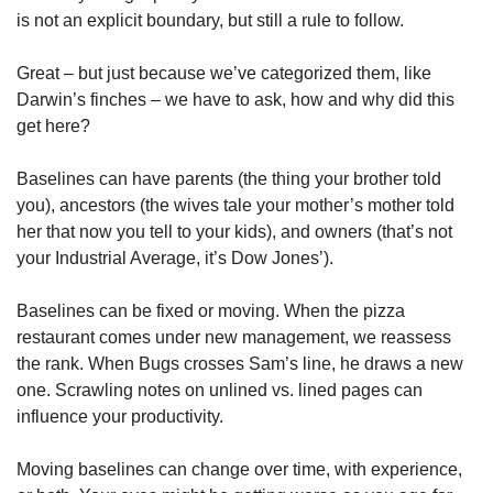
is not an explicit boundary, but still a rule to follow.
Great – but just because we’ve categorized them, like 
Darwin’s finches – we have to ask, how and why did this 
get here?
Baselines can have parents (the thing your brother told 
you), ancestors (the wives tale your mother’s mother told 
her that now you tell to your kids), and owners (that’s not 
your Industrial Average, it’s Dow Jones’).
Baselines can be fixed or moving. When the pizza 
restaurant comes under new management, we reassess 
the rank. When Bugs crosses Sam’s line, he draws a new 
one. Scrawling notes on unlined vs. lined pages can 
influence your productivity.
Moving baselines can change over time, with experience, 