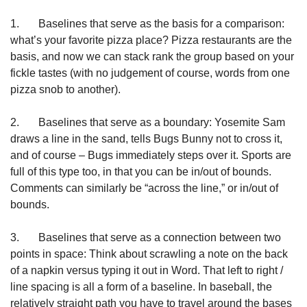
1.       Baselines that serve as the basis for a comparison: 
what’s your favorite pizza place? Pizza restaurants are the 
basis, and now we can stack rank the group based on your 
fickle tastes (with no judgement of course, words from one 
pizza snob to another).
2.       Baselines that serve as a boundary: Yosemite Sam 
draws a line in the sand, tells Bugs Bunny not to cross it, 
and of course – Bugs immediately steps over it. Sports are 
full of this type too, in that you can be in/out of bounds. 
Comments can similarly be “across the line,” or in/out of 
bounds.
3.       Baselines that serve as a connection between two 
points in space: Think about scrawling a note on the back 
of a napkin versus typing it out in Word. That left to right / 
line spacing is all a form of a baseline. In baseball, the 
relatively straight path you have to travel around the bases 