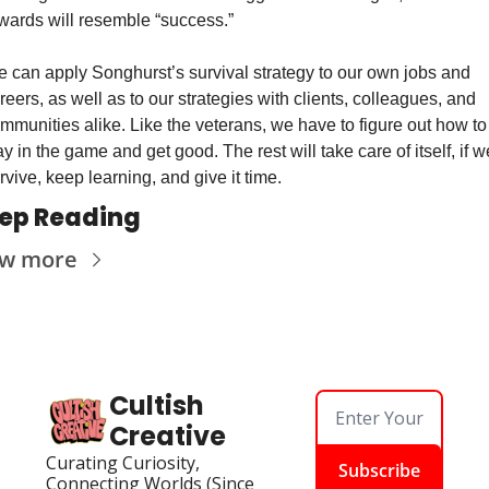
wards will resemble “success.”
 can apply Songhurst’s survival strategy to our own jobs and 
reers, as well as to our strategies with clients, colleagues, and 
mmunities alike. Like the veterans, we have to figure out how to 
ay in the game and get good. The rest will take care of itself, if we
rvive, keep learning, and give it time.
ep Reading
ew more
Cultish 
Creative
Curating Curiosity, 
Subscribe
Connecting Worlds (Since 