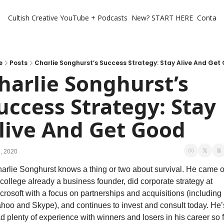
Cultish Creative
YouTube + Podcasts
New? START HERE
Contact 
e
Posts
Charlie Songhurst’s Success Strategy: Stay Alive And Get
harlie Songhurst’s 
uccess Strategy: Stay 
live And Get Good
3, 2020
arlie Songhurst knows a thing or two about survival. He came ou
 college already a business founder, did corporate strategy at 
crosoft with a focus on partnerships and acquisitions (including 
hoo and Skype), and continues to invest and consult today. He’s