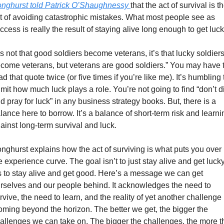
nghurst told Patrick O’Shaughnessy 
that the act of survival is th
t of avoiding catastrophic mistakes. What most people see as 
ccess is really the result of staying alive long enough to get luck
t’s not that good soldiers become veterans, it’s that lucky soldiers
come veterans, but veterans are good soldiers.” You may have t
ad that quote twice (or five times if you’re like me). It’s humbling t
mit how much luck plays a role. You’re not going to find “don’t di
d pray for luck” in any business strategy books. But, there is a 
lance here to borrow. It’s a balance of short-term risk and learnin
ainst long-term survival and luck.
nghurst explains how the act of surviving is what puts you over 
e experience curve. The goal isn’t to just stay alive and get lucky,
’s to stay alive and get good. Here’s a message we can get 
rselves and our people behind. It acknowledges the need to 
rvive, the need to learn, and the reality of yet another challenge 
oming beyond the horizon. The better we get, the bigger the 
allenges we can take on. The bigger the challenges, the more th