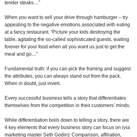
tender steaks…”
When you want to sell your drive through hamburger – try 
appealing to the negative emotions associated with eating 
at a fancy restaurant. “Picture your kids destroying the 
table, agitating the so-called sophisticated guests, waiting 
forever for your food when all you want us just to get the 
meal and go…”
Fundamental truth: if you can pick the framing and suggest 
the attributes, you can always stand out from the pack. 
When in doubt, just invert.
Every successful business tells a story that differentiates 
themselves from the competition in their customers’ minds.
While differentiation boils down to telling a story, there are 
4 key elements that every business story can focus on (via 
marketing master Seth Godin): Comparison, affiliation, 