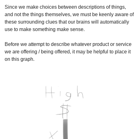
Since we make choices between descriptions of things, 
and not the things themselves, we must be keenly aware of 
these surrounding clues that our brains will automatically 
use to make something make sense.
Before we attempt to describe whatever product or service 
we are offering / being offered, it may be helpful to place it 
on this graph.