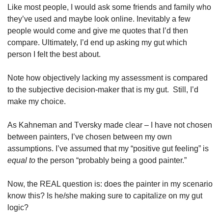
Like most people, I would ask some friends and family who 
they’ve used and maybe look online. Inevitably a few 
people would come and give me quotes that I’d then 
compare. Ultimately, I’d end up asking my gut which 
person I felt the best about.
Note how objectively lacking my assessment is compared 
to the subjective decision-maker that is my gut.  Still, I’d 
make my choice.
As Kahneman and Tversky made clear – I have not chosen 
between painters, I’ve chosen between my own 
assumptions. I’ve assumed that my “positive gut feeling” is
equal to
 the person “probably being a good painter.”
Now, the REAL question is: does the painter in my scenario 
know this? Is he/she making sure to capitalize on my gut 
logic?