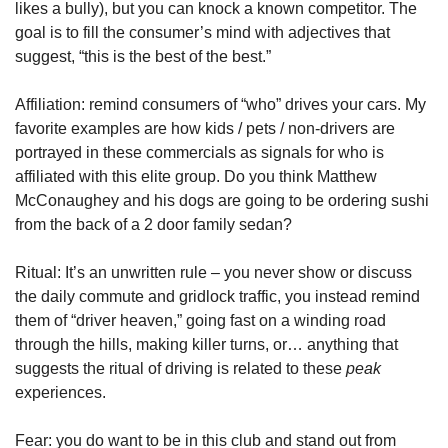
likes a bully), but you can knock a known competitor. The 
goal is to fill the consumer’s mind with adjectives that 
suggest, “this is the best of the best.”
Affiliation: remind consumers of “who” drives your cars. My 
favorite examples are how kids / pets / non-drivers are 
portrayed in these commercials as signals for who is 
affiliated with this elite group. Do you think Matthew 
McConaughey and his dogs are going to be ordering sushi 
from the back of a 2 door family sedan?
Ritual: It’s an unwritten rule – you never show or discuss 
the daily commute and gridlock traffic, you instead remind 
them of “driver heaven,” going fast on a winding road 
through the hills, making killer turns, or… anything that 
suggests the ritual of driving is related to these 
peak
experiences.
Fear: you do want to be in this club and stand out from 