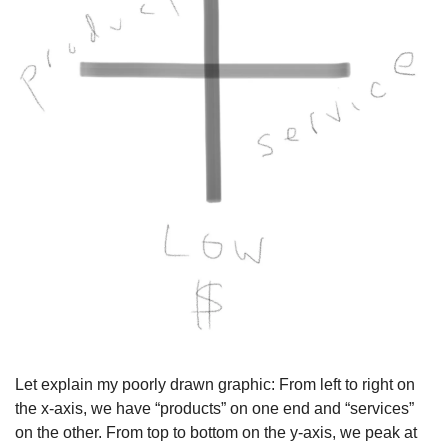
Let explain my poorly drawn graphic: From left to right on 
the x-axis, we have “products” on one end and “services” 
on the other. From top to bottom on the y-axis, we peak at 