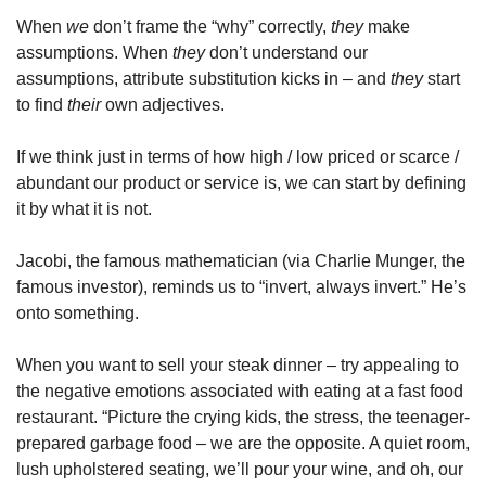
When 
we
 don’t frame the “why” correctly, 
they
 make 
assumptions. When 
they
 don’t understand our 
assumptions, attribute substitution kicks in – and 
they
 start 
to find 
their
 own adjectives.
If we think just in terms of how high / low priced or scarce / 
abundant our product or service is, we can start by defining 
it by what it is not.
Jacobi, the famous mathematician (via Charlie Munger, the 
famous investor), reminds us to “invert, always invert.” He’s 
onto something.
When you want to sell your steak dinner – try appealing to 
the negative emotions associated with eating at a fast food 
restaurant. “Picture the crying kids, the stress, the teenager-
prepared garbage food – we are the opposite. A quiet room, 
lush upholstered seating, we’ll pour your wine, and oh, our 