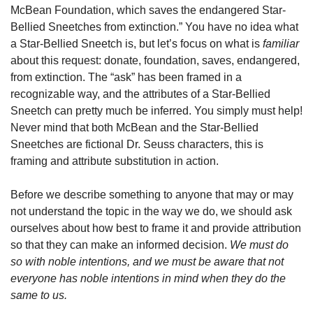
McBean Foundation, which saves the endangered Star-
Bellied Sneetches from extinction.” You have no idea what 
a Star-Bellied Sneetch is, but let’s focus on what is 
familiar
about this request: donate, foundation, saves, endangered, 
from extinction. The “ask” has been framed in a 
recognizable way, and the attributes of a Star-Bellied 
Sneetch can pretty much be inferred. You simply must help! 
Never mind that both McBean and the Star-Bellied 
Sneetches are fictional Dr. Seuss characters, this is 
framing and attribute substitution in action.
Before we describe something to anyone that may or may 
not understand the topic in the way we do, we should ask 
ourselves about how best to frame it and provide attribution 
so that they can make an informed decision. 
We must do 
so with noble intentions, and we must be aware that not 
everyone has noble intentions in mind when they do the 
same to us.