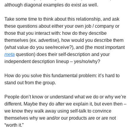
although diagonal examples do exist as well.
Take some time to think about this relationship, and ask 
these questions about either your own job / company or 
those that you interact with: how do they describe 
themselves (ex. advertise), how would you describe them 
(what value do you see/receive?), and (the most important 
meta
 question) does their self-description and your 
independent description lineup – yes/no/why?
How do you solve this fundamental problem: it’s hard to 
stand out from the group.
People don’t know or understand what we do or why we’re 
different. Maybe they do after we explain it, but even then – 
we know they walk away using self-talk to convince 
themselves why we and/or our products are or are not 
“worth it.”