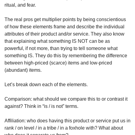
ritual, and fear.
The real pros get multiplier points by being conscientious 
of how these elements frame and describe the individual 
attributes of their product and/or service. They also know 
that explaining what something IS NOT can be as 
powerful, if not more, than trying to tell someone what 
something IS. They do this by remembering the difference 
between high-priced (scarce) items and low-priced 
(abundant) items.
Let’s break down each of the elements.
Comparison: what should we compare this to or contrast it 
against? Think in “is / is not” terms.
Affiliation: who does having this product or service put us in 
rank / on level / in a tribe / in a foxhole with? What about 