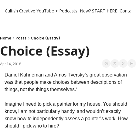
Cultish Creative
YouTube + Podcasts
New? START HERE
Contact 
Home
Posts
Choice (Essay)
Choice (Essay)
Apr 14, 2018
Daniel Kahneman and Amos Tversky’s great observation 
was that people make choices between descriptions of 
things, not the things themselves.*
Imagine I need to pick a painter for my house. You should 
know, I am not particularly handy, and wouldn’t exactly 
know how to independently assess a painter’s work. How 
should I pick who to hire?