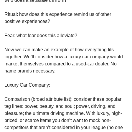
who does it separate us from?
Ritual: how does this experience remind us of other 
positive experiences?
Fear: what fear does this alleviate?
Now we can make an example of how everything fits 
together. We’ll consider how a luxury car company would 
market themselves compared to a used-car dealer. No 
name brands necessary.
Luxury Car Company:
Comparison (broad attribute list): consider these popular 
tag lines: power, beauty, and soul; power, driving, and 
pleasure; the ultimate driving machine. With luxury, high-
priced, or scarce items you don’t want to mock non-
competitors that aren’t considered in your league (no one 