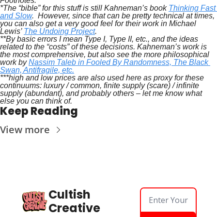
Footnotes:
*The “bible” for this stuff is still Kahneman’s book 
Thinking Fast 
and Slow
.  However, since that can be pretty technical at times, 
you can also get a very good feel for their work in Michael 
Lewis’ 
The Undoing Project
.
**By basic errors I mean Type I, Type II, etc., and the ideas 
related to the “costs” of these decisions. Kahneman’s work is 
the most comprehensive, but also see the more philosophical 
work by 
Nassim Taleb in Fooled By Randomness, The Black 
Swan, Antifragile, etc.
***high and low prices are also used here as proxy for these 
continuums: luxury / common, finite supply (scare) / infinite 
supply (abundant), and probably others – let me know what 
else you can think of.
Keep Reading
View more
Cultish 
Creative