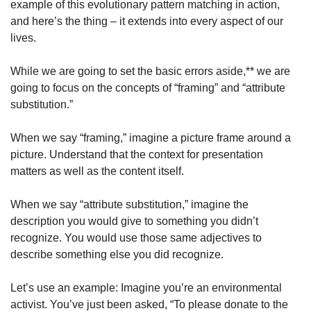
example of this evolutionary pattern matching in action, 
and here’s the thing – it extends into every aspect of our 
lives.
While we are going to set the basic errors aside,** we are 
going to focus on the concepts of “framing” and “attribute 
substitution.”
When we say “framing,” imagine a picture frame around a 
picture. Understand that the context for presentation 
matters as well as the content itself.
When we say “attribute substitution,” imagine the 
description you would give to something you didn’t 
recognize. You would use those same adjectives to 
describe something else you did recognize.
Let’s use an example: Imagine you’re an environmental 
activist. You’ve just been asked, “To please donate to the 