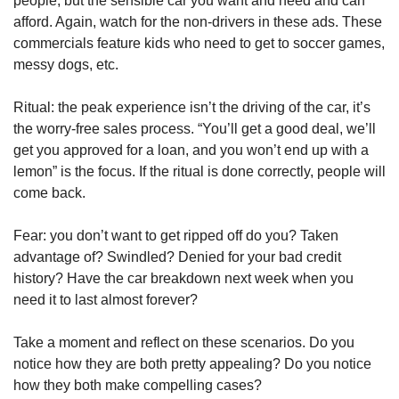
people, but the sensible car you want and need and can 
afford. Again, watch for the non-drivers in these ads. These 
commercials feature kids who need to get to soccer games, 
messy dogs, etc.
Ritual: the peak experience isn’t the driving of the car, it’s 
the worry-free sales process. “You’ll get a good deal, we’ll 
get you approved for a loan, and you won’t end up with a 
lemon” is the focus. If the ritual is done correctly, people will 
come back.
Fear: you don’t want to get ripped off do you? Taken 
advantage of? Swindled? Denied for your bad credit 
history? Have the car breakdown next week when you 
need it to last almost forever?
Take a moment and reflect on these scenarios. Do you 
notice how they are both pretty appealing? Do you notice 
how they both make compelling cases?