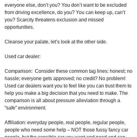
everyone else, don’t you? You don’t want to be excluded 
from driving excellence, do you? You can keep up, can’t 
you? Scarcity threatens exclusion and missed 
opportunities.
Cleanse your palate, let’s look at the other side.
Used car dealer:
Comparison:  Consider these common tag lines: honest; no 
hassle; everyone gets approved; no credit? No problem! 
Used car dealers want you to feel like you can trust them to 
help you make a big decision that you need to make. The 
comparison is all about pressure alleviation through a 
“safe” environment.
Affiliation: everyday people, real people, regular people, 
people who need some help – NOT those fussy fancy car 