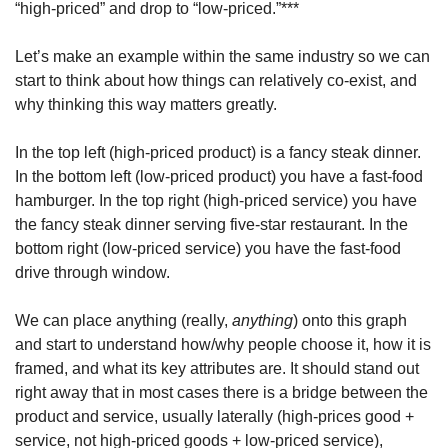
“high-priced” and drop to “low-priced.”***
Let’s make an example within the same industry so we can 
start to think about how things can relatively co-exist, and 
why thinking this way matters greatly.
In the top left (high-priced product) is a fancy steak dinner. 
In the bottom left (low-priced product) you have a fast-food 
hamburger. In the top right (high-priced service) you have 
the fancy steak dinner serving five-star restaurant. In the 
bottom right (low-priced service) you have the fast-food 
drive through window.
We can place anything (really, 
anything
) onto this graph 
and start to understand how/why people choose it, how it is 
framed, and what its key attributes are. It should stand out 
right away that in most cases there is a bridge between the 
product and service, usually laterally (high-prices good + 
service, not high-priced goods + low-priced service), 