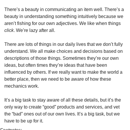
There’s a beauty in communicating an item well. There’s a 
beauty in understanding something intuitively because we 
aren’t fishing for our own adjectives. We like when things 
click
. We’re lazy after all.
There are lots of things in our daily lives that we don’t fully 
understand. We all make choices and decisions based on 
descriptions of those things. Sometimes they’re our own 
ideas, but often times they’re ideas that have been 
influenced by others. If we really want to make the world a 
better place, then we need to be aware of how these 
mechanics work.
It’s a big task to stay aware of all these details, but it’s the 
only way to create “good” products and services, and vet 
the “bad” ones out of our own lives. It’s a big task, but we 
have to be up for it.