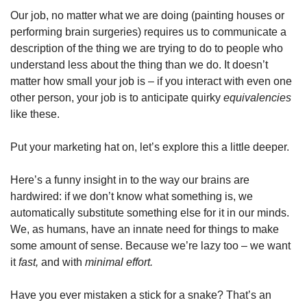
Our job, no matter what we are doing (painting houses or 
performing brain surgeries) requires us to communicate a 
description of the thing we are trying to do to people who 
understand less about the thing than we do. It doesn’t 
matter how small your job is – if you interact with even one 
other person, your job is to anticipate quirky 
equivalencies
like these.
Put your marketing hat on, let’s explore this a little deeper.
Here’s a funny insight in to the way our brains are 
hardwired: if we don’t know what something is, we 
automatically substitute something else for it in our minds. 
We, as humans, have an innate need for things to make 
some amount of sense. Because we’re lazy too – we want 
it 
fast, 
and with 
minimal effort.
Have you ever mistaken a stick for a snake? That’s an 