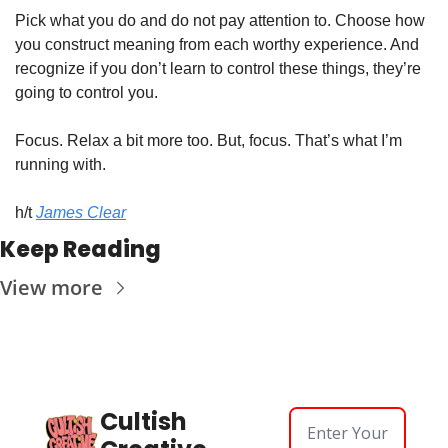
Pick what you do and do not pay attention to. Choose how 
you construct meaning from each worthy experience. And 
recognize if you don’t learn to control these things, they’re 
going to control you.
Focus. Relax a bit more too. But, focus. That’s what I’m 
running with.
h/t 
James Clear
Keep Reading
View more
Cultish 