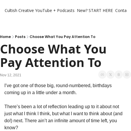
Cultish Creative
YouTube + Podcasts
New? START HERE
Contact 
Home
Posts
Choose What You Pay Attention To
Choose What You 
Pay Attention To
Nov 12, 2021
I’ve got one of those big, round-numbered, birthdays 
coming up in a little under a month.
There’s been a lot of reflection leading up to it about not 
just what I think I think, but what I want to think about (and 
do!) next. There ain’t an infinite amount of time left, you 
know?