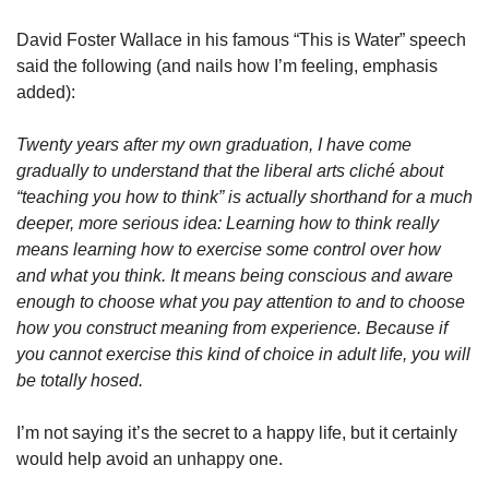
David Foster Wallace in his famous “This is Water” speech 
said the following (and nails how I’m feeling, emphasis 
added):
Twenty years after my own graduation, I have come 
gradually to understand that the liberal arts cliché about 
“teaching you how to think” is actually shorthand for a much 
deeper, more serious idea: Learning how to think really 
means learning how to exercise some control over how 
and what you think. It means being conscious and aware 
enough to choose what you pay attention to and to choose 
how you construct meaning from experience. Because if 
you cannot exercise this kind of choice in adult life, you will 
be totally hosed.
I’m not saying it’s the secret to a happy life, but it certainly 
would help avoid an unhappy one.