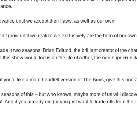
uance.
vance until we accept their flaws, as well as our own.
n’t grow until we realize we exclusively are the hero of our own 
de it two seasons. Brian Edlund, the brilliant creator of the ch
this show would focus on the life of Arthur, the non-super+unlike
if you’d like a more heartfelt version of The Boys, give this one a
 2 seasons of this – but who knows, maybe more of us will discover
ut. And if you already did (or you just want to trade riffs from the