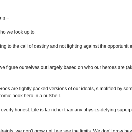
ing –
ho we look up to.
ng to the call of destiny and not fighting against the opportunities 
we figure ourselves out largely based on who our heroes are (a
eroes are tightly packed versions of our ideals, simplified by some
comic book hero in a nutshell.
t overly honest. Life is far richer than any physics-defying supe
raints, we don’t grow until we see the limits. We don’t grow bey