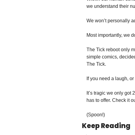
we understand their n
We won’t personally ad
Most importantly, we do
The Tick reboot only ma
simple comics, decided 
The Tick.
If you need a laugh, or 
It’s tragic we only got
has to offer. Check it o
(Spoon!)
Keep Reading