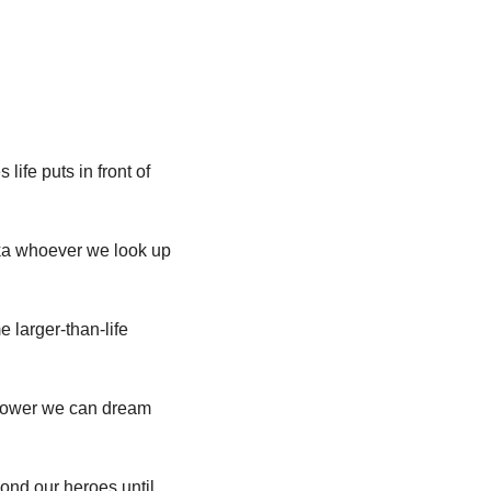
life puts in front of 
ka whoever we look up 
 larger-than-life 
rpower we can dream 
ond our heroes until 