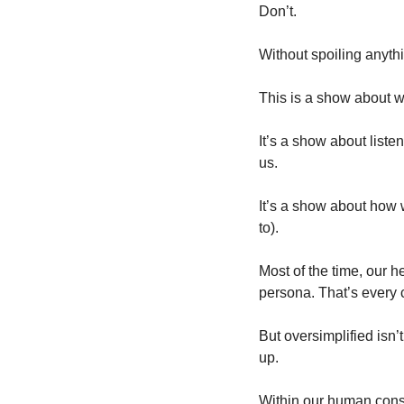
Don’t.
Without spoiling anyth
This is a show about w
It’s a show about listeni
us.
It’s a show about how 
to).
Most of the time, our h
persona. That’s every 
But oversimplified isn’
up.
Within our human const