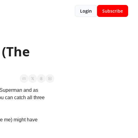
Login
Subscribe
(The 
s Superman and as 
u can catch all three 
ke me) might have 