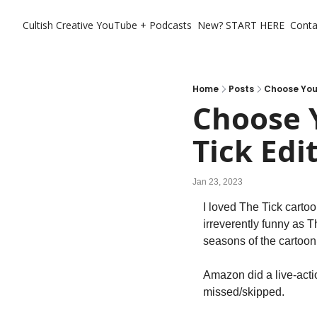
Cultish Creative
YouTube + Podcasts
New? START HERE
Conta
Home
Posts
Choose Your
Choose Y
Tick Edi
Jan 23, 2023
I loved The Tick carto
irreverently funny as T
seasons of the cartoon
Amazon did a live-actio
missed/skipped.