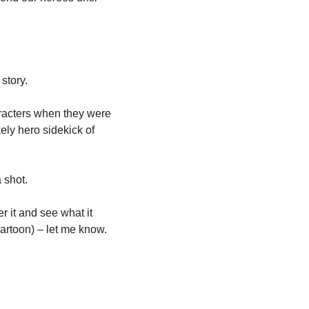
story.
aracters when they were 
ly hero sidekick of 
 shot.
 it and see what it 
 cartoon) – let me know.