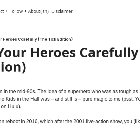
ct + Follow + About(ish)
Disclaimer
 Heroes Carefully (The Tick Edition)
our Heroes Carefully 
tion)
on in the mid-90s. The idea of a superhero who was as tough a
he Kids in the Hall was – and still is – pure magic to me (psst. Yo
 on Hulu).
n reboot in 2016, which after the 2001 live-action show, you (li