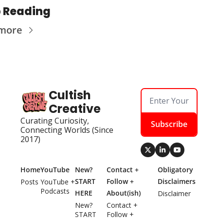
 Reading
more
Cultish 
Creative
Curating Curiosity, 
Subscribe
Connecting Worlds (Since 
2017)
Home
YouTube
New? 
Contact + 
Obligatory 
START 
Follow + 
Disclaimers
Posts
YouTube + 
Podcasts
HERE
About(ish)
Disclaimer
New? 
Contact + 
START 
Follow + 