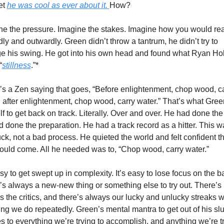
t 
he was cool as ever about it. 
How?
ne the pressure. Imagine the stakes. Imagine how you would reac
ly and outwardly. Green didn’t throw a tantrum, he didn’t try to 
e his swing. He got into his own head and found what Ryan Hol
“
stillness
.”*
’s a Zen saying that goes, “Before enlightenment, chop wood, ca
 after enlightenment, chop wood, carry water.” That’s what Green
f to get back on track. Literally. Over and over. He had done the 
 done the preparation. He had a track record as a hitter. This wa
ck, not a bad process. He quieted the world and felt confident tha
would come. All he needed was to, “Chop wood, carry water.” 
asy to get swept up in complexity. It’s easy to lose focus on the ba
s always a new-new thing or something else to try out. There’s 
 the critics, and there’s always our lucky and unlucky streaks wi
ng we do repeatedly. Green’s mental mantra to get out of his sl
s to everything we’re trying to accomplish, and anything we’re tr