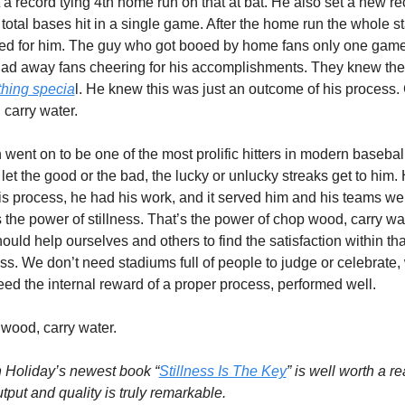
 a record tying 4th home run on that at bat. He also set a new re
 total bases hit in a single game. After the home run the whole s
ed for him. The guy who got booed by home fans only one game
hing specia
l. He knew this was just an outcome of his process.
carry water. 
went on to be one of the most prolific hitters in modern baseball
let the good or the bad, the lucky or unlucky streaks get to him. 
s process, he had his work, and it served him and his teams well
 the power of stillness. That’s the power of chop wood, carry wat
uld help ourselves and others to find the satisfaction within that
ess. We don’t need stadiums full of people to judge or celebrate, 
eed the internal reward of a proper process, performed well.
wood, carry water.
 Holiday’s newest book “
Stillness Is The Key
” is well worth a rea
tput and quality is truly remarkable. 