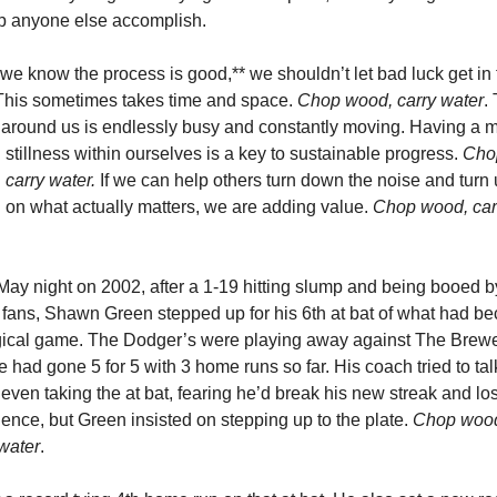
lp anyone else accomplish. 
e know the process is good,** we shouldn’t let bad luck get in t
This sometimes takes time and space. 
Chop wood, carry water
. 
 around us is endlessly busy and constantly moving. Having a m
d stillness within ourselves is a key to sustainable progress. 
Chop
 carry water.
 If we can help others turn down the noise and turn u
 on what actually matters, we are adding value. 
Chop wood, carr
ay night on 2002, after a 1-19 hitting slump and being booed by
fans, Shawn Green stepped up for his 6th at bat of what had be
ical game. The Dodger’s were playing away against The Brewer
 had gone 5 for 5 with 3 home runs so far. His coach tried to tal
 even taking the at bat, fearing he’d break his new streak and los
ence, but Green insisted on stepping up to the plate. 
Chop wood
 water
. 