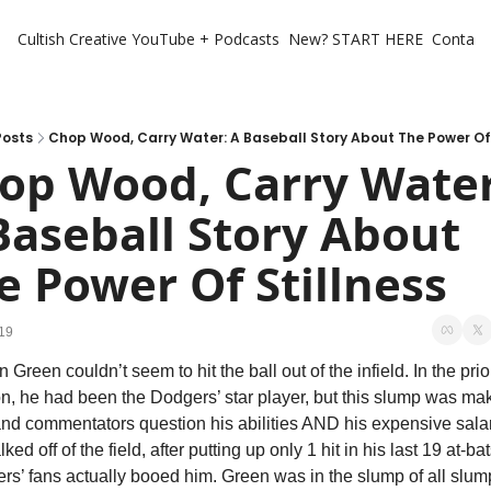
Cultish Creative
YouTube + Podcasts
New? START HERE
Contact 
Posts
Chop Wood, Carry Water: A Baseball Story About The Power Of 
op Wood, Carry Water:
Baseball Story About 
e Power Of Stillness
19
Green couldn’t seem to hit the ball out of the infield. In the prior
n, he had been the Dodgers’ star player, but this slump was mak
and commentators question his abilities AND his expensive salary
ked off of the field, after putting up only 1 hit in his last 19 at-bats
s’ fans actually booed him. Green was in the slump of all slump