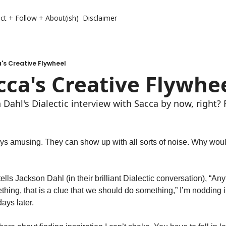
ct + Follow + About(ish)
Disclaimer
's Creative Flywheel
cca's Creative Flywhe
Dahl's Dialectic interview with Sacca by now, right? 
s amusing. They can show up with all sorts of noise. Why would
ls Jackson Dahl (in their brilliant Dialectic conversation), “Anyt
thing, that is a clue that we should do something,” I’m nodding i
ays later. 