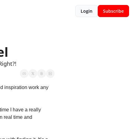
Login
Subscribe
el
Right?!
 inspiration work any 
ime I have a really 
n real time and 