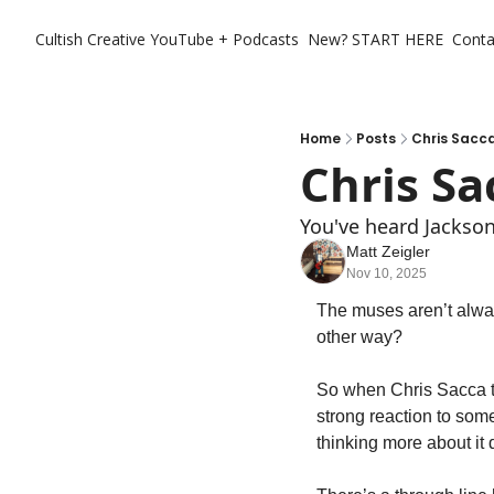
Cultish Creative
YouTube + Podcasts
New? START HERE
Conta
Home
Posts
Chris Sacca
Chris Sa
You've heard Jackson 
Matt Zeigler
Nov 10, 2025
The muses aren’t alway
other way? 
So when Chris Sacca tel
strong reaction to some
thinking more about it d