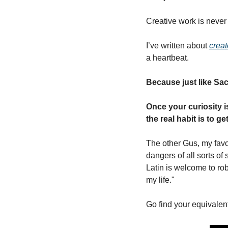
Creative work is never 
I’ve written about 
creat
a heartbeat. 
Because just like Sac
Once your curiosity is
the real habit is to g
The other Gus, my favor
dangers of all sorts of
Latin is welcome to rob
my life." 
Go find your equivalen