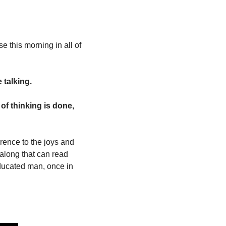
e this morning in all of 
talking. 
of thinking is done, 
rence to the joys and 
along that can read 
educated man, once in 