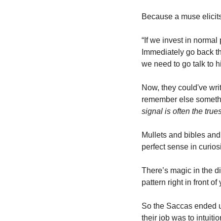
Because a muse elicits 
“If we invest in normal 
Immediately go back the
we need to go talk to h
Now, they could've wri
remember else something
signal is often the true
Mullets and bibles and
perfect sense in curio
There’s magic in the di
pattern right in front of
So the Saccas ended u
their job was to intuit