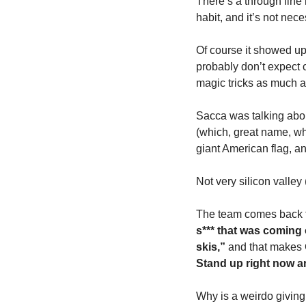
There’s a through line h
habit, and it’s not nec
Of course it showed up 
probably don’t expect 
magic tricks as much a
Sacca was talking abou
(which, great name, wh
giant American flag, an
Not very silicon valley (
The team comes back fr
s*** that was coming 
skis,”
 and that makes C
Stand up right now a
Why is a weirdo giving