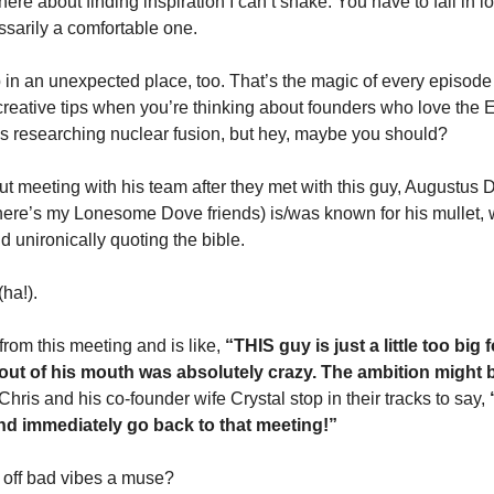
ere about finding inspiration I can’t shake. You have to fall in love 
essarily a comfortable one. 
in an unexpected place, too. That’s the magic of every episode o
creative tips when you’re thinking about founders who love the 
s researching nuclear fusion, but hey, maybe you should? 
t meeting with his team after they met with this guy, Augustus D
ere’s my Lonesome Dove friends) is/was known for his mullet, wor
d unironically quoting the bible. 
ha!). 
om this meeting and is like, 
“THIS guy is just a little too big 
out of his mouth was absolutely crazy. The ambition might b
hris and his co-founder wife Crystal stop in their tracks to say,
 
nd immediately go back to that meeting!”
 off bad vibes a muse? 