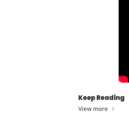
Keep Reading
View more