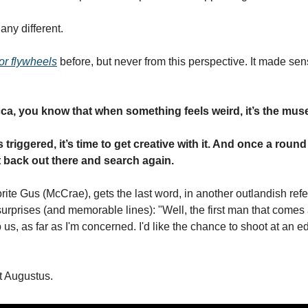
any different. 
or flywheels
 before, but never from this perspective. It made sens
ca, you know that when something feels weird, it’s the muse 
 triggered, it’s time to get creative with it. And once a round 
et back out there and search again. 
ite Gus (McCrae), gets the last word, in another outlandish refe
 surprises (and memorable lines): "Well, the first man that comes 
 us, as far as I'm concerned. I'd like the chance to shoot at an 
t Augustus. 