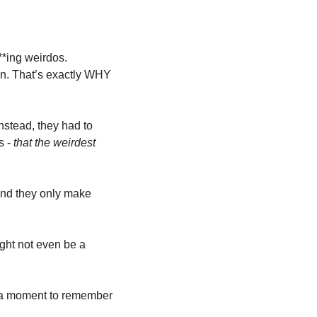
**ing weirdos. 
in. That’s exactly WHY 
stead, they had to 
 - 
that the weirdest 
and they only make 
ght not even be a 
 a moment to remember 