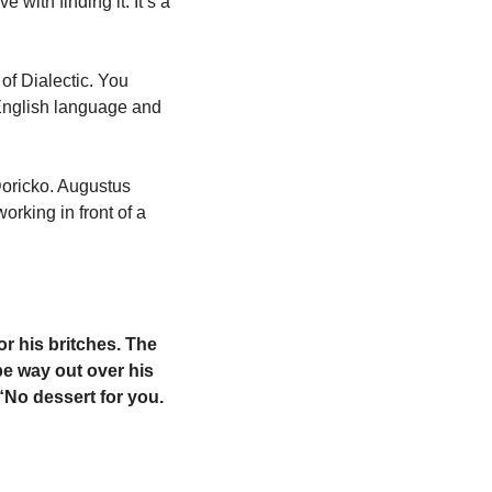
with finding it. It’s a 
f Dialectic. You 
English language and 
oricko. Augustus 
king in front of a 
for his britches. The 
e way out over his 
“No dessert for you. 