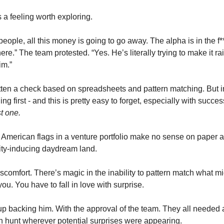
a feeling worth exploring. 
people, all this money is going to go away. The alpha is in the f*
re.” The team protested. “Yes. He’s literally trying to make it ra
im.” 
tten a check based on spreadsheets and pattern matching. But in
 first - and this is pretty easy to forget, especially with success
st one.
 American flags in a venture portfolio make no sense on paper 
sity-inducing daydream land.
scomfort. There’s magic in the inability to pattern match what mi
 you. You have to fall in love with surprise. 
p backing him. With the approval of the team. They all needed
ion hunt wherever potential surprises were appearing. 