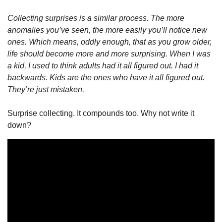
Collecting surprises is a similar process. The more 
anomalies you’ve seen, the more easily you’ll notice new 
ones. Which means, oddly enough, that as you grow older, 
life should become more and more surprising. When I was 
a kid, I used to think adults had it all figured out. I had it 
backwards. Kids are the ones who have it all figured out. 
They’re just mistaken.
Surprise collecting. It compounds too. Why not write it 
down? 