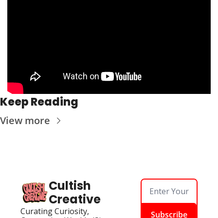
Keep Reading
View more
Cultish 
Creative
Curating Curiosity, 
Subscribe