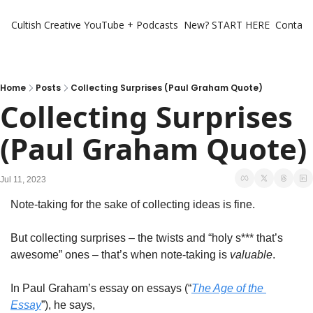
Cultish Creative
YouTube + Podcasts
New? START HERE
Contact 
Home
Posts
Collecting Surprises (Paul Graham Quote)
Collecting Surprises 
(Paul Graham Quote)
Jul 11, 2023
Note-taking for the sake of collecting ideas is fine. 
But collecting surprises – the twists and “holy s*** that’s 
awesome” ones – that’s when note-taking is 
valuable
. 
In Paul Graham’s essay on essays (“
The Age of the 
Essay
”), he says, 