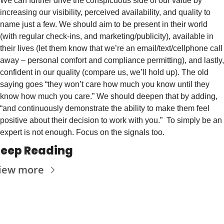
We can further drive the conspicuous side of our value by 
increasing our visibility, perceived availability, and quality to 
name just a few. We should aim to be present in their world 
(with regular check-ins, and marketing/publicity), available in 
their lives (let them know that we’re an email/text/cellphone call 
away – personal comfort and compliance permitting), and lastly, 
confident in our quality (compare us, we’ll hold up). The old 
saying goes “they won’t care how much you know until they 
know how much you care.” We should deepen that by adding, 
“and continuously demonstrate the ability to make them feel 
positive about their decision to work with you.”  To simply be an 
expert is not enough. Focus on the signals too.
eep Reading
iew more