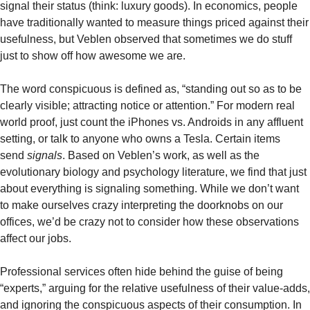
signal their status (think: luxury goods). In economics, people 
have traditionally wanted to measure things priced against their 
usefulness, but Veblen observed that sometimes we do stuff 
just to show off how awesome we are.
The word conspicuous is defined as, “standing out so as to be 
clearly visible; attracting notice or attention.” For modern real 
world proof, just count the iPhones vs. Androids in any affluent 
setting, or talk to anyone who owns a Tesla. Certain items 
send 
signals
. Based on Veblen’s work, as well as the 
evolutionary biology and psychology literature, we find that just 
about everything is signaling something. While we don’t want 
to make ourselves crazy interpreting the doorknobs on our 
offices, we’d be crazy not to consider how these observations 
affect our jobs. 
Professional services often hide behind the guise of being 
“experts,” arguing for the relative usefulness of their value-adds, 
and ignoring the conspicuous aspects of their consumption. In 