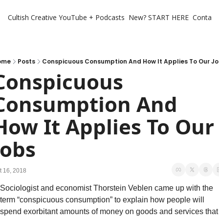
Cultish Creative
YouTube + Podcasts
New? START HERE
Contact 
ome
Posts
Conspicuous Consumption And How It Applies To Our J
Conspicuous 
Consumption And 
How It Applies To Our 
Jobs
t 16, 2018
Sociologist and economist Thorstein Veblen came up with the 
term “conspicuous consumption” to explain how people will 
spend exorbitant amounts of money on goods and services that 