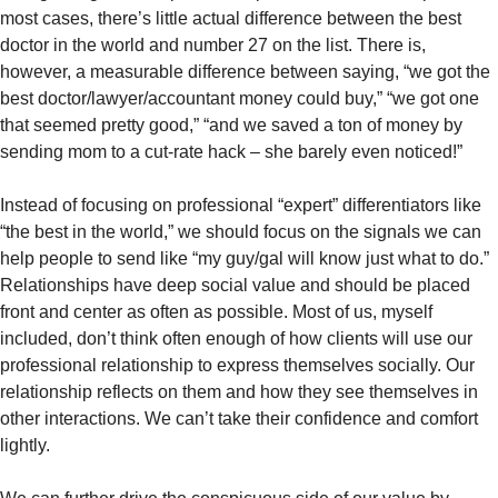
most cases, there’s little actual difference between the best 
doctor in the world and number 27 on the list. There is, 
however, a measurable difference between saying, “we got the 
best doctor/lawyer/accountant money could buy,” “we got one 
that seemed pretty good,” “and we saved a ton of money by 
sending mom to a cut-rate hack – she barely even noticed!”  
Instead of focusing on professional “expert” differentiators like 
“the best in the world,” we should focus on the signals we can 
help people to send like “my guy/gal will know just what to do.” 
Relationships have deep social value and should be placed 
front and center as often as possible. Most of us, myself 
included, don’t think often enough of how clients will use our 
professional relationship to express themselves socially. Our 
relationship reflects on them and how they see themselves in 
other interactions. We can’t take their confidence and comfort 
lightly. 