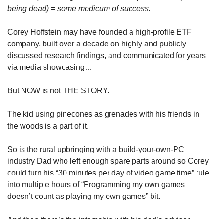
being dead) = some modicum of success.  
Corey Hoffstein may have founded a high-profile ETF 
company, built over a decade on highly and publicly 
discussed research findings, and communicated for years 
via media showcasing…
But NOW is not THE STORY. 
The kid using pinecones as grenades with his friends in 
the woods is a part of it. 
So is the rural upbringing with a build-your-own-PC 
industry Dad who left enough spare parts around so Corey 
could turn his “30 minutes per day of video game time” rule 
into multiple hours of “Programming my own games 
doesn’t count as playing my own games” bit. 