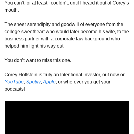
You can’t, or at least I couldn’t, until I heard it out of Corey’s 
mouth. 
The sheer serendipity and goodwill of everyone from the 
college sweetheart who would later become his wife, to the 
business partner with a corporate law background who 
helped him fight his way out. 
You don’t want to miss this one. 
Corey Hoffstein is truly an Intentional Investor, out now on 
YouTube
, 
Spotify
, 
Apple
, or wherever you get your 
podcasts! 