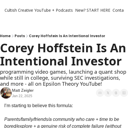
Cultish Creative
YouTube + Podcasts
New? START HERE
Contact 
Home
Posts
Corey Hoffstein Is An Intentional Investor
Corey Hoffstein Is An 
Intentional Investor
programming video games, launching a quant shop 
while still in college, surviving SEC investigations, 
and more - all on Epsilon Theory YouTube!
Matt Zeigler
Jan 22, 2025
I’m starting to believe this formula:
Parents/family/friends/a community who care + time to be 
bored/explore + a genuine risk of complete failure (without 