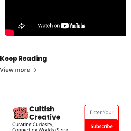
Keep Reading
View more
Cultish 
Creative
Curating Curiosity, 
Subscribe
Connecting Worlds (Since 