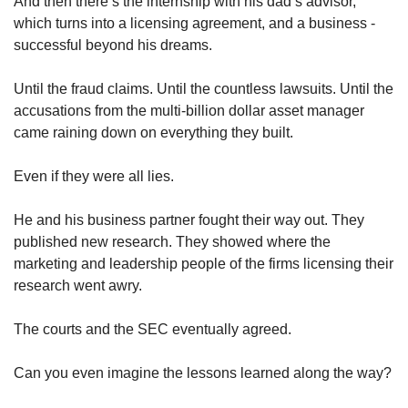
And then there’s the internship with his dad’s advisor, 
which turns into a licensing agreement, and a business - 
successful beyond his dreams. 
Until the fraud claims. Until the countless lawsuits. Until the 
accusations from the multi-billion dollar asset manager 
came raining down on everything they built. 
Even if they were all lies. 
He and his business partner fought their way out. They 
published new research. They showed where the 
marketing and leadership people of the firms licensing their 
research went awry. 
The courts and the SEC eventually agreed. 
Can you even imagine the lessons learned along the way? 